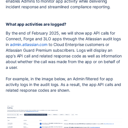
enables Admins to monitor app activity while delivering
incident response and streamlined compliance reporting.
What app activities are logged?
By the end of February 2025, we will show app
API
calls for
Connect
,
Forge
and
3LO
apps through the
Atlassian
audit logs
in
admin
.
atlassian
.com
to Cloud E
nterprise
customers or
Atlassian Guard Premium
subscribers. Logs will display an
app’s
API
call and related response code as well as information
about whether the call was made from the app or on behalf of
a user.
For example, in the image below, an
Admin
filtered for app
activity logs in the audit logs. As a result, the app
API
calls and
related response codes are shown.