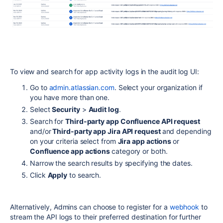
To view and search for app activity logs in the audit log UI:
Go to
admin.atlassian.com
. Select your organization if
you have more than one.
Select
Security
>
Audit log
.
Search for
Third-party app Confluence API request
and/or
Third-party app Jira API request
and depending
on your criteria select from
Jira app actions
or
Confluence app actions
category or both.
Narrow the search results by specifying the dates.
Click
Apply
to search.
Alternatively, Admins can choose to register for a
webhook
to
stream the API logs to their preferred destination for further