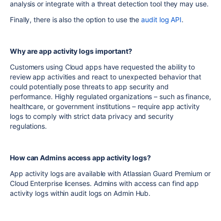
analysis or integrate with a threat detection tool they may use.
Finally, there is also the option to use the
audit log API
.
Why are app activity logs important?
Customers using Cloud apps have requested the ability to
review app activities and react to unexpected behavior that
could potentially pose threats to app security and
performance. Highly regulated organizations – such as finance,
healthcare, or government institutions – require app activity
logs to comply with strict data privacy and security
regulations.
How can Admins access app activity logs?
App activity logs are available with Atlassian Guard Premium or
Cloud Enterprise licenses. Admins with access can find app
activity logs within audit logs on Admin Hub.