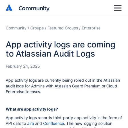
Community
Community
Community
Groups
Featured Groups
Enterprise
App activity logs are coming
to Atlassian Audit Logs
February 24, 2025
App activity logs are currently being rolled out in the
Atlassian
audit logs for Admins with
Atlassian Guard Premium
or Cloud
Enterprise
licenses.
What are app activity logs?
App activity logs records third-party app activity in the form of
API
calls to
Jira
and
Confluence
. The new logging solution