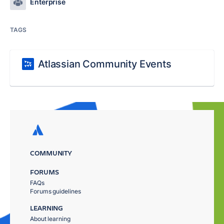
Enterprise
TAGS
Atlassian Community Events
COMMUNITY
FORUMS
FAQs
Forums guidelines
LEARNING
About learning