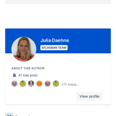
Julia Daehne
ATLASSIAN TEAM
ABOUT THIS AUTHOR
41 total posts
+11 more...
View profile