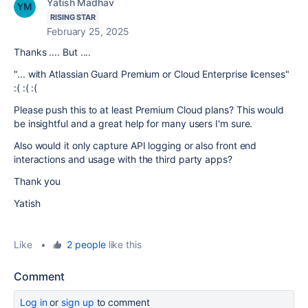
Yatish Madhav
RISING STAR
February 25, 2025
Thanks .... But ....
"...
with
Atlassian Guard Premium
or Cloud
Enterprise
licenses
"
:( :( :(
Please push this to at least Premium Cloud plans? This would
be insightful and a great help for many users I'm sure.
Also would it only capture API logging or also front end
interactions and usage with the third party apps?
Thank you
Yatish
Like
•
2 people
like this
Comment
Log in
or
sign up
to comment