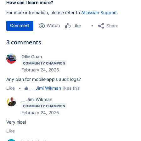
How can I learn more?
For more information, please refer to
Atlassian Support
.
Comment
Watch
Share
Like
3 comments
Ollie Guan
COMMUNITY CHAMPION
February 24, 2025
Any plan for
mobile app‘s audit logs?
Like
•
__ Jimi Wikman
likes this
__ Jimi Wikman
COMMUNITY CHAMPION
February 24, 2025
Very nice!
Like