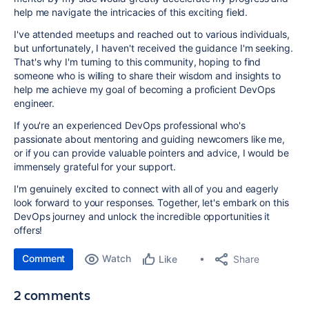
help me navigate the intricacies of this exciting field.
I've attended meetups and reached out to various individuals,
but unfortunately, I haven't received the guidance I'm seeking.
That's why I'm turning to this community, hoping to find
someone who is willing to share their wisdom and insights to
help me achieve my goal of becoming a proficient DevOps
engineer.
If you're an experienced DevOps professional who's
passionate about mentoring and guiding newcomers like me,
or if you can provide valuable pointers and advice, I would be
immensely grateful for your support.
I'm genuinely excited to connect with all of you and eagerly
look forward to your responses. Together, let's embark on this
DevOps journey and unlock the incredible opportunities it
offers!
Comment
Watch
Share
Like
2 comments