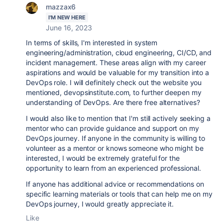
mazzax6
I'M NEW HERE
June 16, 2023
In terms of skills, I'm interested in system
engineering/administration, cloud engineering, CI/CD, and
incident management. These areas align with my career
aspirations and would be valuable for my transition into a
DevOps role. I will definitely check out the website you
mentioned, devopsinstitute.com, to further deepen my
understanding of DevOps. Are there free alternatives?
I would also like to mention that I'm still actively seeking a
mentor who can provide guidance and support on my
DevOps journey. If anyone in the community is willing to
volunteer as a mentor or knows someone who might be
interested, I would be extremely grateful for the
opportunity to learn from an experienced professional.
If anyone has additional advice or recommendations on
specific learning materials or tools that can help me on my
DevOps journey, I would greatly appreciate it.
Like