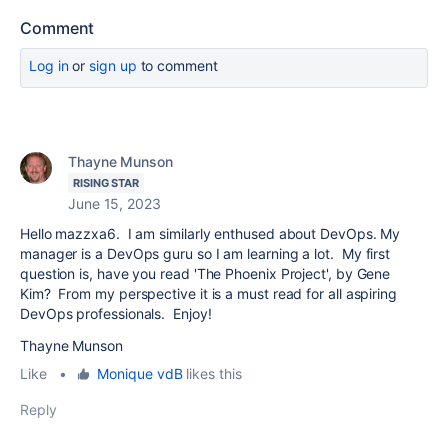
Comment
Log in
or
sign up
to comment
Thayne Munson
RISING STAR
June 15, 2023
Hello mazzxa6. I am similarly enthused about DevOps. My
manager is a DevOps guru so I am learning a lot. My first
question is, have you read 'The Phoenix Project', by Gene
Kim? From my perspective it is a must read for all aspiring
DevOps professionals. Enjoy!
Thayne Munson
Like
•
Monique vdB
likes this
Reply