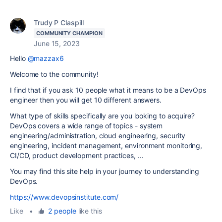
Trudy P Claspill
COMMUNITY CHAMPION
June 15, 2023
Hello
@mazzax6
Welcome to the community!
I find that if you ask 10 people what it means to be a DevOps
engineer then you will get 10 different answers.
What type of skills specifically are you looking to acquire?
DevOps covers a wide range of topics - system
engineering/administration, cloud engineering, security
engineering, incident management, environment monitoring,
CI/CD, product development practices, ...
You may find this site help in your journey to understanding
DevOps.
https://www.devopsinstitute.com/
Like
•
2 people
like this