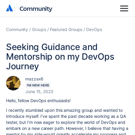
Community
Community
Community
Groups
Featured Groups
DevOps
Seeking Guidance and
Mentorship on my DevOps
Journey
mazzax6
I'M NEW HERE
June 15, 2023
Hello, fellow DevOps enthusiasts!
I recently stumbled upon this amazing group and wanted to
introduce myself. I've spent the past decade working as a QA
tester, but I'm now eager to explore the world of DevOps and
embark on a new career path. However, I believe that having a
mentor by my side would greatly accelerate my progress and