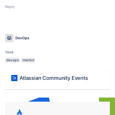
Reply
DevOps
TAGS
devops
mentor
Atlassian Community Events