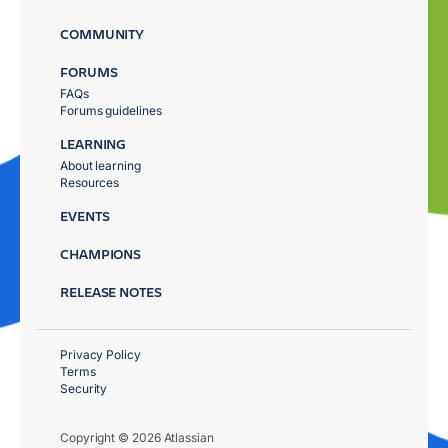
COMMUNITY
FORUMS
FAQs
Forums guidelines
LEARNING
About learning
Resources
EVENTS
CHAMPIONS
RELEASE NOTES
Privacy Policy
Terms
Security
Copyright © 2026 Atlassian