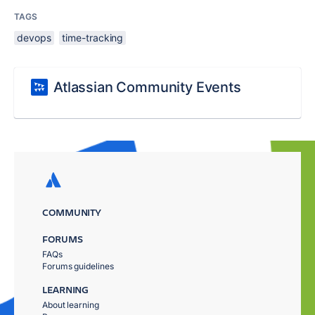
TAGS
devops
time-tracking
Atlassian Community Events
COMMUNITY
FORUMS
FAQs
Forums guidelines
LEARNING
About learning