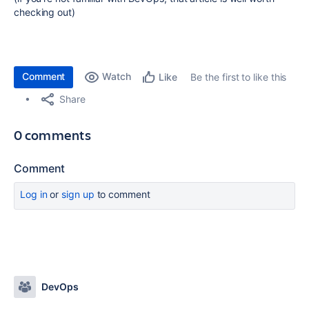
checking out)
Comment
Watch
Be the first to like this
Like
Share
0 comments
Comment
Log in
or
sign up
to comment
DevOps