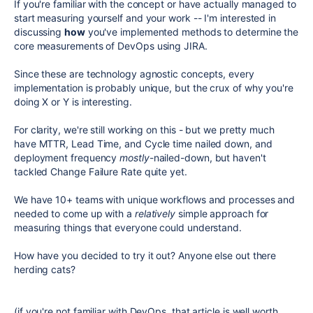
If you're familiar with the concept or have actually managed to
start measuring yourself and your work -- I'm interested in
discussing
how
you've implemented methods to determine the
core measurements of DevOps using JIRA.
Since these are technology agnostic concepts, every
implementation is probably unique, but the crux of why you're
doing X or Y is interesting.
For clarity, we're still working on this - but we pretty much
have MTTR, Lead Time, and Cycle time nailed down, and
deployment frequency
mostly
-nailed-down, but haven't
tackled Change Failure Rate quite yet.
We have 10+ teams with unique workflows and processes and
needed to come up with a
relatively
simple approach for
measuring things that everyone could understand.
How have you decided to try it out? Anyone else out there
herding cats?
(if you're not familiar with DevOps, that article is well worth