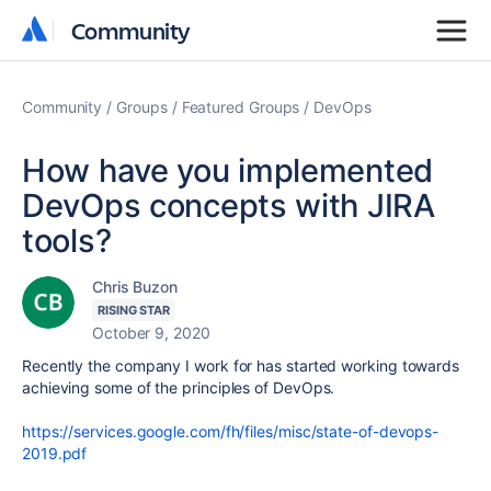
Community
Community
Community
Groups
Featured Groups
DevOps
How have you implemented
DevOps concepts with JIRA
tools?
Chris Buzon
RISING STAR
October 9, 2020
Recently the company I work for has started working towards
achieving some of the principles of DevOps.
https://services.google.com/fh/files/misc/state-of-devops-
2019.pdf