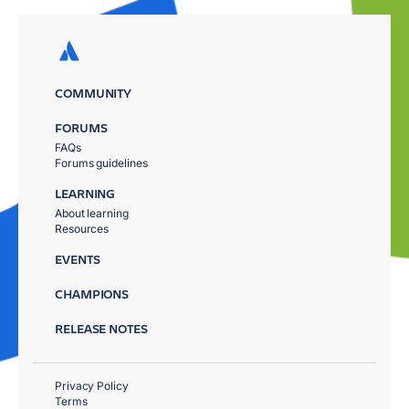
COMMUNITY
FORUMS
FAQs
Forums guidelines
LEARNING
About learning
Resources
EVENTS
CHAMPIONS
RELEASE NOTES
Privacy Policy
Terms