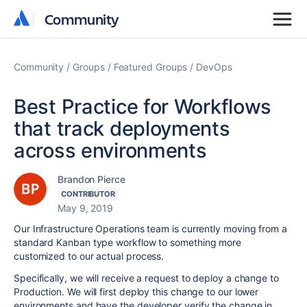
Community
Community
Community
Groups
Featured Groups
DevOps
Best Practice for Workflows
that track deployments
across environments
Brandon Pierce
CONTRIBUTOR
May 9, 2019
Our Infrastructure Operations team is currently moving from a
standard Kanban type workflow to something more
customized to our actual process.
Specifically, we will receive a request to deploy a change to
Production. We will first deploy this change to our lower
environments and have the developer verify the change in