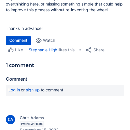
overthinking here, or missing something simple that could help
to improve this process without re-inventing the wheel.
Thanks in advance!
Comment
Watch
Share
Stephanie High
likes this
Like
1 comment
Comment
Log in
or
sign up
to comment
Chris Adams
I'M NEW HERE
September 15, 2023