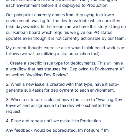
each environment before it is deployed to Production.
Our pain point currently comes from deploying to a lower
environment, waiting for the dev to validate which can often
take days/weeks. In the meantime we have this story sitting on
our Kanban board which requires we give our PO status
updates even though it is not currently actionable by our team.
My current thought exercise as to what I think could work is as
follows (we will be utilizing a Jira automation tool):
1. Create a specific issue type for deployments. This will have
a workflow that has statuses for "Deploying to Environment X"
as well as "Awaiting Dev Review"
2. When a new issue is created with that type, have it auto-
generate sub-tasks for deployment to each environment.
3. When a sub task is closed move the issue to "Awaiting Dev
Review" and assign issue to the dev who submitted the
request.
4. Rinse and repeat until we make it to Production.
Any feedback would be appreciated. Im not sure if Im