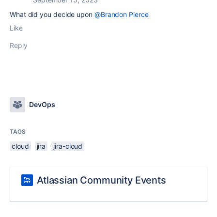
What did you decide upon
@Brandon Pierce
Like
Reply
DevOps
TAGS
cloud
jira
jira-cloud
Atlassian Community Events