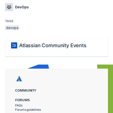
DevOps
TAGS
devops
Atlassian Community Events
COMMUNITY
FORUMS
FAQs
Forums guidelines