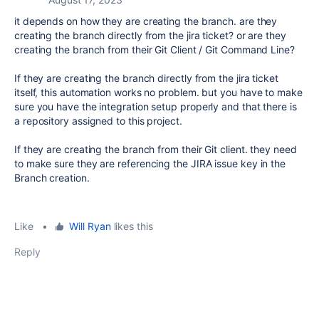
it depends on how they are creating the branch. are they
creating the branch directly from the jira ticket? or are they
creating the branch from their Git Client / Git Command Line?
If they are creating the branch directly from the jira ticket
itself, this automation works no problem. but you have to make
sure you have the integration setup properly and that there is
a repository assigned to this project.
If they are creating the branch from their Git client. they need
to make sure they are referencing the JIRA issue key in the
Branch creation.
Like
•
Will Ryan
likes this
Reply