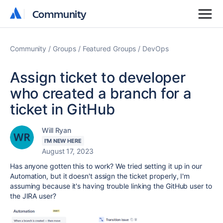
Community
Community
Community
Groups
Featured Groups
DevOps
Assign ticket to developer
who created a branch for a
ticket in GitHub
Will Ryan
I'M NEW HERE
August 17, 2023
Has anyone gotten this to work? We tried setting it up in our
Automation, but it doesn't assign the ticket properly, I'm
assuming because it's having trouble linking the GitHub user to
the JIRA user?