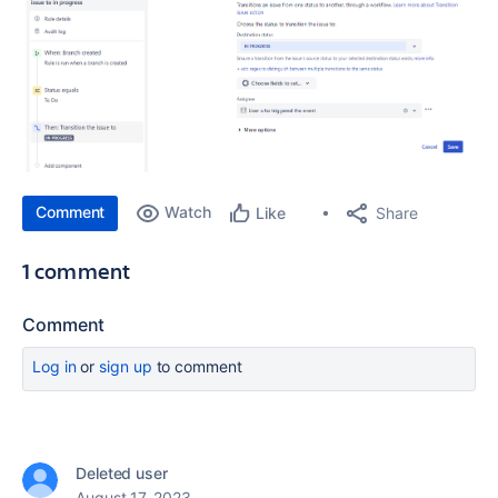
Comment
Watch
Share
Like
1 comment
Comment
Log in
or
sign up
to comment
Deleted user
August 17, 2023