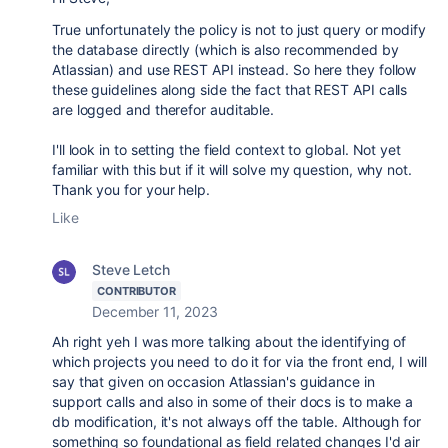
True unfortunately the policy is not to just query or modify
the database directly (which is also recommended by
Atlassian) and use REST API instead. So here they follow
these guidelines along side the fact that REST API calls
are logged and therefor auditable.
I'll look in to setting the field context to global. Not yet
familiar with this but if it will solve my question, why not.
Thank you for your help.
Like
Steve Letch
CONTRIBUTOR
December 11, 2023
Ah right yeh I was more talking about the identifying of
which projects you need to do it for via the front end, I will
say that given on occasion Atlassian's guidance in
support calls and also in some of their docs is to make a
db modification, it's not always off the table. Although for
something so foundational as field related changes I'd air