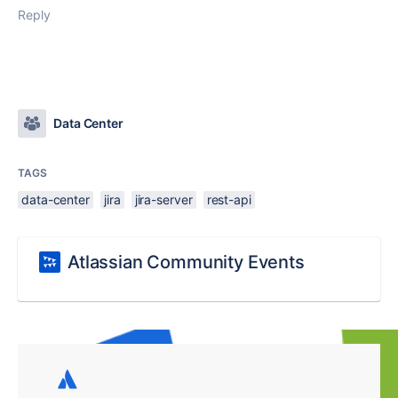
Reply
Data Center
TAGS
data-center
jira
jira-server
rest-api
Atlassian Community Events