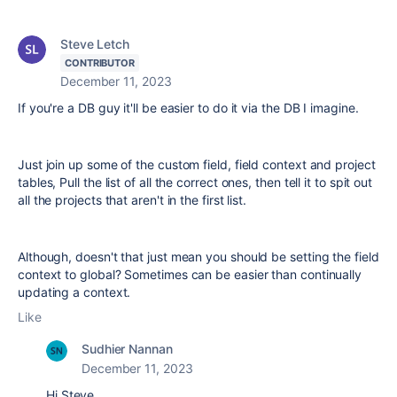
Steve Letch
CONTRIBUTOR
December 11, 2023
If you're a DB guy it'll be easier to do it via the DB I imagine.
Just join up some of the custom field, field context and project
tables, Pull the list of all the correct ones, then tell it to spit out
all the projects that aren't in the first list.
Although, doesn't that just mean you should be setting the field
context to global? Sometimes can be easier than continually
updating a context.
Like
Sudhier Nannan
December 11, 2023
Hi Steve,