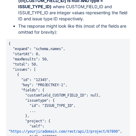
(cf[CUSTOM_FIELD_ID] is null AND type =
ISSUE_TYPE_ID)
where CUSTOM_FIELD_ID and
ISSUE_TYPE_ID are integer values representing the field
ID and issue type ID respectively.
The response might look like this (most of the fields are
omitted for brevity):
{

  "expand": "schema,names",

  "startAt": 0,

  "maxResults": 50,

  "total": 50,

  "issues": [

    {

      "id": "12345",

      "key": "PROJECTKEY-1",

      "fields": {

        "customfield_CUSTOM_FIELD_ID": null,
        "issuetype": {

          "id": "ISSUE_TYPE_ID",

          ...

        },

        "project": {

          "self": 
"
https://yourjiradomain.com/rest/api/2/project/67890
",
