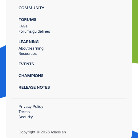
COMMUNITY
FORUMS
FAQs
Forums guidelines
LEARNING
About learning
Resources
EVENTS
CHAMPIONS
RELEASE NOTES
Privacy Policy
Terms
Security
Copyright © 2026 Atlassian