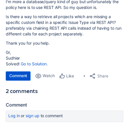
I'm more a database/query kind of guy but unfortunately the
policy here is to use REST API. So my question is.
Is there a way to retrieve all projects which are missing a
specific custom field in a specific Issue Type via REST API?
preferably via chaining REST API calls instead of having to run
different calls for each project separately.
Thank you for you help.
Gr,
Sudhier
Solved!
Go to Solution.
Comment
Watch
Share
Like
2 comments
Comment
Log in
or
sign up
to comment