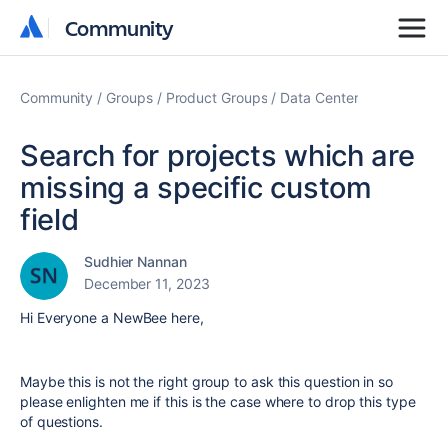
Community
Community
Community
Groups
Product Groups
Data Center
Search for projects which are
missing a specific custom
field
Sudhier Nannan
December 11, 2023
Hi Everyone a NewBee here,
Maybe this is not the right group to ask this question in so
please enlighten me if this is the case where to drop this type
of questions.