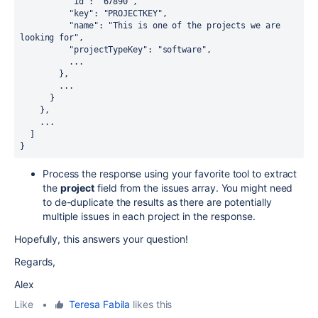
          "id": "67890",

          "key": "PROJECTKEY",

          "name": "This is one of the projects we are 
looking for",

          "projectTypeKey": "software",

          ...

        },

        ...

      }

    },

    ...

  ]

}
Process the response using your favorite tool to extract
the
project
field from the issues array. You might need
to de-duplicate the results as there are potentially
multiple issues in each project in the response.
Hopefully, this answers your question!
Regards,
Alex
Like
•
Teresa Fabila
likes this