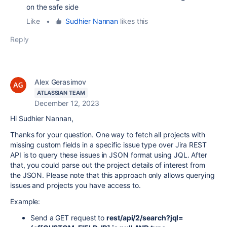
on the safe side
Like
•
Sudhier Nannan
likes this
Reply
Alex Gerasimov
ATLASSIAN TEAM
December 12, 2023
Hi Sudhier Nannan,
Thanks for your question. One way to fetch all projects with
missing custom fields in a specific issue type over Jira REST
API is to query these issues in JSON format using JQL. After
that, you could parse out the project details of interest from
the JSON. Please note that this approach only allows querying
issues and projects you have access to.
Example:
Send a GET request to
rest/api/2/search?jql=