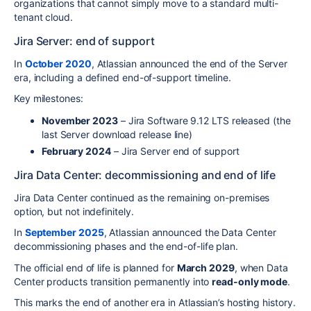
organizations that cannot simply move to a standard multi-
tenant cloud.
Jira Server: end of support
In
October 2020
, Atlassian announced the end of the Server
era, including a defined end-of-support timeline.
Key milestones:
November 2023
– Jira Software 9.12 LTS released (the
last Server download release line)
February 2024
– Jira Server end of support
Jira Data Center: decommissioning and end of life
Jira Data Center continued as the remaining on-premises
option, but not indefinitely.
In
September 2025
, Atlassian announced the Data Center
decommissioning phases and the end-of-life plan.
The official end of life is planned for
March 2029
, when Data
Center products transition permanently into
read-only mode
.
This marks the end of another era in Atlassian’s hosting history.