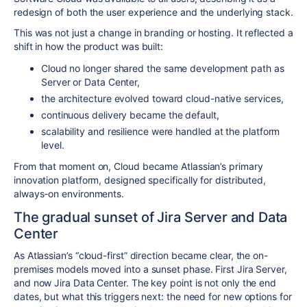
redesign of both the user experience and the underlying stack.
This was not just a change in branding or hosting. It reflected a
shift in how the product was built:
Cloud no longer shared the same development path as
Server or Data Center,
the architecture evolved toward cloud-native services,
continuous delivery became the default,
scalability and resilience were handled at the platform
level.
From that moment on, Cloud became Atlassian’s primary
innovation platform, designed specifically for distributed,
always-on environments.
The gradual sunset of Jira Server and Data
Center
As Atlassian’s “cloud-first” direction became clear, the on-
premises models moved into a sunset phase. First Jira Server,
and now Jira Data Center. The key point is not only the end
dates, but what this triggers next: the need for new options for