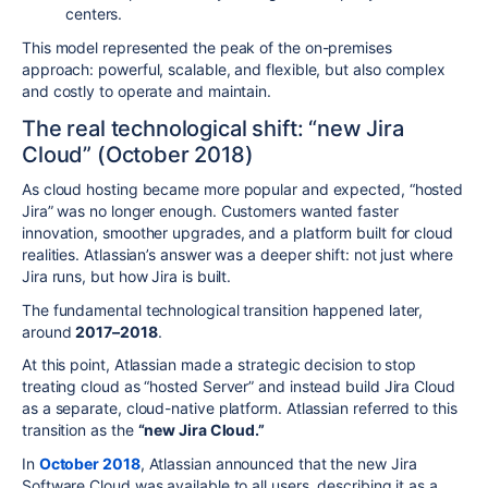
centers.
This model represented the peak of the on-premises
approach: powerful, scalable, and flexible, but also complex
and costly to operate and maintain.
The real technological shift: “new Jira
Cloud” (October 2018)
As cloud hosting became more popular and expected, “hosted
Jira” was no longer enough. Customers wanted faster
innovation, smoother upgrades, and a platform built for cloud
realities. Atlassian’s answer was a deeper shift: not just where
Jira runs, but how Jira is built.
The fundamental technological transition happened later,
around
2017–2018
.
At this point, Atlassian made a strategic decision to stop
treating cloud as “hosted Server” and instead build Jira Cloud
as a separate, cloud-native platform. Atlassian referred to this
transition as the
“new Jira Cloud.”
In
October 2018
, Atlassian announced that the new Jira
Software Cloud was available to all users, describing it as a