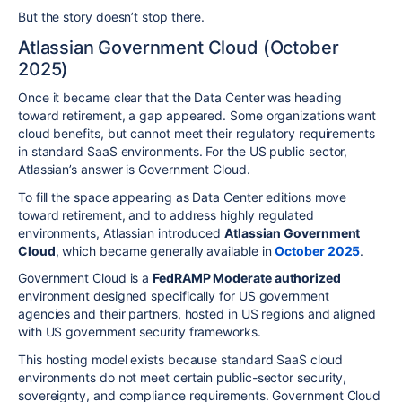
But the story doesn’t stop there.
Atlassian Government Cloud (October
2025)
Once it became clear that the Data Center was heading
toward retirement, a gap appeared. Some organizations want
cloud benefits, but cannot meet their regulatory requirements
in standard SaaS environments. For the US public sector,
Atlassian’s answer is Government Cloud.
To fill the space appearing as Data Center editions move
toward retirement, and to address highly regulated
environments, Atlassian introduced
Atlassian Government
Cloud
, which became generally available in
October 2025
.
Government Cloud is a
FedRAMP Moderate authorized
environment designed specifically for US government
agencies and their partners, hosted in US regions and aligned
with US government security frameworks.
This hosting model exists because standard SaaS cloud
environments do not meet certain public-sector security,
sovereignty, and compliance requirements. Government Cloud