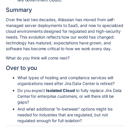
Summary
Over the last two decades, Atlassian has moved from self-
managed server deployments to SaaS, and now to specialized
cloud environments designed for regulated and high-security
needs. This evolution reflects how our world has changed:
technology has matured, expectations have grown, and
software has become critical to how we work every day.
What do you think will come next?
Over to you
What types of hosting and compliance services will
organizations need after Jira Data Center is retired?
Do you expect
Isolated Cloud
to fully replace Jira Data
Center for enterprise customers, or will there still be
gaps?
And what additional “in-between” options might be
needed for industries that are regulated, but not
regulated enough for full isolation?