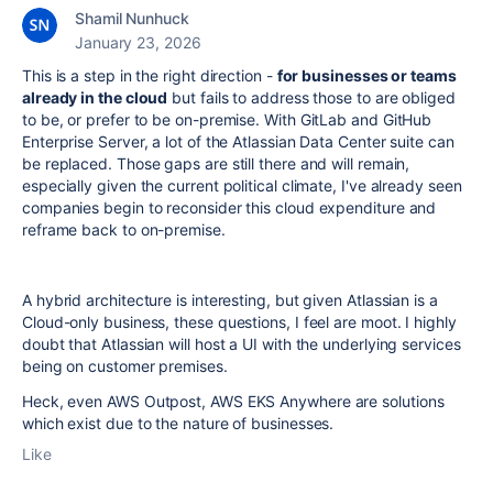
Shamil Nunhuck
January 23, 2026
This is a step in the right direction -
for businesses or teams
already in the cloud
but fails to address those to are obliged
to be, or prefer to be on-premise. With GitLab and GitHub
Enterprise Server, a lot of the Atlassian Data Center suite can
be replaced. Those gaps are still there and will remain,
especially given the current political climate, I've already seen
companies begin to reconsider this cloud expenditure and
reframe back to on-premise.
A hybrid architecture is interesting, but given Atlassian is a
Cloud-only business, these questions, I feel are moot. I highly
doubt that Atlassian will host a UI with the underlying services
being on customer premises.
Heck, even AWS Outpost, AWS EKS Anywhere are solutions
which exist due to the nature of businesses.
Like