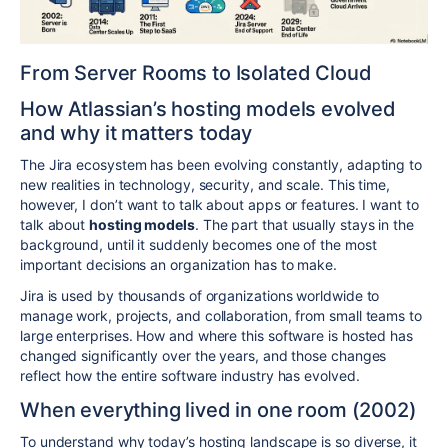
From Server Rooms to Isolated Cloud
How Atlassian’s hosting models evolved
and why it matters today
The Jira ecosystem has been evolving constantly, adapting to
new realities in technology, security, and scale. This time,
however, I don’t want to talk about apps or features. I want to
talk about
hosting models
. The part that usually stays in the
background, until it suddenly becomes one of the most
important decisions an organization has to make.
Jira is used by thousands of organizations worldwide to
manage work, projects, and collaboration, from small teams to
large enterprises. How and where this software is hosted has
changed significantly over the years, and those changes
reflect how the entire software industry has evolved.
When everything lived in one room (2002)
To understand why today’s hosting landscape is so diverse, it