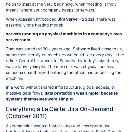
helps to start at the very beginning, when “hosting” simply
meant “where your company keeps its servers.”
When Atlassian introduced
Jira Server (2002)
, there was
essentially one hosting model:
servers running on physical machines in a company’s own
server room.
That was standard 20+ years ago. Software lived close to us,
sometimes literally on machines we could see every day in the
office. Control felt absolute. Security, by today’s standards,
was relatively simple. The main risk was physical access:
someone unauthorized entering the office and accessing the
machine.
In a world without shared infrastructure, global access, or
massive data flows,
data protection was simpler because
systems themselves were simpler
.
Everything à La Carte: Jira On-Demand
(October 2011)
As companies wanted faster setup and less operational
burden, Atlassian took its first real step toward SaaS. The idea