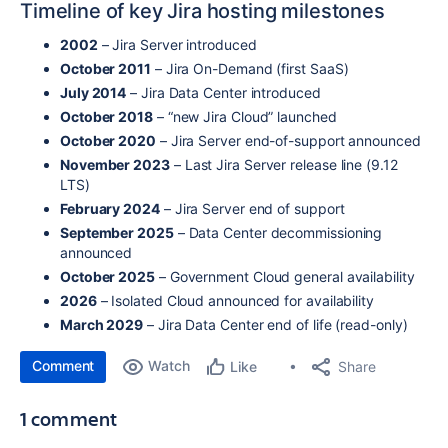
Timeline of key Jira hosting milestones
2002
– Jira Server introduced
October 2011
– Jira On-Demand (first SaaS)
July 2014
– Jira Data Center introduced
October 2018
– “new Jira Cloud” launched
October 2020
– Jira Server end-of-support announced
November 2023
– Last Jira Server release line (9.12
LTS)
February 2024
– Jira Server end of support
September 2025
– Data Center decommissioning
announced
October 2025
– Government Cloud general availability
2026
– Isolated Cloud announced for availability
March 2029
– Jira Data Center end of life (read-only)
Comment
Watch
Share
Like
1 comment