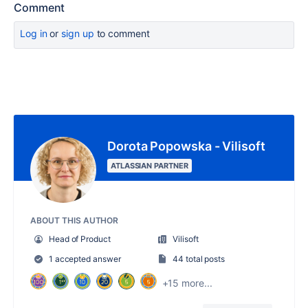
Comment
Log in
or
sign up
to comment
Dorota Popowska - Vilisoft
ATLASSIAN PARTNER
ABOUT THIS AUTHOR
Head of Product
Vilisoft
1 accepted answer
44 total posts
+15 more...