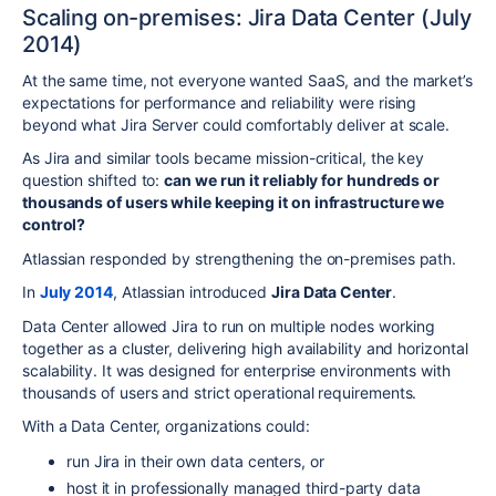
Scaling on-premises: Jira Data Center (July
2014)
At the same time, not everyone wanted SaaS, and the market’s
expectations for performance and reliability were rising
beyond what Jira Server could comfortably deliver at scale.
As Jira and similar tools became mission-critical, the key
question shifted to:
can we run it reliably for hundreds or
thousands of users while keeping it on infrastructure we
control?
Atlassian responded by strengthening the on-premises path.
In
July 2014
, Atlassian introduced
Jira Data Center
.
Data Center allowed Jira to run on multiple nodes working
together as a cluster, delivering high availability and horizontal
scalability. It was designed for enterprise environments with
thousands of users and strict operational requirements.
With a Data Center, organizations could:
run Jira in their own data centers, or
host it in professionally managed third-party data