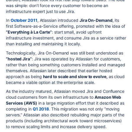
was simple: don’t force every customer to become an
infrastructure expert just to use Jira.
In
October 2011
, Atlassian introduced
Jira On-Demand
, its
first Software-as-a-Service offering, promoted with the idea of
“Everything à La Carte”
: start small, avoid upfront
infrastructure investment, and consume Jira as a service rather
than installing and maintaining it locally.
Technologically, Jira On-Demand was still best understood as
“hosted Jira”
: Jira was operated by Atlassian for customers,
rather than being something customers installed and managed
themselves. Atlassian later described that earlier hosted
approach as being
hard to scale and slow to evolve,
as cloud
became a viable option at the enterprise scale.
As the industry matured, Atlassian moved Jira and Confluence
cloud customers from its own infrastructure to
Amazon Web
Services (AWS)
in a large migration effort that it described as
completing in
Q1 2018
. This migration was not only “moving
servers.” Atlassian also described rebuilding major parts of the
products (including architectural work toward microservices)
to remove scaling limits and increase delivery speed.