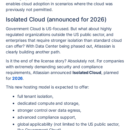
enables cloud adoption in scenarios where the cloud was
previously not permitted.
Isolated Cloud (announced for 2026)
Government Cloud is US-focused. But what about highly
regulated organizations outside the US public sector, and
enterprises that require stronger isolation than standard cloud
can offer? With Data Center being phased out, Atlassian is
clearly building another path.
Is it the end of the license story? Absolutely not. For companies
with extremely demanding security and compliance
requirements, Atlassian announced
Isolated Cloud
, planned
for
2026
.
This new hosting model is expected to offer:
full tenant isolation,
dedicated compute and storage,
stronger control over data egress,
advanced compliance support,
global applicability (not limited to the US public sector,
like Government Cloud).