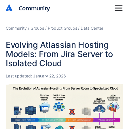
Community
Community
Community
Groups
Product Groups
Data Center
Evolving Atlassian Hosting
Models: From Jira Server to
Isolated Cloud
Last updated:
January 22, 2026