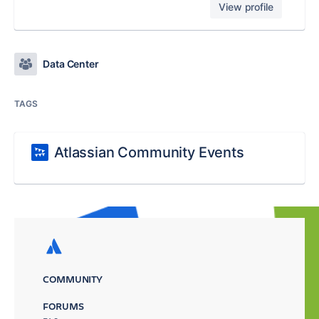
View profile
Data Center
TAGS
Atlassian Community Events
COMMUNITY
FORUMS