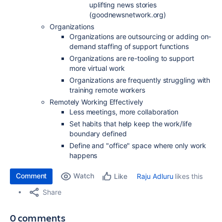
uplifting news stories
(goodnewsnetwork.org)
Organizations
Organizations are outsourcing or adding on-
demand staffing of support functions
Organizations are re-tooling to support
more virtual work
Organizations are frequently struggling with
training remote workers
Remotely Working Effectively
Less meetings, more collaboration
Set habits that help keep the work/life
boundary defined
Define and "office" space where only work
happens
Comment
Watch
Raju Adluru
likes this
Like
Share
0 comments