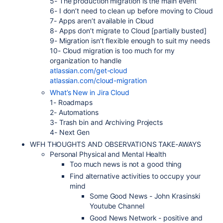
5- The production migration is the main event
6- I don’t need to clean up before moving to Cloud
7- Apps aren’t available in Cloud
8- Apps don’t migrate to Cloud [partially busted]
9- Migration isn’t flexible enough to suit my needs
10- Cloud migration is too much for my
organization to handle
atlassian.com/get-cloud
atlassian.com/cloud-migration
What’s New in Jira Cloud
1- Roadmaps
2- Automations
3- Trash bin and Archiving Projects
4- Next Gen
WFH THOUGHTS AND OBSERVATIONS TAKE-AWAYS
Personal Physical and Mental Health
Too much news is not a good thing
Find alternative activities to occupy your
mind
Some Good News - John Krasinski
Youtube Channel
Good News Network - positive and