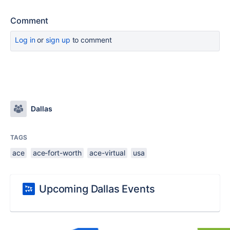
Comment
Log in
or
sign up
to comment
Dallas
TAGS
ace
ace-fort-worth
ace-virtual
usa
Upcoming Dallas Events