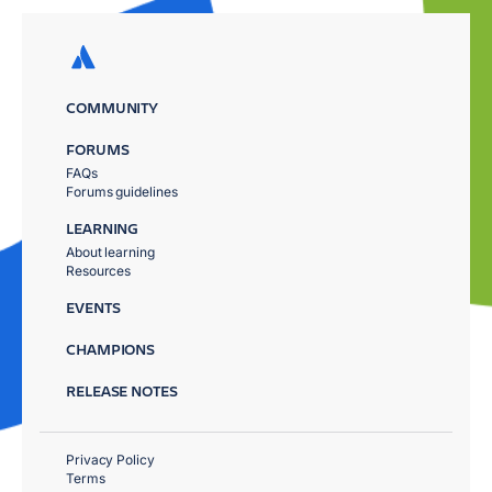
COMMUNITY
FORUMS
FAQs
Forums guidelines
LEARNING
About learning
Resources
EVENTS
CHAMPIONS
RELEASE NOTES
Privacy Policy
Terms