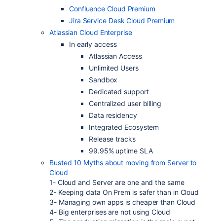
Confluence Cloud Premium
Jira Service Desk Cloud Premium
Atlassian Cloud Enterprise
In early access
Atlassian Access
Unlimited Users
Sandbox
Dedicated support
Centralized user billing
Data residency
Integrated Ecosystem
Release tracks
99.95% uptime SLA
Busted 10 Myths about moving from Server to
Cloud
1- Cloud and Server are one and the same
2- Keeping data On Prem is safer than in Cloud
3- Managing own apps is cheaper than Cloud
4- Big enterprises are not using Cloud