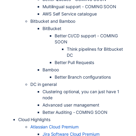
Multilingual support - COMING SOON
AWS Self Service catalogue
Bitbucket and Bamboo
BitBucket
Better CI/CD support - COMING
SOON
Think pipelines for Bitbucket
DC
Better Pull Requests
Bamboo
Better Branch configurations
DC in general
Clustering optional, you can just have 1
node
Advanced user management
Better Auditing - COMING SOON
Cloud Highlights
Atlassian Cloud Premium
Jira Software Cloud Premium