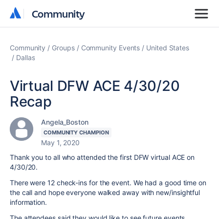
Community
Community
Community
Groups
Community Events
United States
Dallas
Virtual DFW ACE 4/30/20
Recap
Angela_Boston
COMMUNITY CHAMPION
May 1, 2020
Thank you to all who attended the first DFW virtual ACE on
4/30/20.
There were 12 check-ins for the event. We had a good time on
the call and hope everyone walked away with new/insightful
information.
The attendees said they would like to see future events