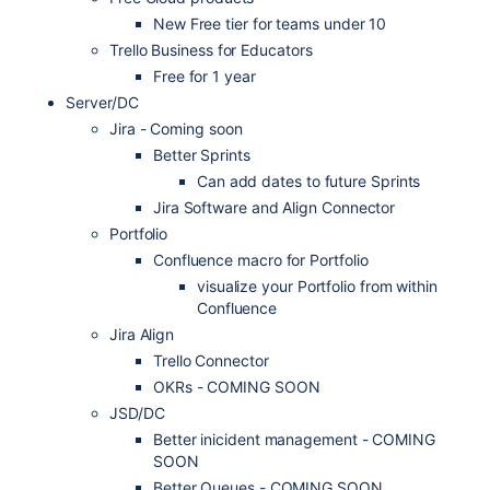
New Free tier for teams under 10
Trello Business for Educators
Free for 1 year
Server/DC
Jira - Coming soon
Better Sprints
Can add dates to future Sprints
Jira Software and Align Connector
Portfolio
Confluence macro for Portfolio
visualize your Portfolio from within
Confluence
Jira Align
Trello Connector
OKRs - COMING SOON
JSD/DC
Better inicident management - COMING
SOON
Better Queues - COMING SOON