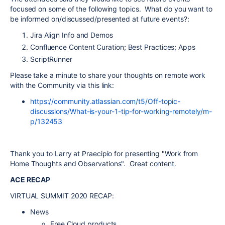
focused on some of the following topics. What do you want to
be informed on/discussed/presented at future events?:
Jira Align Info and Demos
Confluence Content Curation; Best Practices; Apps
ScriptRunner
Please take a minute to share your thoughts on remote work
with the Community via this link:
https://community.atlassian.com/t5/Off-topic-
discussions/What-is-your-1-tip-for-working-remotely/m-
p/132453
Thank you to Larry at Praecipio for presenting "Work from
Home Thoughts and Observations". Great content.
ACE RECAP
VIRTUAL SUMMIT 2020 RECAP:
News
Free Cloud products