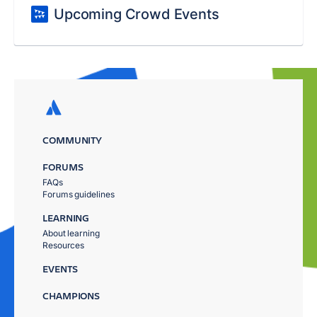
Upcoming Crowd Events
COMMUNITY
FORUMS
FAQs
Forums guidelines
LEARNING
About learning
Resources
EVENTS
CHAMPIONS