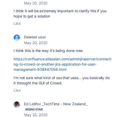
May 20, 2020
I think it will be extremely important to clarify this if you
hope to get a solution
Like
Deleted user
May 20, 2020
I think this is the way it's being done now.
https://confluence.atlassian.com/adminjiraserver/connecti
ng-to-crowd-or-another-jira-application-for-user-
management-938847056.html
I'm not sure what kind of sso that uses... you basically do
it throught the GUI of Crowd.
Like
Ed Letifov _TechTime - New Zealand_
RISING STAR
May 20, 2020