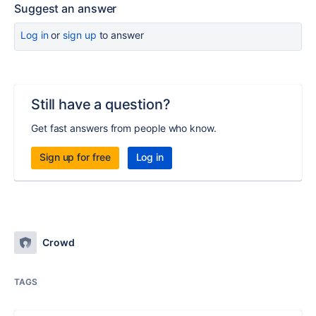
Suggest an answer
Log in
or
sign up
to answer
Still have a question?
Get fast answers from people who know.
Sign up for free
Log in
Crowd
TAGS