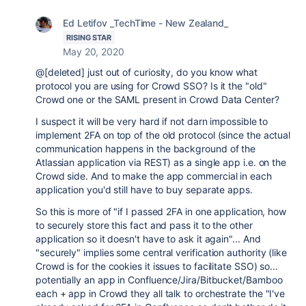
Ed Letifov _TechTime - New Zealand_
RISING STAR
May 20, 2020
@[deleted] just out of curiosity, do you know what
protocol you are using for Crowd SSO? Is it the "old"
Crowd one or the SAML present in Crowd Data Center?
I suspect it will be very hard if not darn impossible to
implement 2FA on top of the old protocol (since the actual
communication happens in the background of the
Atlassian application via REST) as a single app i.e. on the
Crowd side. And to make the app commercial in each
application you'd still have to buy separate apps.
So this is more of "if I passed 2FA in one application, how
to securely store this fact and pass it to the other
application so it doesn't have to ask it again"... And
"securely" implies some central verification authority (like
Crowd is for the cookies it issues to facilitate SSO) so...
potentially an app in Confluence/Jira/Bitbucket/Bamboo
each + app in Crowd they all talk to orchestrate the "I've