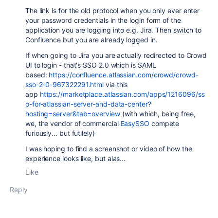
The link is for the old protocol when you only ever enter
your password credentials in the login form of the
application you are logging into e.g. Jira. Then switch to
Confluence but you are already logged in.
If when going to Jira you are actually redirected to Crowd
UI to login - that's SSO 2.0 which is SAML
based:
https://confluence.atlassian.com/crowd/crowd-
sso-2-0-967322291.html
via this
app
https://marketplace.atlassian.com/apps/1216096/ss
o-for-atlassian-server-and-data-center?
hosting=server&tab=overview
(with which, being free,
we, the vendor of commercial
EasySSO
compete
furiously... but futilely)
I was hoping to find a screenshot or video of how the
experience looks like, but alas...
Like
Reply