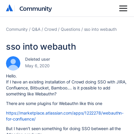
Community
Community
Community
Q&A
Crowd
Questions
sso into webauth
sso into webauth
Deleted user
May 6, 2020
Hello.
If I have an existing installation of Crowd doing SSO with JIRA,
Confluence, Bitbucket, Bamboo.... is it possible to add
something like Webauthn?
There are some plugins for Webauthn like this one
https://marketplace.atlassian.com/apps/1222278/webauthn-
for-confluence/
But I haven't seen something for doing SSO between all the