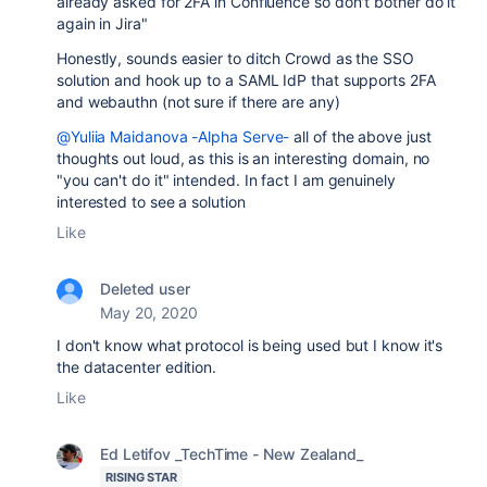
already asked for 2FA in Confluence so don't bother do it
again in Jira"
Honestly, sounds easier to ditch Crowd as the SSO
solution and hook up to a SAML IdP that supports 2FA
and webauthn (not sure if there are any)
@Yuliia Maidanova -Alpha Serve-
all of the above just
thoughts out loud, as this is an interesting domain, no
"you can't do it" intended. In fact I am genuinely
interested to see a solution
Like
Deleted user
May 20, 2020
I don't know what protocol is being used but I know it's
the datacenter edition.
Like
Ed Letifov _TechTime - New Zealand_
RISING STAR