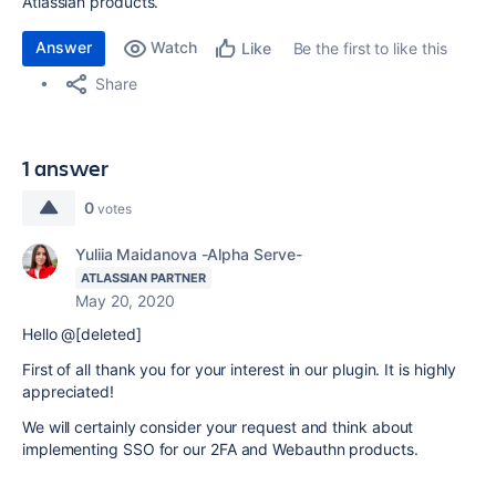
Atlassian products.
Answer
Watch
Be the first to like this
Like
Share
1 answer
0
votes
Yuliia Maidanova -Alpha Serve-
ATLASSIAN PARTNER
May 20, 2020
Hello @[deleted]
First of all thank you for your interest in our plugin. It is highly
appreciated!
We will certainly consider your request and think about
implementing SSO for our 2FA and Webauthn products.