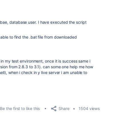
abae, database user. I have executed the script
nable to find the .bat file from downloaded
re in my test environment, once it is success same i
version from 2.8.3 to 3.1). can some one help me how
ell), when i check in y live server i am unable to
Share
Be the first to like this
1504 views