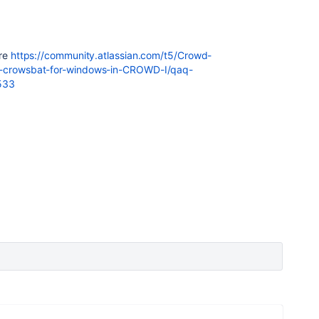
ere
https://community.atlassian.com/t5/Crowd-
rt-crowsbat-for-windows-in-CROWD-I/qaq-
533