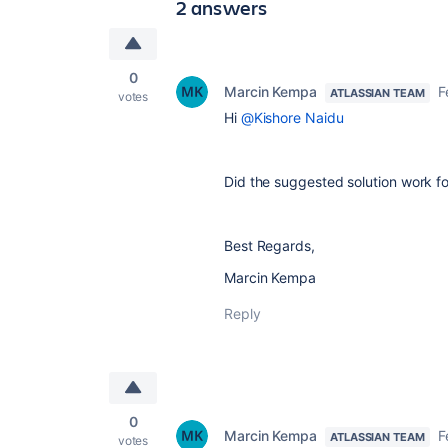
2 answers
0
Marcin Kempa
F
ATLASSIAN TEAM
votes
Hi
@Kishore Naidu
Did the suggested solution work f
Best Regards,
Marcin Kempa
Reply
0
Marcin Kempa
F
ATLASSIAN TEAM
votes