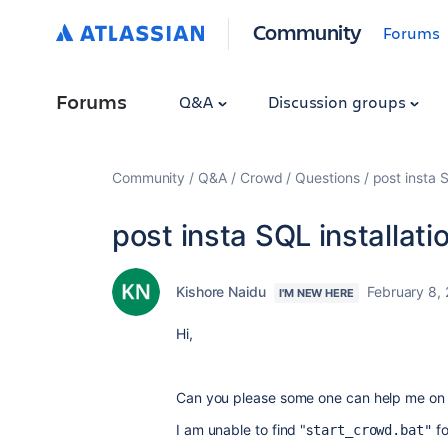
Community
Forums
Forums
Q&A
Discussion groups
Community
Q&A
Crowd
Questions
post insta S
post insta SQL installati
Kishore Naidu
February 8,
I'M NEW HERE
Hi,
Can you please some one can help me on in
I am unable to find "s
f
tart_crowd.bat"