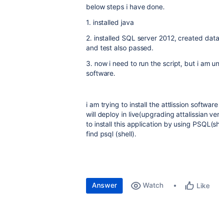
below steps i have done.
1. installed java
2. installed SQL server 2012, created dat
and test also passed.
3. now i need to run the script, but i am u
software.
i am trying to install the attlission softwa
will deploy in live(upgrading attalissian 
to install this application by using PSQL(sh
find psql (shell).
Answer
Watch
Like