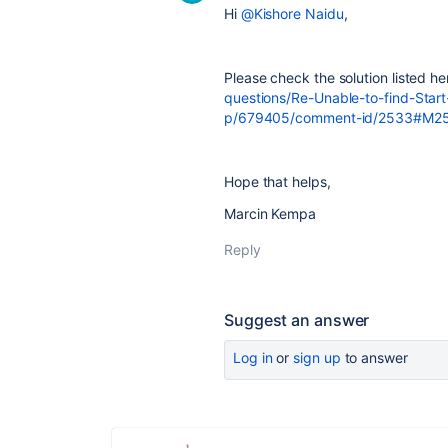
Hi
@Kishore Naidu
,
Please check the solution listed h
questions/Re-Unable-to-find-Sta
p/679405/comment-id/2533#M2
Hope that helps,
Marcin Kempa
Reply
Suggest an answer
Log in
or
sign up
to answer