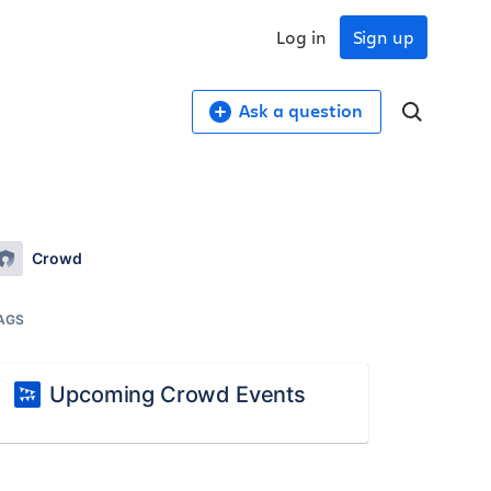
Log in
Sign up
Ask a question
Crowd
AGS
Upcoming Crowd Events