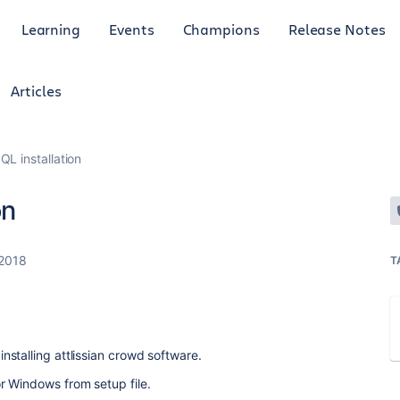
Learning
Events
Champions
Release Notes
Articles
QL installation
on
 2018
T
stalling attlissian crowd software.
or Windows from setup file.