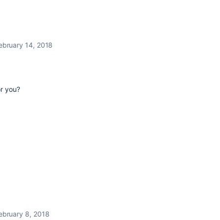
ebruary 14, 2018
or you?
ebruary 8, 2018