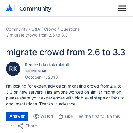
Community
Community
Community
Q&A
Crowd
Questions
migrate crowd from 2.6 to 3.3
migrate crowd from 2.6 to 3.3
Reneesh Kottakkalathil
RISING STAR
October 11, 2018
I'm looking for expert advice on migrating crowd from 2.6 to
3.3 on new servers. Has anyone worked on similar migration
please share your experiences with high level steps or links to
documentations. Thanks in advance.
Answer
Watch
Be the first to like this
Like
Share