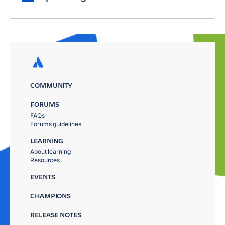
COMMUNITY
FORUMS
FAQs
Forums guidelines
LEARNING
About learning
Resources
EVENTS
CHAMPIONS
RELEASE NOTES