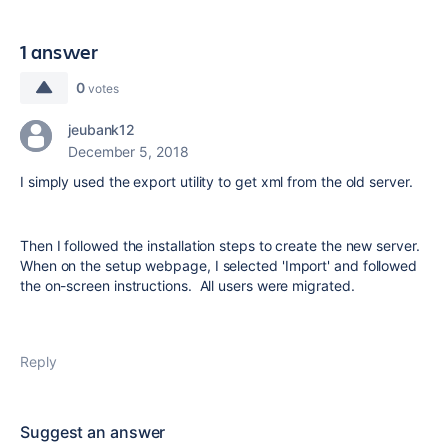
1 answer
0
votes
jeubank12
December 5, 2018
I simply used the export utility to get xml from the old server.
Then I followed the installation steps to create the new server.
When on the setup webpage, I selected 'Import' and followed
the on-screen instructions. All users were migrated.
Reply
Suggest an answer