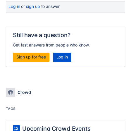
Log in
or
sign up
to answer
Still have a question?
Get fast answers from people who know.
Sign up for free
Log in
Crowd
TAGS
Upcoming Crowd Events