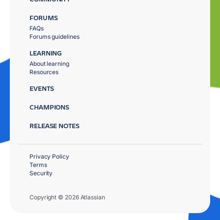
FORUMS
FAQs
Forums guidelines
LEARNING
About learning
Resources
EVENTS
CHAMPIONS
RELEASE NOTES
Privacy Policy
Terms
Security
Copyright © 2026 Atlassian