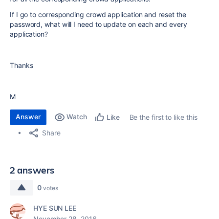
If I go to corresponding crowd application and reset the
password, what will I need to update on each and every
application?
Thanks
M
Answer
Watch
Be the first to like this
Like
Share
2 answers
0
votes
HYE SUN LEE
November 28, 2016