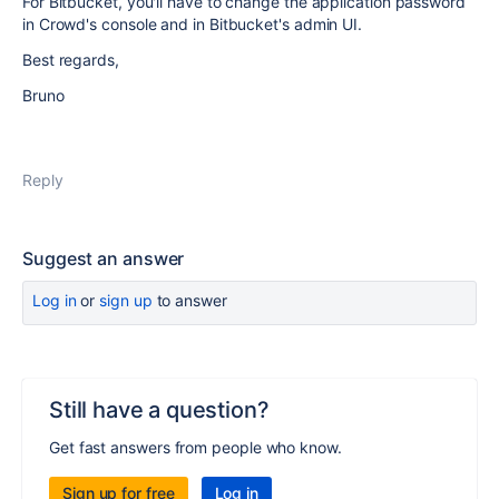
For Bitbucket, you'll have to change the application password
in Crowd's console and in Bitbucket's admin UI.
Best regards,
Bruno
Reply
Suggest an answer
Log in
or
sign up
to answer
Still have a question?
Get fast answers from people who know.
Sign up for free
Log in