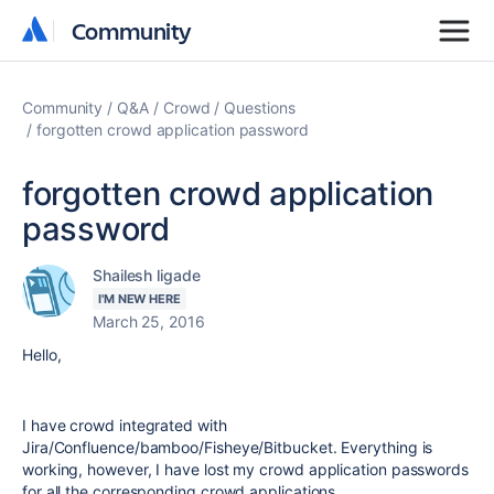
Community
Community
Community
Q&A
Crowd
Questions
forgotten crowd application password
forgotten crowd application
password
Shailesh ligade
I'M NEW HERE
March 25, 2016
Hello,
I have crowd integrated with
Jira/Confluence/bamboo/Fisheye/Bitbucket. Everything is
working, however, I have lost my crowd application passwords
for all the corresponding crowd applications.