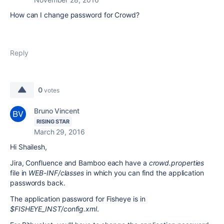
How can I change password for Crowd?
Reply
0
votes
Bruno Vincent
RISING STAR
March 29, 2016
Hi Shailesh,
Jira, Confluence and Bamboo each have a
crowd.properties
file in
WEB-INF/classes
in which you can find the application
passwords back.
The application password for Fisheye is in
$FISHEYE_INST/config.xml
.