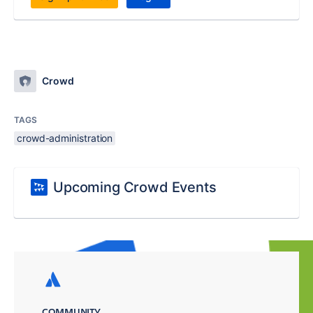
Crowd
TAGS
crowd-administration
Upcoming Crowd Events
COMMUNITY