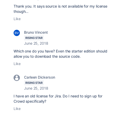
Thank you. It says source is not available for my license
though...
Like
Bruno Vincent
RISING STAR
June 25, 2018
Which one do you have? Even the starter edition should
allow you to download the source code.
Like
Carleen Dickerson
RISING STAR
June 25, 2018
I have an old license for Jira. Do I need to sign up for
Crowd specifically?
Like