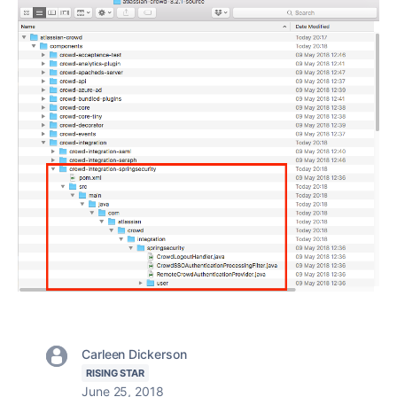
Carleen Dickerson
RISING STAR
June 25, 2018