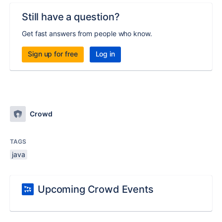
Still have a question?
Get fast answers from people who know.
Sign up for free
Log in
Crowd
TAGS
java
Upcoming Crowd Events