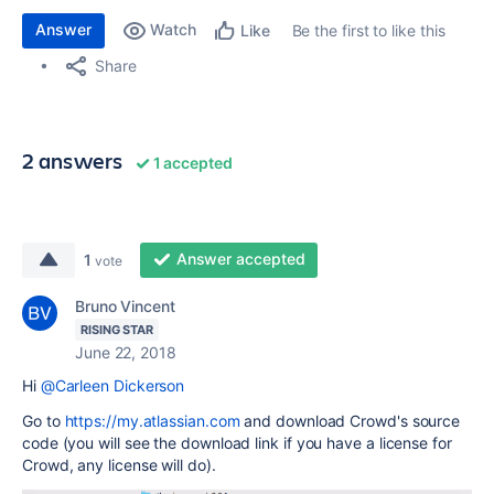
Answer
Watch
Be the first to like this
Like
Share
2 answers
1 accepted
Answer accepted
1
vote
Bruno Vincent
RISING STAR
June 22, 2018
Hi
@Carleen Dickerson
Go to
https://my.atlassian.com
and download Crowd's source
code (you will see the download link if you have a license for
Crowd, any license will do).