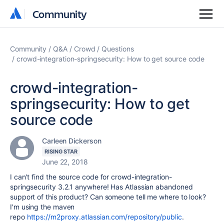
Community
Community
Community
Q&A
Crowd
Questions
crowd-integration-springsecurity: How to get source code
crowd-integration-
springsecurity: How to get
source code
Carleen Dickerson
RISING STAR
June 22, 2018
I can't find the source code for
crowd-integration-
springsecurity 3.2.1 anywhere! Has Atlassian abandoned
support of this product? Can someone tell me where to look?
I'm using the maven
repo
https://m2proxy.atlassian.com/repository/public
.