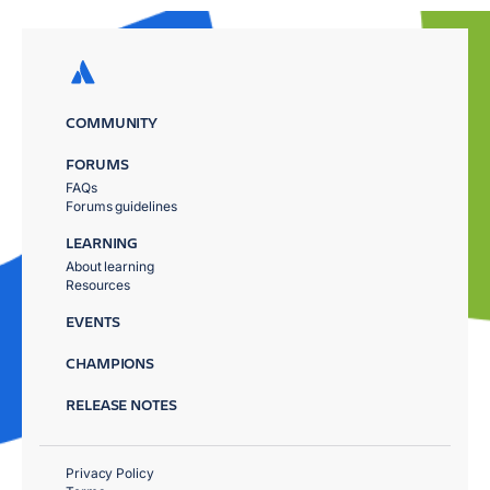
COMMUNITY
FORUMS
FAQs
Forums guidelines
LEARNING
About learning
Resources
EVENTS
CHAMPIONS
RELEASE NOTES
Privacy Policy