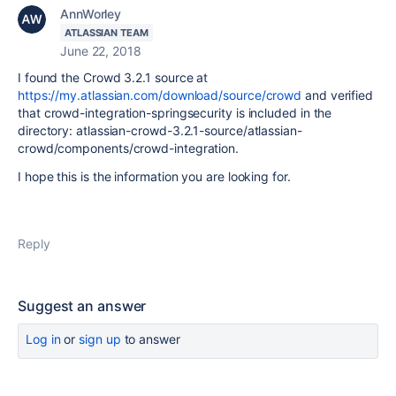
AnnWorley
ATLASSIAN TEAM
June 22, 2018
I found the Crowd 3.2.1 source at
https://my.atlassian.com/download/source/crowd
and verified
that
crowd-integration-springsecurity is included in the
directory: atlassian-crowd-3.2.1-source/atlassian-
crowd/components/crowd-integration.
I hope this is the information you are looking for.
Reply
Suggest an answer
Log in
or
sign up
to answer