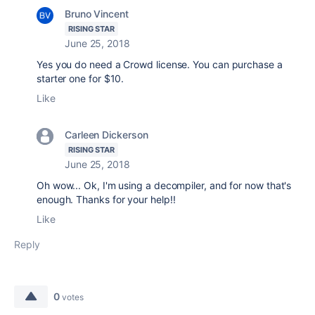
Bruno Vincent
RISING STAR
June 25, 2018
Yes you do need a Crowd license. You can purchase a
starter one for $10.
Like
Carleen Dickerson
RISING STAR
June 25, 2018
Oh wow... Ok, I'm using a decompiler, and for now that's
enough. Thanks for your help!!
Like
Reply
0
votes