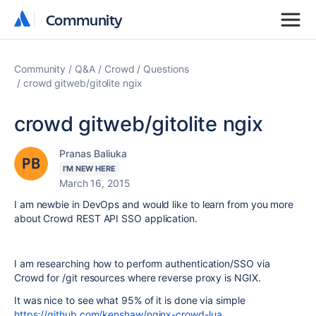
Community
Community
Community
Q&A
Crowd
Questions
crowd gitweb/gitolite ngix
crowd gitweb/gitolite ngix
Pranas Baliuka
I'M NEW HERE
March 16, 2015
I am newbie in DevOps and would like to learn from you more
about Crowd REST API SSO application.
I am researching how to perform authentication/SSO via
Crowd for /git resources where reverse proxy is NGIX.
It was nice to see what 95% of it is done via simple
https://github.com/kenshaw/nginx-crowd-lua