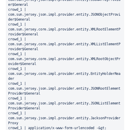
er$General

crowd_1 |   
com.sun.jersey.json.impl.provider.entity.JSONObjectProvi
der$General

crowd_1 |   
com.sun.jersey.core.impl.provider.entity.XMLRootElementP
rovider$General

crowd_1 |   
com.sun.jersey.core.impl.provider.entity.XMLListElementP
rovider$General

crowd_1 |   
com.sun.jersey.core.impl.provider.entity.XMLRootObjectPr
ovider$General

crowd_1 |   
com.sun.jersey.core.impl.provider.entity.EntityHolderRea
der

crowd_1 |   
com.sun.jersey.json.impl.provider.entity.JSONRootElement
Provider$General

crowd_1 |   
com.sun.jersey.json.impl.provider.entity.JSONListElement
Provider$General

crowd_1 |   
com.sun.jersey.json.impl.provider.entity.JacksonProvider
Proxy

crowd_1 | application/x-www-form-urlencoded -&gt;
