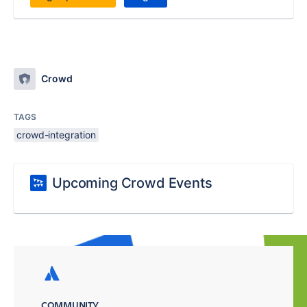
Crowd
TAGS
crowd-integration
Upcoming Crowd Events
COMMUNITY