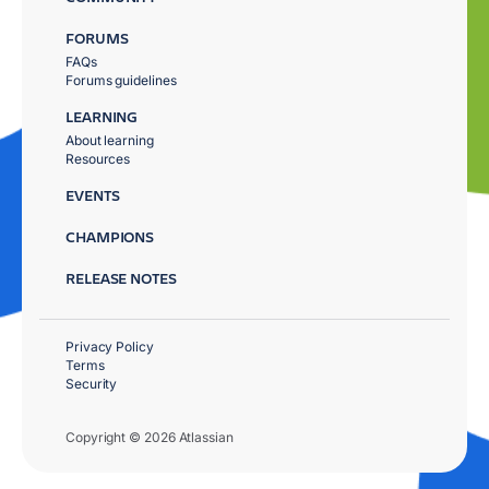
FORUMS
FAQs
Forums guidelines
LEARNING
About learning
Resources
EVENTS
CHAMPIONS
RELEASE NOTES
Privacy Policy
Terms
Security
Copyright © 2026 Atlassian