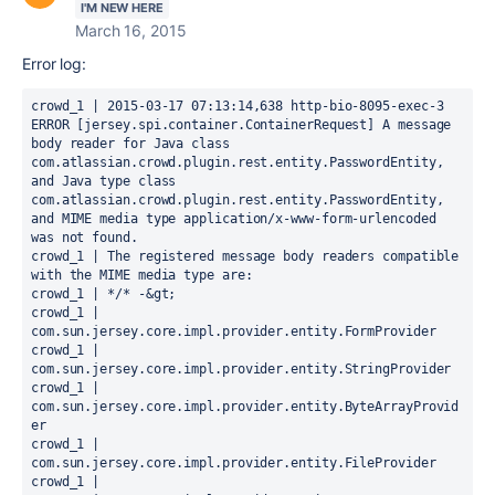
I'M NEW HERE
March 16, 2015
Error log:
crowd_1 | 2015-03-17 07:13:14,638 http-bio-8095-exec-3 
ERROR [jersey.spi.container.ContainerRequest] A message 
body reader for Java class 
com.atlassian.crowd.plugin.rest.entity.PasswordEntity, 
and Java type class 
com.atlassian.crowd.plugin.rest.entity.PasswordEntity, 
and MIME media type application/x-www-form-urlencoded 
was not found.

crowd_1 | The registered message body readers compatible 
with the MIME media type are:

crowd_1 | */* -&gt;

crowd_1 |   
com.sun.jersey.core.impl.provider.entity.FormProvider

crowd_1 |   
com.sun.jersey.core.impl.provider.entity.StringProvider

crowd_1 |   
com.sun.jersey.core.impl.provider.entity.ByteArrayProvid
er

crowd_1 |   
com.sun.jersey.core.impl.provider.entity.FileProvider

crowd_1 |   