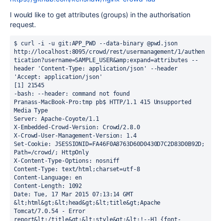
I would like to get attributes (groups) in the authorisation
request.
$ curl -i -u git:APP_PWD --data-binary @pwd.json 
http://localhost:8095/crowd/rest/usermanagement/1/authen
tication?username=SAMPLE_USER&amp;expand=attributes --
header 'Content-Type: application/json' --header 
'Accept: application/json'

[1] 21545

-bash: --header: command not found

Pranass-MacBook-Pro:tmp pb$ HTTP/1.1 415 Unsupported 
Media Type

Server: Apache-Coyote/1.1

X-Embedded-Crowd-Version: Crowd/2.8.0

X-Crowd-User-Management-Version: 1.4

Set-Cookie: JSESSIONID=FA46F0A8763D60D0430D7C2D83D0B92D; 
Path=/crowd/; HttpOnly

X-Content-Type-Options: nosniff

Content-Type: text/html;charset=utf-8

Content-Language: en

Content-Length: 1092

Date: Tue, 17 Mar 2015 07:13:14 GMT

&lt;html&gt;&lt;head&gt;&lt;title&gt;Apache 
Tomcat/7.0.54 - Error 
report&lt;/title&gt;&lt;style&gt;&lt;!--H1 {font-