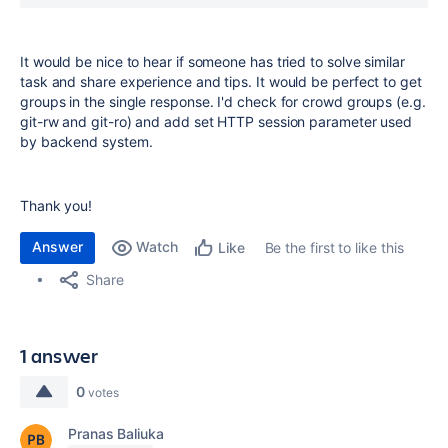
It would be nice to hear if someone has tried to solve similar
task and share experience and tips. It would be perfect to get
groups in the single response.
I'd check for crowd groups (e.g.
git-rw and git-ro) and add set HTTP session parameter used
by backend system.
Thank you!
Answer
Watch
Be the first to like this
Like
Share
1 answer
0
votes
Pranas Baliuka