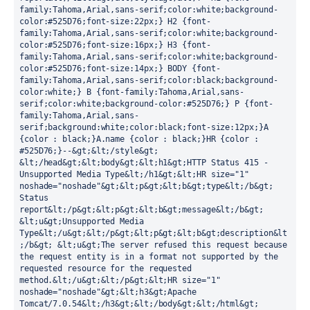
family:Tahoma,Arial,sans-serif;color:white;background-
color:#525D76;font-size:22px;} H2 {font-
family:Tahoma,Arial,sans-serif;color:white;background-
color:#525D76;font-size:16px;} H3 {font-
family:Tahoma,Arial,sans-serif;color:white;background-
color:#525D76;font-size:14px;} BODY {font-
family:Tahoma,Arial,sans-serif;color:black;background-
color:white;} B {font-family:Tahoma,Arial,sans-
serif;color:white;background-color:#525D76;} P {font-
family:Tahoma,Arial,sans-
serif;background:white;color:black;font-size:12px;}A 
{color : black;}A.name {color : black;}HR {color : 
#525D76;}--&gt;&lt;/style&gt; 
&lt;/head&gt;&lt;body&gt;&lt;h1&gt;HTTP Status 415 - 
Unsupported Media Type&lt;/h1&gt;&lt;HR size="1" 
noshade="noshade"&gt;&lt;p&gt;&lt;b&gt;type&lt;/b&gt; 
Status 
report&lt;/p&gt;&lt;p&gt;&lt;b&gt;message&lt;/b&gt; 
&lt;u&gt;Unsupported Media 
Type&lt;/u&gt;&lt;/p&gt;&lt;p&gt;&lt;b&gt;description&lt
;/b&gt; &lt;u&gt;The server refused this request because 
the request entity is in a format not supported by the 
requested resource for the requested 
method.&lt;/u&gt;&lt;/p&gt;&lt;HR size="1" 
noshade="noshade"&gt;&lt;h3&gt;Apache 
Tomcat/7.0.54&lt;/h3&gt;&lt;/body&gt;&lt;/html&gt;