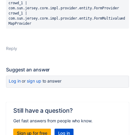
crowd_1 |   
com.sun.jersey.core.impl.provider.entity.FormProvider

crowd_1 |   
com.sun.jersey.core.impl.provider.entity.FormMultivalued
MapProvider
Reply
Suggest an answer
Log in
or
sign up
to answer
Still have a question?
Get fast answers from people who know.
Sign up for free
Log in