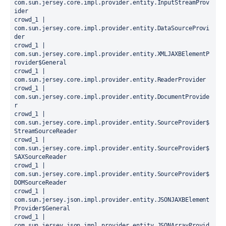
com.sun.jersey.core.impl.provider.entity.InputStreamProv
ider

crowd_1 |   
com.sun.jersey.core.impl.provider.entity.DataSourceProvi
der

crowd_1 |   
com.sun.jersey.core.impl.provider.entity.XMLJAXBElementP
rovider$General

crowd_1 |   
com.sun.jersey.core.impl.provider.entity.ReaderProvider

crowd_1 |   
com.sun.jersey.core.impl.provider.entity.DocumentProvide
r

crowd_1 |   
com.sun.jersey.core.impl.provider.entity.SourceProvider$
StreamSourceReader

crowd_1 |   
com.sun.jersey.core.impl.provider.entity.SourceProvider$
SAXSourceReader

crowd_1 |   
com.sun.jersey.core.impl.provider.entity.SourceProvider$
DOMSourceReader

crowd_1 |   
com.sun.jersey.json.impl.provider.entity.JSONJAXBElement
Provider$General

crowd_1 |   
com.sun.jersey.json.impl.provider.entity.JSONArrayProvid