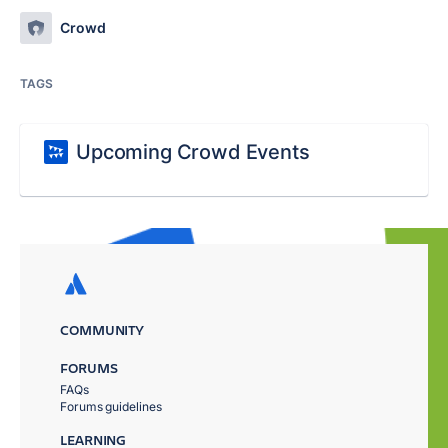
Crowd
TAGS
Upcoming Crowd Events
COMMUNITY
FORUMS
FAQs
Forums guidelines
LEARNING