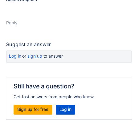
Reply
Suggest an answer
Log in
or
sign up
to answer
Still have a question?
Get fast answers from people who know.
Sign up for free
Log in