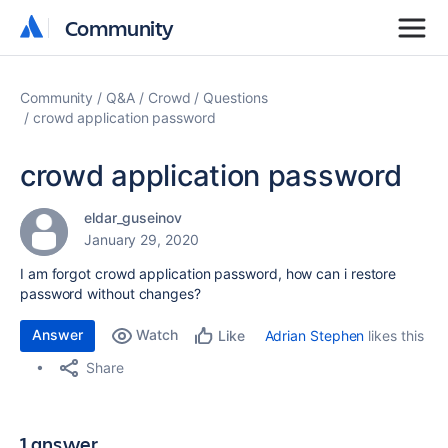
Community
Community
Community
Q&A
Crowd
Questions
crowd application password
crowd application password
eldar_guseinov
January 29, 2020
I am forgot crowd application password, how can i restore
password without changes?
Answer
Watch
Adrian Stephen
likes this
Like
Share
1 answer