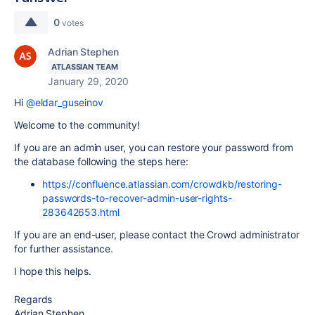
0
votes
Adrian Stephen
ATLASSIAN TEAM
January 29, 2020
Hi
@eldar_guseinov
Welcome to the community!
If you are an admin user, you can restore your password from
the database following the steps here:
https://confluence.atlassian.com/crowdkb/restoring-
passwords-to-recover-admin-user-rights-
283642653.html
If you are an end-user, please contact the Crowd administrator
for further assistance.
I hope this helps.
Regards
Adrian Stephen