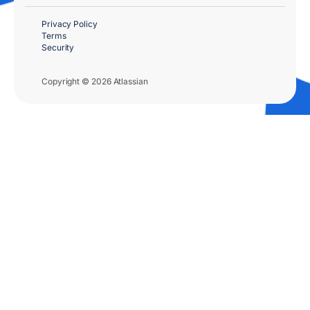
Privacy Policy
Terms
Security
Copyright © 2026 Atlassian