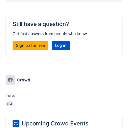
Still have a question?
Get fast answers from people who know.
Sign up for free
Log in
Crowd
TAGS
jira
Upcoming Crowd Events