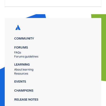
COMMUNITY
FORUMS
FAQs
Forums guidelines
LEARNING
About learning
Resources
EVENTS
CHAMPIONS
RELEASE NOTES