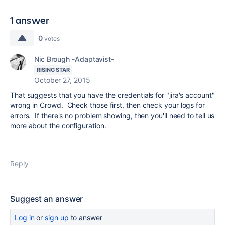
1 answer
0
votes
Nic Brough -Adaptavist-
RISING STAR
October 27, 2015
That suggests that you have the credentials for "jira's account"
wrong in Crowd. Check those first, then check your logs for
errors. If there's no problem showing, then you'll need to tell us
more about the configuration.
Reply
Suggest an answer
Log in
or
sign up
to answer