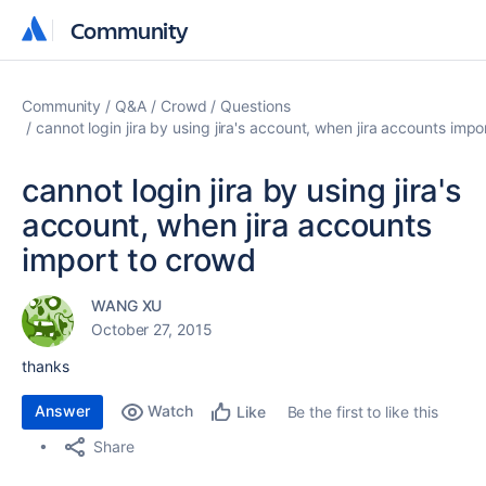
Community
Community
Community
Q&A
Crowd
Questions
cannot login jira by using jira's account, when jira accounts imp
cannot login jira by using jira's
account, when jira accounts
import to crowd
WANG XU
October 27, 2015
thanks
Answer
Watch
Be the first to like this
Like
Share