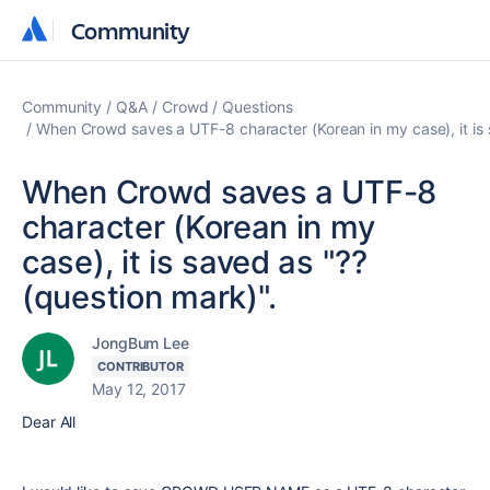
Community
Community
Community
Q&A
Crowd
Questions
When Crowd saves a UTF-8 character (Korean in my case), it is 
When Crowd saves a UTF-8
character (Korean in my
case), it is saved as "??
(question mark)".
JongBum Lee
CONTRIBUTOR
May 12, 2017
Dear All