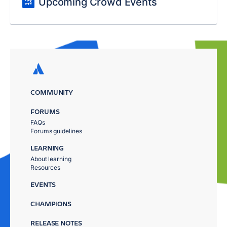
Upcoming Crowd Events
COMMUNITY
FORUMS
FAQs
Forums guidelines
LEARNING
About learning
Resources
EVENTS
CHAMPIONS
RELEASE NOTES