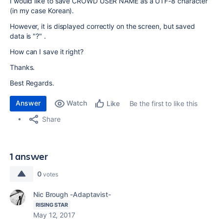
I would like to save CROWD USER NAME as a UTF-8 character
(in my case Korean).
However, it is displayed correctly on the screen, but saved
data is "?" .
How can I save it right?
Thanks.
Best Regards.
Answer
Watch
Be the first to like this
Like
Share
1 answer
0
votes
Nic Brough -Adaptavist-
RISING STAR
May 12, 2017