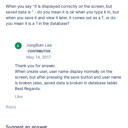
When you say "it is displayed correctly on the screen, but
saved data is " - do you mean it is ok when you type it in, but
when you save it and view it later, it comes out as a ?, or do
you mean it is a ? in the database?
JongBum Lee
CONTRIBUTOR
May 14, 2017
Thank you for answer.
When create user, user name display normally on the
screen, but after pressing the save button and user name
is broken (also, saved data is broken in database table)
Best Regards.
Like
Reply
Suggest an answer