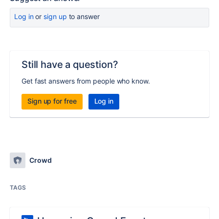
Log in
or
sign up
to answer
Still have a question?
Get fast answers from people who know.
Sign up for free
Log in
Crowd
TAGS