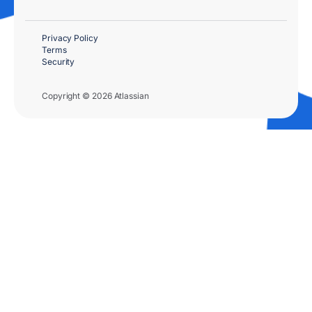
Privacy Policy
Terms
Security
Copyright © 2026 Atlassian