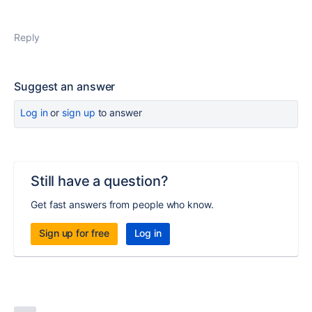
Reply
Suggest an answer
Log in
or
sign up
to answer
Still have a question?
Get fast answers from people who know.
Sign up for free
Log in