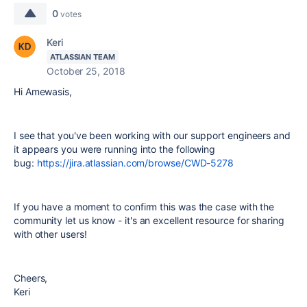
0
votes
Keri
ATLASSIAN TEAM
October 25, 2018
Hi Amewasis,
I see that you've been working with our support engineers and
it appears you were running into the following
bug:
https://jira.atlassian.com/browse/CWD-5278
If you have a moment to confirm this was the case with the
community let us know - it's an excellent resource for sharing
with other users!
Cheers,
Keri