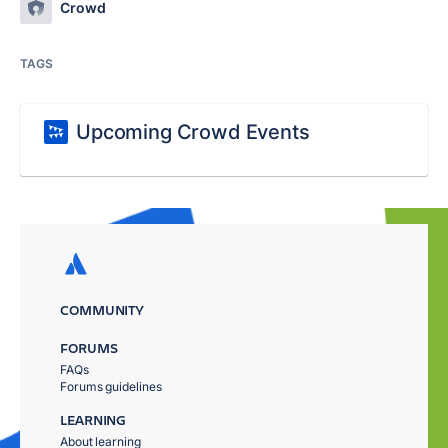
Crowd
TAGS
Upcoming Crowd Events
COMMUNITY
FORUMS
FAQs
Forums guidelines
LEARNING
About learning