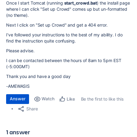
Once I start Tomcat (running
start_crowd.bat
) the install page
where I can click "Set up Crowd" comes up but un-formatted
(no theme).
Next I click on "Set up Crowd" and get a 404 error.
I've followed your instructions to the best of my ability. I do
find the instruction quite confusing.
Please advise.
I can be contacted between the hours of 8am to 5pm EST
(-5:00GMT)
Thank you and have a good day
-AMEWASIS
Answer
Watch
Be the first to like this
Like
Share
1 answer