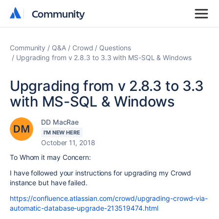
Community
Community
Community
Q&A
Crowd
Questions
Upgrading from v 2.8.3 to 3.3 with MS-SQL & Windows
Upgrading from v 2.8.3 to 3.3
with MS-SQL & Windows
DD MacRae
I'M NEW HERE
October 11, 2018
To Whom it may Concern:
I have followed your instructions for upgrading my Crowd
instance but have failed.
https://confluence.atlassian.com/crowd/upgrading-crowd-via-
automatic-database-upgrade-213519474.html