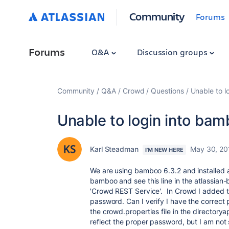
Community
Forums
Forums
Q&A
Discussion groups
Community
Q&A
Crowd
Questions
Unable to l
Unable to login into ba
Karl Steadman
May 30, 20
I'M NEW HERE
We are using bamboo 6.3.2 and installed a
bamboo and see this line in the atlassian
'Crowd REST Service'. In Crowd I added t
password. Can I verify I have the correc
the crowd.properties file in the director
reflect the proper password, but I am not 