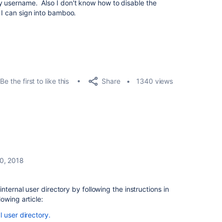
y username. Also I don't know how to disable the
o I can sign into bamboo.
Share
Be the first to like this
1340 views
0, 2018
nternal user directory by following the instructions in
lowing article:
 user directory.