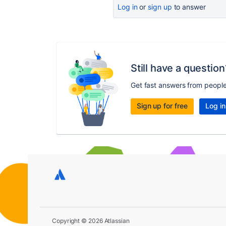
Log in
or
sign up
to answer
Still have a question
Get fast answers from peopl
Sign up for free
Log in
Copyright © 2026 Atlassian