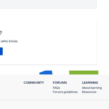
?
e who know.
COMMUNITY
FORUMS
LEARNING
FAQs
About learning
Forums guidelines
Resources