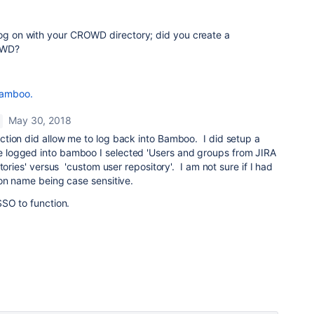
log on with your CROWD directory; did you create a
OWD?
Bamboo.
May 30, 2018
ion did allow me to log back into Bamboo. I did setup a
ogged into bamboo I selected 'Users and groups from JIRA
tories' versus 'custom user repository'. I am not sure if I had
on name being case sensitive.
SSO to function.