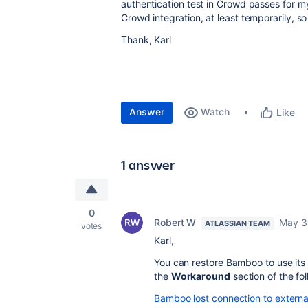
authentication test in Crowd passes for m
Crowd integration, at least temporarily, s
Thank, Karl
Answer
Watch
Like
1 answer
0
Robert W
May 3
ATLASSIAN TEAM
votes
Karl,
You can restore Bamboo to use its i
the
Workaround
section of the fol
Bamboo lost connection to external