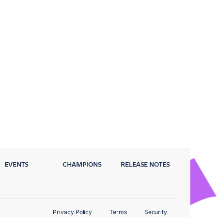
EVENTS
CHAMPIONS
RELEASE NOTES
Privacy Policy
Terms
Security