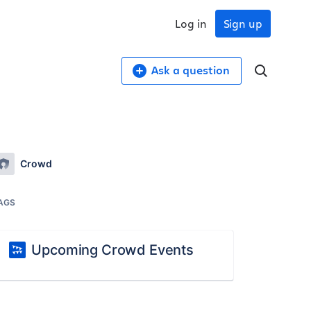
Log in
Sign up
Ask a question
Crowd
AGS
Upcoming Crowd Events