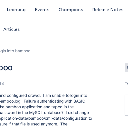
Learning
Events
Champions
Release Notes
Articles
ogin into bamboo
mboo
18
T
nd configured crowd. I am unable to login into
-bamboo.log Failure authenticating with BASIC
he bamboo application and typed in the
t password in the MySQL database? I did change
yapplication-data/bamboo/xml-data/configuration to
sure if that file is used anymore. The