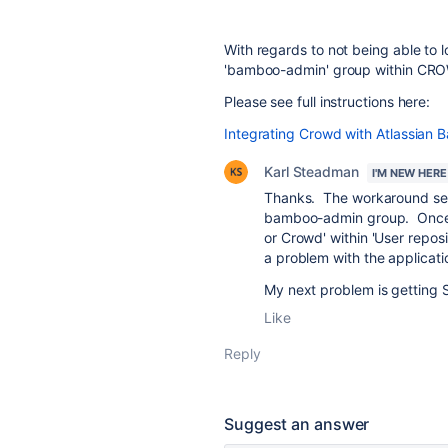
With regards to not being able to 
'bamboo-admin' group within CR
Please see full instructions here:
Integrating Crowd with Atlassian 
Karl Steadman
I'M NEW HERE
Thanks. The workaround sect
bamboo-admin group. Once l
or Crowd' within 'User reposi
a problem with the applicati
My next problem is getting 
Like
Reply
Suggest an answer