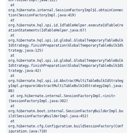
onProviderImpl.java:122)
 at 
org.hibernate.internal.SessionFactoryImpl$1.obtainConnec
tion(SessionFactoryImpl.java:419)
 at 
org.hibernate.hql.spi.id.IdTableHelper.executeIdTableCre
ationStatements(IdTableHelper.java:67)
 at 
org.hibernate.hql.spi.id.global.GlobalTemporaryTableBulk
IdStrategy.finishPreparation(GlobalTemporaryTableBulkIdS
trategy.java:125)
 at 
org.hibernate.hql.spi.id.global.GlobalTemporaryTableBulk
IdStrategy.finishPreparation(GlobalTemporaryTableBulkIdS
trategy.java:42)
 at 
org.hibernate.hql.spi.id.AbstractMultiTableBulkIdStrateg
yImpl.prepare(AbstractMultiTableBulkIdStrategyImpl.java:
88)
 at org.hibernate.internal.SessionFactoryImpl.<init>
(SessionFactoryImpl.java:302)
 at 
org.hibernate.boot.internal.SessionFactoryBuilderImpl.bu
ild(SessionFactoryBuilderImpl.java:452)
 at 
org.hibernate.cfg.Configuration.buildSessionFactory(Conf
iguration.java:710)