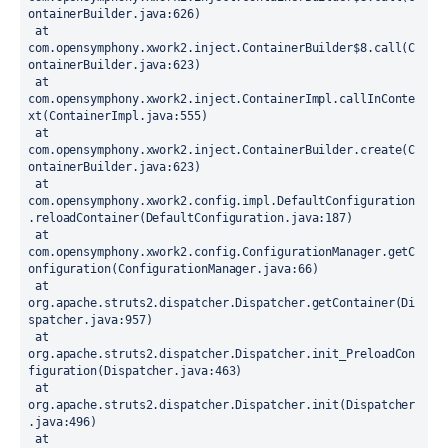
ontainerBuilder.java:626)
 at 
com.opensymphony.xwork2.inject.ContainerBuilder$8.call(C
ontainerBuilder.java:623)
 at 
com.opensymphony.xwork2.inject.ContainerImpl.callInConte
xt(ContainerImpl.java:555)
 at 
com.opensymphony.xwork2.inject.ContainerBuilder.create(C
ontainerBuilder.java:623)
 at 
com.opensymphony.xwork2.config.impl.DefaultConfiguration
.reloadContainer(DefaultConfiguration.java:187)
 at 
com.opensymphony.xwork2.config.ConfigurationManager.getC
onfiguration(ConfigurationManager.java:66)
 at 
org.apache.struts2.dispatcher.Dispatcher.getContainer(Di
spatcher.java:957)
 at 
org.apache.struts2.dispatcher.Dispatcher.init_PreloadCon
figuration(Dispatcher.java:463)
 at 
org.apache.struts2.dispatcher.Dispatcher.init(Dispatcher
.java:496)
 at 