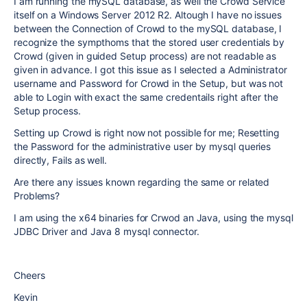
I am running the mySQL database, as well the Crowd Service
itself on a Windows Server 2012 R2. Altough I have no issues
between the Connection of Crowd to the mySQL database, I
recognize the sympthoms that the stored user credentials by
Crowd (given in guided Setup process) are not readable as
given in advance. I got this issue as I selected a Administrator
username and Password for Crowd in the Setup, but was not
able to Login with exact the same credentails right after the
Setup process.
Setting up Crowd is right now not possible for me; Resetting
the Password for the administrative user by mysql queries
directly, Fails as well.
Are there any issues known regarding the same or related
Problems?
I am using the x64 binaries for Crwod an Java, using the mysql
JDBC Driver and Java 8 mysql connector.
Cheers
Kevin