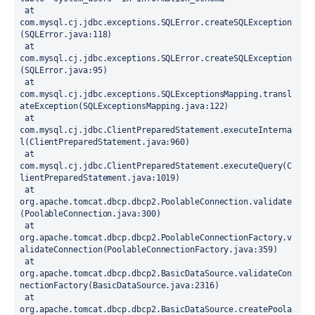
 at 
com.mysql.cj.jdbc.exceptions.SQLError.createSQLException
(SQLError.java:118)
 at 
com.mysql.cj.jdbc.exceptions.SQLError.createSQLException
(SQLError.java:95)
 at 
com.mysql.cj.jdbc.exceptions.SQLExceptionsMapping.transl
ateException(SQLExceptionsMapping.java:122)
 at 
com.mysql.cj.jdbc.ClientPreparedStatement.executeInterna
l(ClientPreparedStatement.java:960)
 at 
com.mysql.cj.jdbc.ClientPreparedStatement.executeQuery(C
lientPreparedStatement.java:1019)
 at 
org.apache.tomcat.dbcp.dbcp2.PoolableConnection.validate
(PoolableConnection.java:300)
 at 
org.apache.tomcat.dbcp.dbcp2.PoolableConnectionFactory.v
alidateConnection(PoolableConnectionFactory.java:359)
 at 
org.apache.tomcat.dbcp.dbcp2.BasicDataSource.validateCon
nectionFactory(BasicDataSource.java:2316)
 at 
org.apache.tomcat.dbcp.dbcp2.BasicDataSource.createPoola