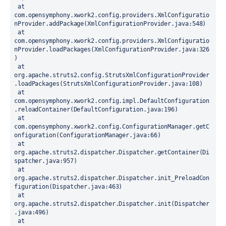
 at 
com.opensymphony.xwork2.config.providers.XmlConfiguratio
nProvider.addPackage(XmlConfigurationProvider.java:548)
 at 
com.opensymphony.xwork2.config.providers.XmlConfiguratio
nProvider.loadPackages(XmlConfigurationProvider.java:326
)
 at 
org.apache.struts2.config.StrutsXmlConfigurationProvider
.loadPackages(StrutsXmlConfigurationProvider.java:108)
 at 
com.opensymphony.xwork2.config.impl.DefaultConfiguration
.reloadContainer(DefaultConfiguration.java:196)
 at 
com.opensymphony.xwork2.config.ConfigurationManager.getC
onfiguration(ConfigurationManager.java:66)
 at 
org.apache.struts2.dispatcher.Dispatcher.getContainer(Di
spatcher.java:957)
 at 
org.apache.struts2.dispatcher.Dispatcher.init_PreloadCon
figuration(Dispatcher.java:463)
 at 
org.apache.struts2.dispatcher.Dispatcher.init(Dispatcher
.java:496)
 at 