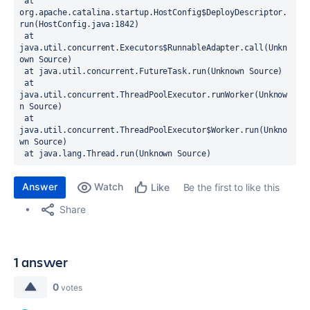
 at 
org.apache.catalina.startup.HostConfig$DeployDescriptor.
run(HostConfig.java:1842)
 at 
java.util.concurrent.Executors$RunnableAdapter.call(Unkn
own Source)
 at java.util.concurrent.FutureTask.run(Unknown Source)
 at 
java.util.concurrent.ThreadPoolExecutor.runWorker(Unknow
n Source)
 at 
java.util.concurrent.ThreadPoolExecutor$Worker.run(Unkno
wn Source)
 at java.lang.Thread.run(Unknown Source)
Answer
Watch
Be the first to like this
Like
Share
1 answer
0
votes