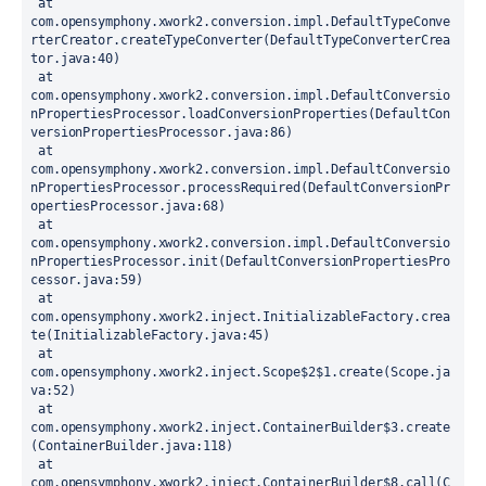
 at 
com.opensymphony.xwork2.conversion.impl.DefaultTypeConve
rterCreator.createTypeConverter(DefaultTypeConverterCrea
tor.java:40)
 at 
com.opensymphony.xwork2.conversion.impl.DefaultConversio
nPropertiesProcessor.loadConversionProperties(DefaultCon
versionPropertiesProcessor.java:86)
 at 
com.opensymphony.xwork2.conversion.impl.DefaultConversio
nPropertiesProcessor.processRequired(DefaultConversionPr
opertiesProcessor.java:68)
 at 
com.opensymphony.xwork2.conversion.impl.DefaultConversio
nPropertiesProcessor.init(DefaultConversionPropertiesPro
cessor.java:59)
 at 
com.opensymphony.xwork2.inject.InitializableFactory.crea
te(InitializableFactory.java:45)
 at 
com.opensymphony.xwork2.inject.Scope$2$1.create(Scope.ja
va:52)
 at 
com.opensymphony.xwork2.inject.ContainerBuilder$3.create
(ContainerBuilder.java:118)
 at 
com.opensymphony.xwork2.inject.ContainerBuilder$8.call(C