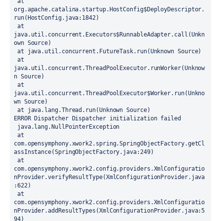
 at 
org.apache.catalina.startup.HostConfig$DeployDescriptor.
run(HostConfig.java:1842)
 at 
java.util.concurrent.Executors$RunnableAdapter.call(Unkn
own Source)
 at java.util.concurrent.FutureTask.run(Unknown Source)
 at 
java.util.concurrent.ThreadPoolExecutor.runWorker(Unknow
n Source)
 at 
java.util.concurrent.ThreadPoolExecutor$Worker.run(Unkno
wn Source)
 at java.lang.Thread.run(Unknown Source)
ERROR Dispatcher Dispatcher initialization failed
 java.lang.NullPointerException
 at 
com.opensymphony.xwork2.spring.SpringObjectFactory.getCl
assInstance(SpringObjectFactory.java:249)
 at 
com.opensymphony.xwork2.config.providers.XmlConfiguratio
nProvider.verifyResultType(XmlConfigurationProvider.java
:622)
 at 
com.opensymphony.xwork2.config.providers.XmlConfiguratio
nProvider.addResultTypes(XmlConfigurationProvider.java:5
94)