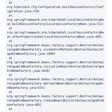
 at 
org.hibernate.cfg.Configuration.buildSessionFactory(Conf
iguration.java:726)
 at 
org.springframework.orm.hibernate5.LocalSessionFactoryBe
an.buildSessionFactory(LocalSessionFactoryBean.java:511)
 at 
org.springframework.orm.hibernate5.LocalSessionFactoryBe
an.afterPropertiesSet(LocalSessionFactoryBean.java:495)
 at 
org.springframework.beans.factory.support.AbstractAutowi
reCapableBeanFactory.invokeInitMethods(AbstractAutowireC
apableBeanFactory.java:1688)
 at 
org.springframework.beans.factory.support.AbstractAutowi
reCapableBeanFactory.initializeBean(AbstractAutowireCapa
bleBeanFactory.java:1626)
 at 
org.springframework.beans.factory.support.AbstractAutowi
reCapableBeanFactory.doCreateBean(AbstractAutowireCapabl
eBeanFactory.java:555)
 at 
org.springframework.beans.factory.support.AbstractAutowi
reCapableBeanFactory.createBean(AbstractAutowireCapableB
eanFactory.java:483)
 at 