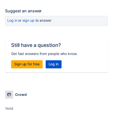
Suggest an answer
Log in
or
sign up
to answer
Still have a question?
Get fast answers from people who know.
Sign up for free
Log in
Crowd
TAGS