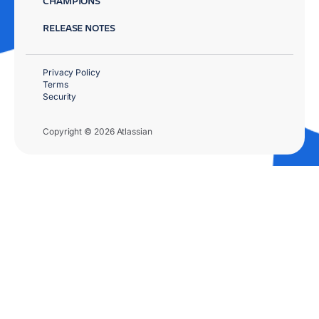
CHAMPIONS
RELEASE NOTES
Privacy Policy
Terms
Security
Copyright © 2026 Atlassian