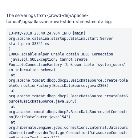
The serverlogs from {crowd-dir}\Apache-
tomcat\logs\atlassiancrowd-stderr.<timestampt>.log:
13-May-2018 23:40:24.954 INFO [main] 
org.apache.catalina.startup.Catalina.start Server 
startup in 33841 ms
)
ERROR IdTableHelper Unable obtain JDBC Connection
 java.sql.SQLException: Cannot create 
PoolableConnectionFactory (Unknown table 'system_users' 
in information_schema)
 at 
org.apache.tomcat.dbcp.dbcp2.BasicDataSource.createPoola
bleConnectionFactory(BasicDataSource.java:2303)
 at 
org.apache.tomcat.dbcp.dbcp2.BasicDataSource.createDataS
ource(BasicDataSource.java:2043)
 at 
org.apache.tomcat.dbcp.dbcp2.BasicDataSource.getConnecti
on(BasicDataSource.java:1543)
 at 
org.hibernate.engine.jdbc.connections.internal.Datasourc
eConnectionProviderImpl.getConnection(DatasourceConnecti