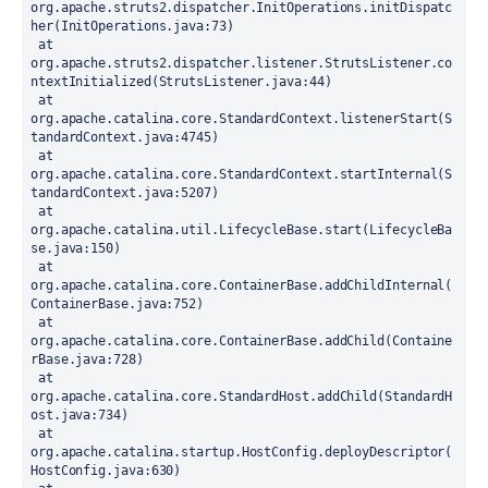
org.apache.struts2.dispatcher.InitOperations.initDispatc
her(InitOperations.java:73)
 at 
org.apache.struts2.dispatcher.listener.StrutsListener.co
ntextInitialized(StrutsListener.java:44)
 at 
org.apache.catalina.core.StandardContext.listenerStart(S
tandardContext.java:4745)
 at 
org.apache.catalina.core.StandardContext.startInternal(S
tandardContext.java:5207)
 at 
org.apache.catalina.util.LifecycleBase.start(LifecycleBa
se.java:150)
 at 
org.apache.catalina.core.ContainerBase.addChildInternal(
ContainerBase.java:752)
 at 
org.apache.catalina.core.ContainerBase.addChild(Containe
rBase.java:728)
 at 
org.apache.catalina.core.StandardHost.addChild(StandardH
ost.java:734)
 at 
org.apache.catalina.startup.HostConfig.deployDescriptor(
HostConfig.java:630)