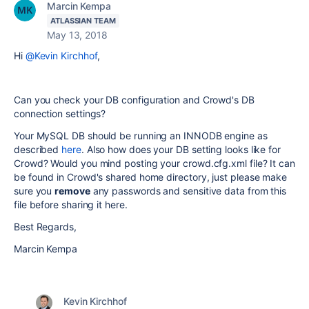
Marcin Kempa
ATLASSIAN TEAM
May 13, 2018
Hi
@Kevin Kirchhof
,
Can you check your DB configuration and Crowd's DB
connection settings?
Your MySQL DB should be running an INNODB engine as
described
here
. Also how does your DB setting looks like for
Crowd? Would you mind posting your crowd.cfg.xml file? It can
be found in Crowd's shared home directory, just please make
sure you
remove
any passwords and sensitive data from this
file before sharing it here.
Best Regards,
Marcin Kempa
Kevin Kirchhof