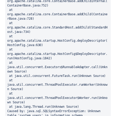
org.apache.catalina.core.ContainerBase.addChildInternal(
ContainerBase.java:752)
 at 
org.apache.catalina.core.ContainerBase.addChild(Containe
rBase.java:728)
 at 
org.apache.catalina.core.StandardHost.addChild(StandardH
ost.java:734)
 at 
org.apache.catalina.startup.HostConfig.deployDescriptor(
HostConfig.java:630)
 at 
org.apache.catalina.startup.HostConfig$DeployDescriptor.
run(HostConfig.java:1842)
 at 
java.util.concurrent.Executors$RunnableAdapter.call(Unkn
own Source)
 at java.util.concurrent.FutureTask.run(Unknown Source)
 at 
java.util.concurrent.ThreadPoolExecutor.runWorker(Unknow
n Source)
 at 
java.util.concurrent.ThreadPoolExecutor$Worker.run(Unkno
wn Source)
 at java.lang.Thread.run(Unknown Source)
Caused by: java.sql.SQLSyntaxErrorException: Unknown 
table 'system_users' in information_schema