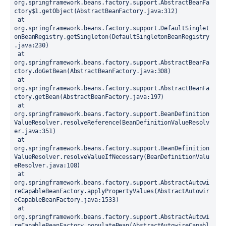
org.springframework.beans.factory.support.AbstractBeanFa
ctory$1.getObject(AbstractBeanFactory.java:312)
 at 
org.springframework.beans.factory.support.DefaultSinglet
onBeanRegistry.getSingleton(DefaultSingletonBeanRegistry
.java:230)
 at 
org.springframework.beans.factory.support.AbstractBeanFa
ctory.doGetBean(AbstractBeanFactory.java:308)
 at 
org.springframework.beans.factory.support.AbstractBeanFa
ctory.getBean(AbstractBeanFactory.java:197)
 at 
org.springframework.beans.factory.support.BeanDefinition
ValueResolver.resolveReference(BeanDefinitionValueResolv
er.java:351)
 at 
org.springframework.beans.factory.support.BeanDefinition
ValueResolver.resolveValueIfNecessary(BeanDefinitionValu
eResolver.java:108)
 at 
org.springframework.beans.factory.support.AbstractAutowi
reCapableBeanFactory.applyPropertyValues(AbstractAutowir
eCapableBeanFactory.java:1533)
 at 
org.springframework.beans.factory.support.AbstractAutowi
reCapableBeanFactory.populateBean(AbstractAutowireCapabl