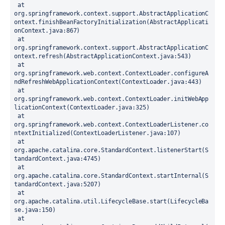
 at 
org.springframework.context.support.AbstractApplicationC
ontext.finishBeanFactoryInitialization(AbstractApplicati
onContext.java:867)
 at 
org.springframework.context.support.AbstractApplicationC
ontext.refresh(AbstractApplicationContext.java:543)
 at 
org.springframework.web.context.ContextLoader.configureA
ndRefreshWebApplicationContext(ContextLoader.java:443)
 at 
org.springframework.web.context.ContextLoader.initWebApp
licationContext(ContextLoader.java:325)
 at 
org.springframework.web.context.ContextLoaderListener.co
ntextInitialized(ContextLoaderListener.java:107)
 at 
org.apache.catalina.core.StandardContext.listenerStart(S
tandardContext.java:4745)
 at 
org.apache.catalina.core.StandardContext.startInternal(S
tandardContext.java:5207)
 at 
org.apache.catalina.util.LifecycleBase.start(LifecycleBa
se.java:150)
 at 