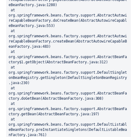
eBeanFactory.java:1280)
 at 
org.springframework.beans.factory.support.AbstractAutowi
reCapableBeanFactory.doCreateBean(AbstractAutowireCapabl
eBeanFactory.java:553)
 at 
org.springframework.beans.factory.support.AbstractAutowi
reCapableBeanFactory.createBean(AbstractAutowireCapableB
eanFactory.java:483)
 at 
org.springframework.beans.factory.support.AbstractBeanFa
ctory$1.getObject(AbstractBeanFactory.java:312)
 at 
org.springframework.beans.factory.support.DefaultSinglet
onBeanRegistry.getSingleton(DefaultSingletonBeanRegistry
.java:230)
 at 
org.springframework.beans.factory.support.AbstractBeanFa
ctory.doGetBean(AbstractBeanFactory.java:308)
 at 
org.springframework.beans.factory.support.AbstractBeanFa
ctory.getBean(AbstractBeanFactory.java:197)
 at 
org.springframework.beans.factory.support.DefaultListabl
eBeanFactory.preInstantiateSingletons(DefaultListableBea
nFactory.java:761)