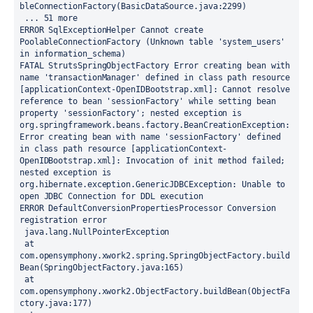
bleConnectionFactory(BasicDataSource.java:2299)
 ... 51 more
ERROR SqlExceptionHelper Cannot create 
PoolableConnectionFactory (Unknown table 'system_users' 
in information_schema)
FATAL StrutsSpringObjectFactory Error creating bean with 
name 'transactionManager' defined in class path resource 
[applicationContext-OpenIDBootstrap.xml]: Cannot resolve 
reference to bean 'sessionFactory' while setting bean 
property 'sessionFactory'; nested exception is 
org.springframework.beans.factory.BeanCreationException: 
Error creating bean with name 'sessionFactory' defined 
in class path resource [applicationContext-
OpenIDBootstrap.xml]: Invocation of init method failed; 
nested exception is 
org.hibernate.exception.GenericJDBCException: Unable to 
open JDBC Connection for DDL execution
ERROR DefaultConversionPropertiesProcessor Conversion 
registration error
 java.lang.NullPointerException
 at 
com.opensymphony.xwork2.spring.SpringObjectFactory.build
Bean(SpringObjectFactory.java:165)
 at 
com.opensymphony.xwork2.ObjectFactory.buildBean(ObjectFa
ctory.java:177)