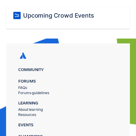
Upcoming Crowd Events
COMMUNITY
FORUMS
FAQs
Forums guidelines
LEARNING
About learning
Resources
EVENTS