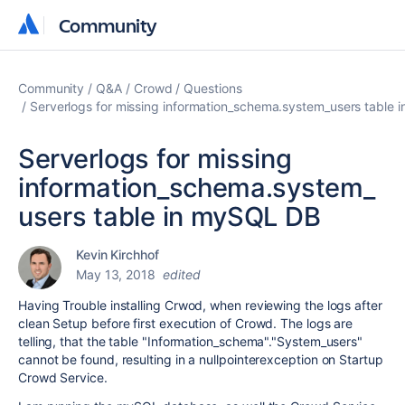
Community
Community
Community
Q&A
Crowd
Questions
Serverlogs for missing information_schema.system_users table
Serverlogs for missing
information_schema.system_
users table in mySQL DB
Kevin Kirchhof
May 13, 2018
edited
Having Trouble installing Crwod, when reviewing the logs after
clean Setup before first execution of Crowd. The logs are
telling, that the table "Information_schema"."System_users"
cannot be found, resulting in a nullpointerexception on Startup
Crowd Service.