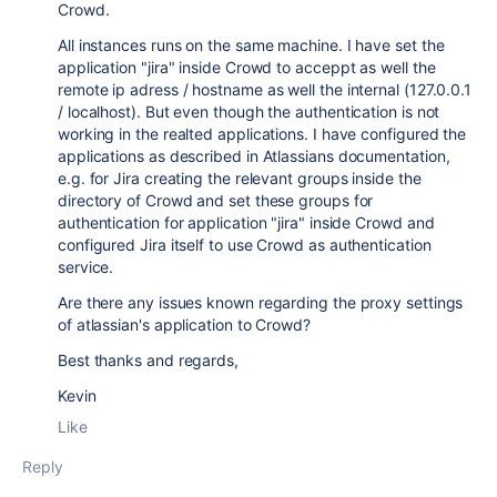
Crowd.
All instances runs on the same machine. I have set the
application "jira" inside Crowd to acceppt as well the
remote ip adress / hostname as well the internal (127.0.0.1
/ localhost). But even though the authentication is not
working in the realted applications. I have configured the
applications as described in Atlassians documentation,
e.g. for Jira creating the relevant groups inside the
directory of Crowd and set these groups for
authentication for application "jira" inside Crowd and
configured Jira itself to use Crowd as authentication
service.
Are there any issues known regarding the proxy settings
of atlassian's application to Crowd?
Best thanks and regards,
Kevin
Like
Reply