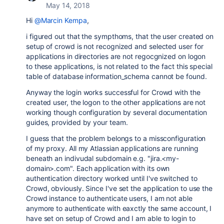
May 14, 2018
Hi
@Marcin Kempa
,
i figured out that the sympthoms, that the user created on
setup of crowd is not recognized and selected user for
applications in directories are not regocgnized on logon
to these applications, is not related to the fact this special
table of database information_schema cannot be found.
Anyway the login works successful for Crowd with the
created user, the logon to the other applications are not
working though configuration by several documentation
guides, provided by your team.
I guess that the problem belongs to a missconfiguration
of my proxy. All my Atlassian applications are running
beneath an indivudal subdomain e.g. "jira.<my-
domain>.com". Each application with its own
authentication directory worked until I've switched to
Crowd, obviously. Since I've set the application to use the
Crowd instance to authenticate users, I am not able
anymore to authenticate with eaxctly the same account, I
have set on setup of Crowd and I am able to login to