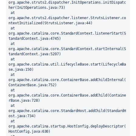
org.apache.struts2.dispatcher.InitOperations.initDispatc
her(InitOperations.java:73)
 at 
org.apache.struts2.dispatcher.listener.StrutsListener.co
ntextInitialized(StrutsListener.java:44)
 at 
org.apache.catalina.core.StandardContext.listenerStart(S
tandardContext.java:4745)
 at 
org.apache.catalina.core.StandardContext.startInternal(S
tandardContext.java:5207)
 at 
org.apache.catalina.util.LifecycleBase.start(LifecycleBa
se.java:150)
 at 
org.apache.catalina.core.ContainerBase.addChildInternal(
ContainerBase.java:752)
 at 
org.apache.catalina.core.ContainerBase.addChild(Containe
rBase.java:728)
 at 
org.apache.catalina.core.StandardHost.addChild(StandardH
ost.java:734)
 at 
org.apache.catalina.startup.HostConfig.deployDescriptor(
HostConfig.java:630)