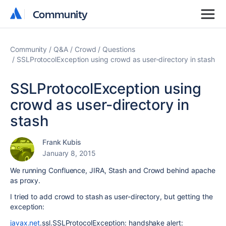
Community
Community
Community
Q&A
Crowd
Questions
SSLProtocolException using crowd as user-directory in stash
SSLProtocolException using
crowd as user-directory in
stash
Frank Kubis
January 8, 2015
We running Confluence, JIRA, Stash and Crowd behind apache
as proxy.
I tried to add crowd to stash as user-directory, but getting the
exception:
javax.net
.ssl.SSLProtocolException: handshake alert: