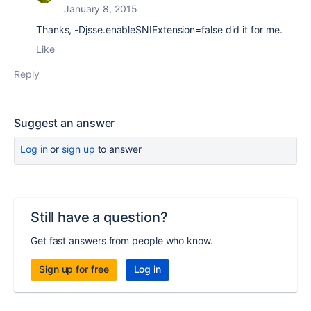
January 8, 2015
Thanks, -Djsse.enableSNIExtension=false did it for me.
Like
Reply
Suggest an answer
Log in
or
sign up
to answer
Still have a question?
Get fast answers from people who know.
Sign up for free
Log in