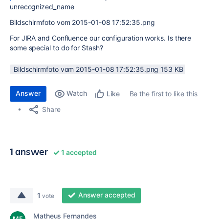
unrecognized_name
Bildschirmfoto vom 2015-01-08 17:52:35.png
For JIRA and Confluence our configuration works. Is there
some special to do for Stash?
Bildschirmfoto vom 2015-01-08 17:52:35.png ‏153 KB
Answer
Watch
Be the first to like this
Like
Share
1 answer
1 accepted
Answer accepted
1
vote
Matheus Fernandes