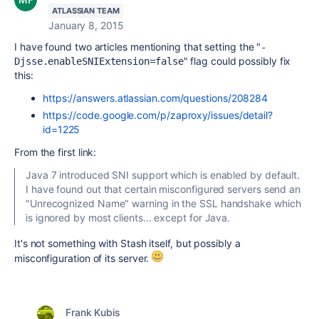
ATLASSIAN TEAM
January 8, 2015
I have found two articles mentioning that setting the "
-
" flag could possibly fix
Djsse.enableSNIExtension=
false
this:
https://answers.atlassian.com/questions/208284
https://code.google.com/p/zaproxy/issues/detail?
id=1225
From the first link:
Java 7 introduced SNI support which is enabled by default.
I have found out that certain misconfigured servers send an
"Unrecognized Name" warning in the SSL handshake which
is ignored by most clients... except for Java.
It's not something with Stash itself, but possibly a
misconfiguration of its server.
Frank Kubis