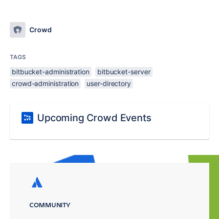
Crowd
TAGS
bitbucket-administration
bitbucket-server
crowd-administration
user-directory
Upcoming Crowd Events
COMMUNITY