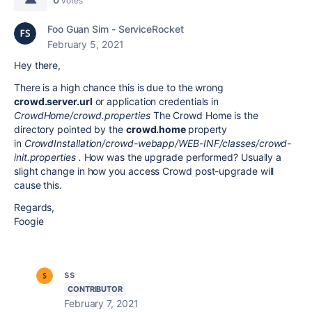
votes
Foo Guan Sim - ServiceRocket
February 5, 2021
Hey there,
There is a high chance this is due to the wrong
crowd.server.url
or application credentials in
CrowdHome/crowd.properties
The Crowd Home is the
directory pointed by the
crowd.home
property
in
CrowdInstallation/crowd-webapp/WEB-INF/classes/crowd-
init.properties .
How was the upgrade performed? Usually a
slight change in how you access Crowd post-upgrade will
cause this.
Regards,
Foogie
ss
CONTRIBUTOR
February 7, 2021