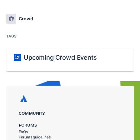
Crowd
TAGS
Upcoming Crowd Events
COMMUNITY
FORUMS
FAQs
Forums guidelines