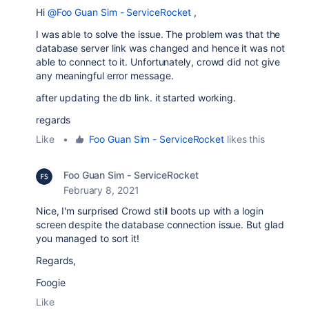
Hi
@Foo Guan Sim - ServiceRocket
,
I was able to solve the issue. The problem was that the
database server link was changed and hence it was not
able to connect to it. Unfortunately, crowd did not give
any meaningful error message.
after updating the db link. it started working.
regards
Like
•
Foo Guan Sim - ServiceRocket
likes this
Foo Guan Sim - ServiceRocket
February 8, 2021
Nice, I'm surprised Crowd still boots up with a login
screen despite the database connection issue. But glad
you managed to sort it!
Regards,
Foogie
Like