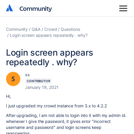
Community
Community
Community
Q&A
Crowd
Questions
Login screen appears repeatedly . why?
Login screen appears
repeatedly . why?
ss
CONTRIBUTOR
January 19, 2021
Hi,
I just upgraded my crowd instance from 3.x to 4.2.2
After upgrading, I am not able to login into it with my admin id.
whenever I give the password, it gives error "incorrect
username and password" and login screens keep
reappearing...