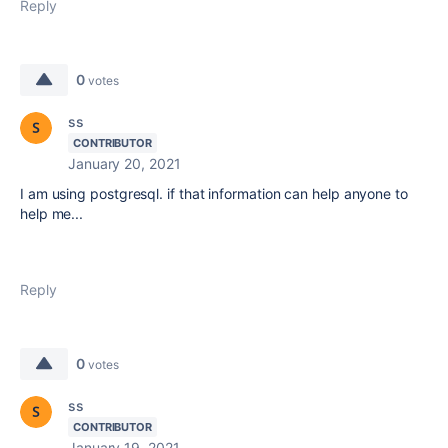
Reply
0
votes
ss
CONTRIBUTOR
January 20, 2021
I am using postgresql. if that information can help anyone to
help me...
Reply
0
votes
ss
CONTRIBUTOR
January 19, 2021