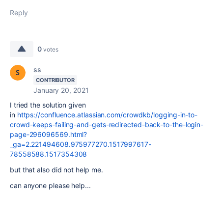
Reply
0
votes
ss
CONTRIBUTOR
January 20, 2021
I tried the solution given
in
https://confluence.atlassian.com/crowdkb/logging-in-to-
crowd-keeps-failing-and-gets-redirected-back-to-the-login-
page-296096569.html?
_ga=2.221494608.975977270.1517997617-
78558588.1517354308
but that also did not help me.
can anyone please help...