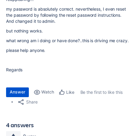
my password is absolutely correct. nevertheless, I even reset
the password by following the reset password instructions.
And changed it to admin.
but nothing works.
what wrong am i doing or have done?..this is driving me crazy.
please help anyone.
Regards
Answer
Watch
Be the first to like this
Like
Share
4 answers
0