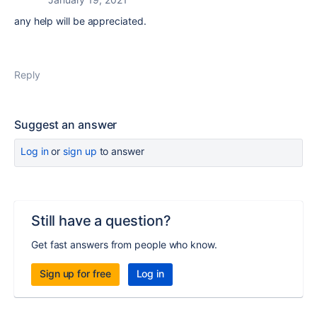
any help will be appreciated.
Reply
Suggest an answer
Log in
or
sign up
to answer
Still have a question?
Get fast answers from people who know.
Sign up for free
Log in