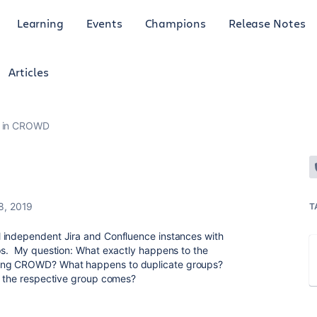
Learning
Events
Champions
Release Notes
Articles
s in CROWD
8, 2019
T
 independent Jira and Confluence instances with
ups. My question: What exactly happens to the
sing CROWD? What happens to duplicate groups?
e the respective group comes?