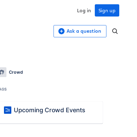
Log in
Sign up
Ask a question
Crowd
AGS
Upcoming Crowd Events