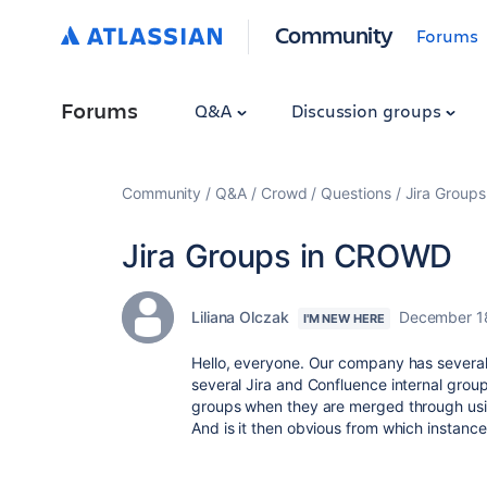
Community
Forums
Forums
Q&A
Discussion groups
Community
Q&A
Crowd
Questions
Jira Group
Jira Groups in CROWD
Liliana Olczak
December 1
I'M NEW HERE
Hello, everyone. Our company has several
several Jira and Confluence internal gro
groups when they are merged through u
And is it then obvious from which instanc