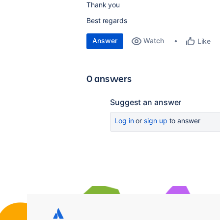
Thank you
Best regards
Answer
Watch
Like
0 answers
Suggest an answer
Log in
or
sign up
to answer