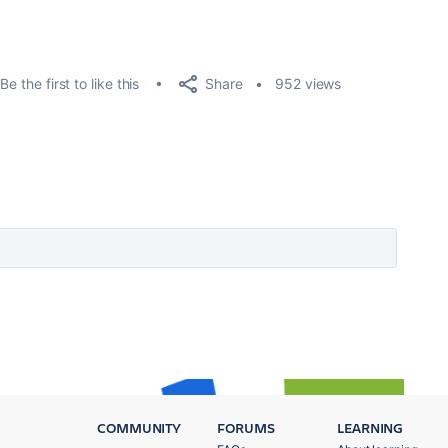
Share
Be the first to like this
952 views
COMMUNITY
FORUMS
LEARNING