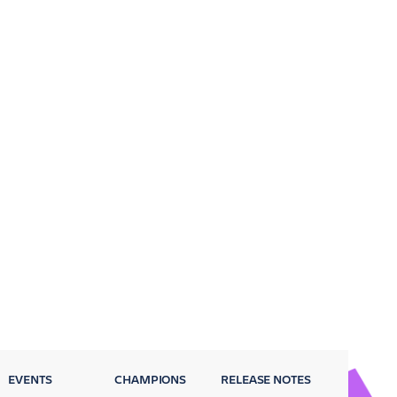
EVENTS
CHAMPIONS
RELEASE NOTES