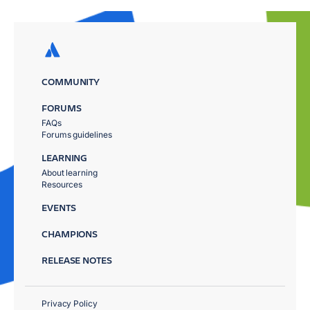
COMMUNITY
FORUMS
FAQs
Forums guidelines
LEARNING
About learning
Resources
EVENTS
CHAMPIONS
RELEASE NOTES
Privacy Policy