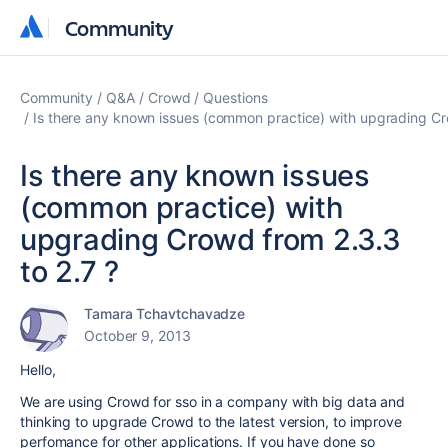
Community
Community
Community
Q&A
Crowd
Questions
Is there any known issues (common practice) with upgrading Cr
Is there any known issues
(common practice) with
upgrading Crowd from 2.3.3
to 2.7 ?
Tamara Tchavtchavadze
October 9, 2013
Hello,
We are using Crowd for sso in a company with big data and
thinking to upgrade Crowd to the latest version, to improve
perfomance for other applications. If you have done so