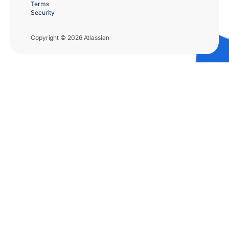
Terms
Security
Copyright © 2026 Atlassian