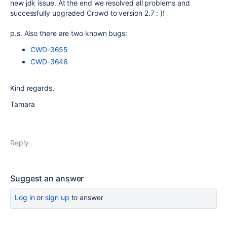
new jdk issue. At the end we resolved all problems and
successfully upgraded Crowd to version 2.7 : )!
p.s. Also there are two known bugs:
CWD-3655
CWD-3646
Kind regards,
Tamara
Reply
Suggest an answer
Log in
or
sign up
to answer