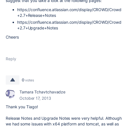
suggest that you take a look at the following pages:
https://confluence.atlassian.com/display/CROWD/Crowd
+2.7+Release+Notes
https://confluence.atlassian.com/display/CROWD/Crowd
+2.7+Upgrade+Notes
Cheers
Reply
0
votes
Tamara Tchavtchavadze
October 17, 2013
Thank you Tiago!
Release Notes and Upgrade Notes were very helpful. Although
we had some issues with x64 platform and tomcat, as well as