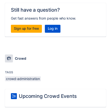
Still have a question?
Get fast answers from people who know.
Sign up for free
Log in
Crowd
TAGS
crowd-administration
Upcoming Crowd Events