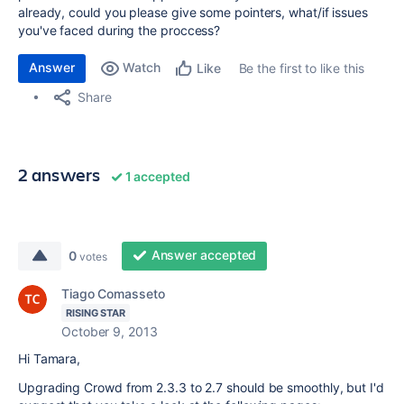
already, could you please give some pointers, what/if issues
you've faced during the proccess?
Answer
Watch
Be the first to like this
Like
Share
2 answers
1 accepted
Answer accepted
0
votes
Tiago Comasseto
RISING STAR
October 9, 2013
Hi Tamara,
Upgrading Crowd from 2.3.3 to 2.7 should be smoothly, but I'd