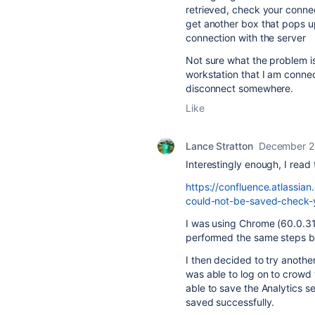
retrieved, check your connect
get another box that pops u
connection with the server
Not sure what the problem is
workstation that I am connec
disconnect somewhere.
Like
Lance Stratton
December 2
Interestingly enough, I read
https://confluence.atlassia
could-not-be-saved-check-
I was using Chrome (60.0.31
performed the same steps but
I then decided to try another
was able to log on to crowd 
able to save the Analytics s
saved successfully.