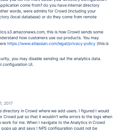
pplication come from? do you have internal directory
ther words, were admins for Crowd (including your
rectory (local database) or do they come from remote
tics.s3.amazonaws.com, this is how Crowd sends some
 understand how customers use our products. You may
here
https://www.atlassian.com/legal/privacy-policy
(this is
urity, you may disable sending out the analytics data.
 configuration UI.
1, 2017
e directory in Crowd where we add users. I figured I would
for Crowd just so that it wouldn't write errors to the logs when
o work for me. When I navigate to the Analytics in Crowd
hat pops up and says ! NPS configuration could not be