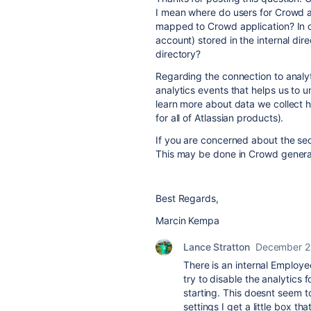
I mean where do users for Crowd a
mapped to Crowd application? In o
account) stored in the internal di
directory?
Regarding the connection to
analy
analytics events that helps us to
learn more about data we collect 
for all of Atlassian products).
If you are concerned about the sec
This may be done in Crowd general
Best Regards,
Marcin Kempa
Lance Stratton
December 2
There is an internal Employe
try to disable the analytics 
starting. This doesnt seem t
settings I get a little box t