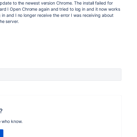
d update to the newest version Chrome. The install failed for
ard I Open Chrome again and tried to log in and it now works
og in and I no longer receive the error I was receiving about
he server.
?
e who know.