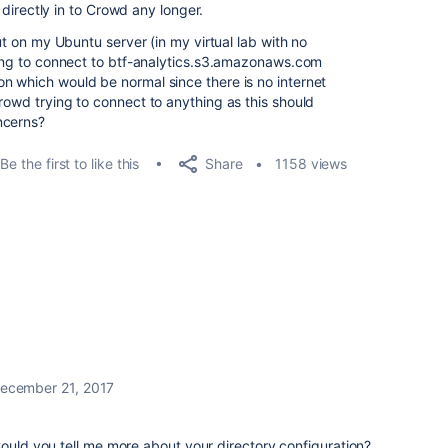
g directly in to Crowd any longer.
out on my Ubuntu server (in my virtual lab with no
rying to connect to btf-analytics.s3.amazonaws.com
n which would be normal since there is no internet
rowd trying to connect to anything as this should
ncerns?
Share
Be the first to like this
1158 views
ecember 21, 2017
Could you tell me more about your directory configuration?