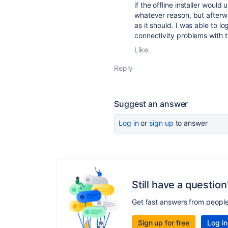
if the offline installer woul
whatever reason, but afterw
as it should. I was able to l
connectivity problems with t
Like
Reply
Suggest an answer
Log in
or
sign up
to answer
Still have a question
Get fast answers from peopl
Sign up for free
Log in