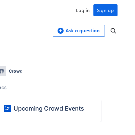
Log in
Sign up
Ask a question
Crowd
AGS
Upcoming Crowd Events