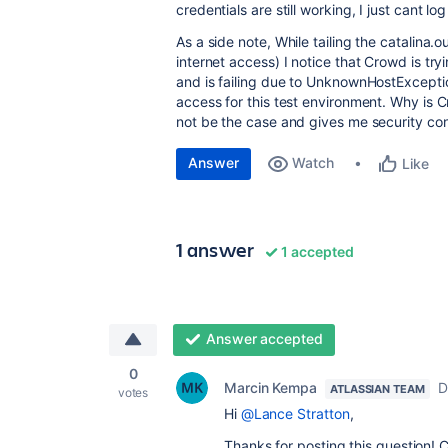
credentials are still working, I just cant lo
As a side note, While tailing the catalina.
internet access) I notice that Crowd is t
and is failing due to UnknownHostExceptio
access for this test environment. Why is C
not be the case and gives me security co
Answer
Watch
Like
1 answer
1 accepted
Answer accepted
0
Marcin Kempa
D
ATLASSIAN TEAM
votes
Hi
@Lance Stratton
,
Thanks for posting this question! 