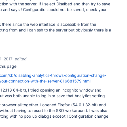
ion with the server. If I select Disalbed and then try to save I
p and says ! Configuration could not be saved, check your
 there since the web interface is accessible from the
ting from and I can ssh to the server but obviously there is a
1, 2017
edited
 this page
n.com/kb/disabling-analytics-throws-configuration-change-
your-connection-with-the-server-816681579.html
12.113 64-bit), I tried opening an incognito window and
 was both unable to log in or save that Analytics setting.
 browser all together. I opened Firefox (54.0.1 32-bit) and
without having to resort to the SSO workaround. I was also
etting with no pop up dialogs except ! Configuration change