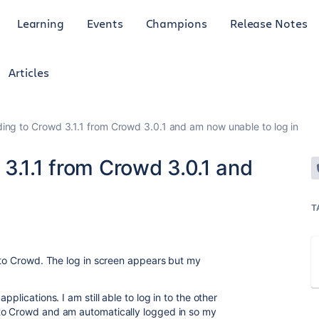
Learning
Events
Champions
Release Notes
Articles
ing to Crowd 3.1.1 from Crowd 3.0.1 and am now unable to log in
3.1.1 from Crowd 3.0.1 and
T
n to Crowd. The log in screen appears but my
plications. I am still able to log in to the other
to Crowd and am automatically logged in so my