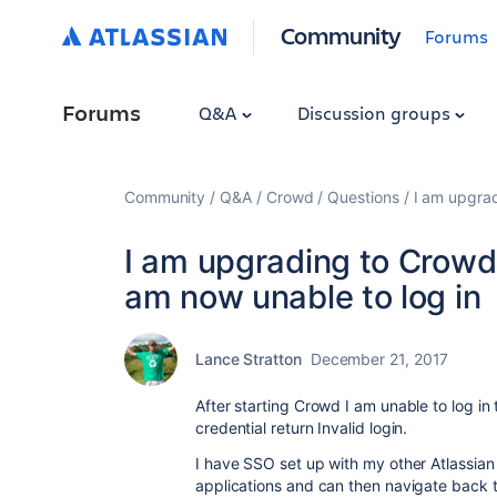
Community
Forums
Forums
Q&A
Discussion groups
Community
Q&A
Crowd
Questions
I am upgrad
I am upgrading to Crowd 
am now unable to log in
Lance Stratton
December 21, 2017
After starting Crowd I am unable to log i
credential return Invalid login.
I have SSO set up with my other Atlassian ap
applications and can then navigate back 