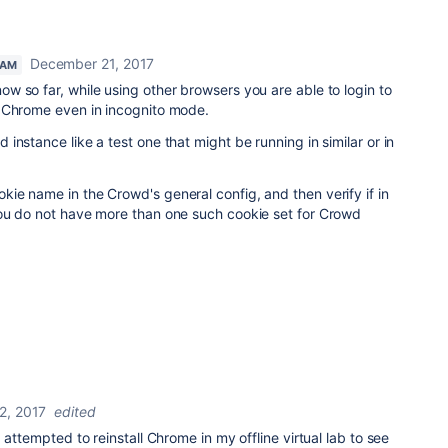
December 21, 2017
EAM
 so far, while using other browsers you are able to login to
 Chrome even in incognito mode.
instance like a test one that might be running in similar or in
kie name in the Crowd's general config, and then verify if in
ou do not have more than one such cookie set for Crowd
2, 2017
edited
 attempted to reinstall Chrome in my offline virtual lab to see