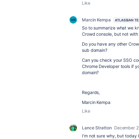
Like
Marcin Kempa
ATLASSIAN T
So to summarize what we know
Crowd console, but not with
Do you have any other Crowd 
sub domain?
Can you check your
SSO coo
Chrome Developer tools if y
domain?
Regards,
Marcin Kempa
Like
Lance Stratton
December 2
I'm not sure why, but today I