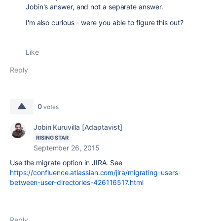
Jobin's answer, and not a separate answer.
I'm also curious - were you able to figure this out?
Like
Reply
0
votes
Jobin Kuruvilla [Adaptavist]
RISING STAR
September 26, 2015
Use the migrate option in JIRA. See
https://confluence.atlassian.com/jira/migrating-users-
between-user-directories-426116517.html
Reply