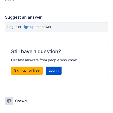
Suggest an answer
Log in
or
sign up
to answer
Still have a question?
Get fast answers from people who know.
Sign up for free
Log in
Crowd