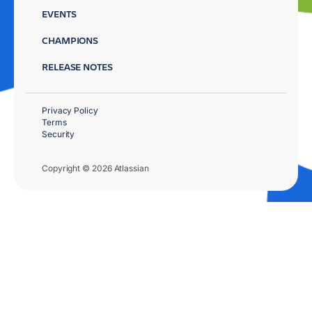
EVENTS
CHAMPIONS
RELEASE NOTES
Privacy Policy
Terms
Security
Copyright © 2026 Atlassian