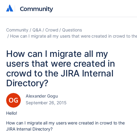
Community
Community
Community
Q&A
Crowd
Questions
How can I migrate all my users that were created in crowd to the
How can I migrate all my
users that were created in
crowd to the JIRA Internal
Directory?
Alexander Gogu
September 26, 2015
Hello!
How can I migrate all my users were created in crowd to the
JIRA Internal Directory?