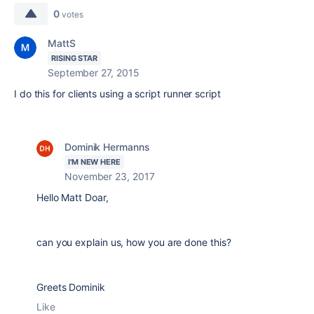
0
votes
MattS
RISING STAR
September 27, 2015
I do this for clients using a script runner script
Dominik Hermanns
I'M NEW HERE
November 23, 2017
Hello Matt Doar,
can you explain us, how you are done this?
Greets Dominik
Like