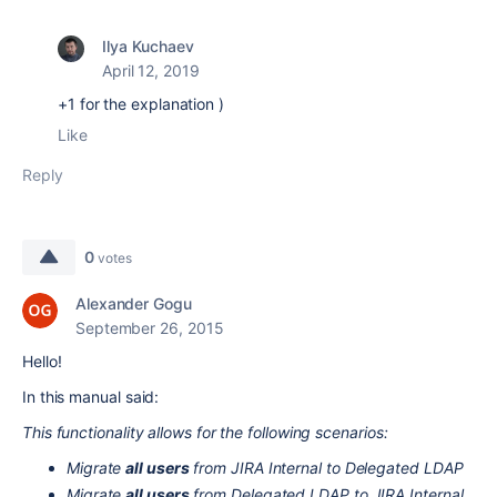
Ilya Kuchaev
April 12, 2019
+1 for the explanation )
Like
Reply
0
votes
Alexander Gogu
September 26, 2015
Hello!
In this manual said:
This functionality allows for the following scenarios:
Migrate
all users
from JIRA Internal to Delegated LDAP
Migrate
all users
from Delegated LDAP to JIRA Internal