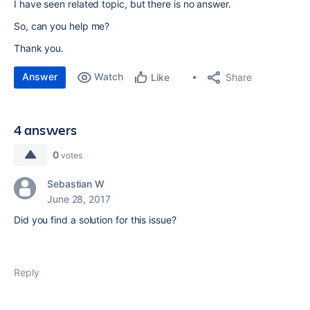
I have seen related topic, but there is no answer.
So, can you help me?
Thank you.
Answer
Watch
Share
Like
4 answers
0
votes
Sebastian W
June 28, 2017
Did you find a solution for this issue?
Reply