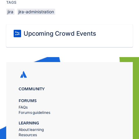
TAGS
jira
jira-administration
Upcoming Crowd Events
COMMUNITY
FORUMS
FAQs
Forums guidelines
LEARNING
About learning
Resources