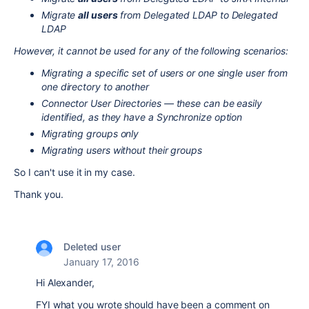
Migrate
all users
from Delegated LDAP to Delegated
LDAP
However, it cannot be used for any of the following scenarios:
Migrating a specific set of users or one single user from
one directory to another
Connector User Directories — these can be easily
identified, as they have a Synchronize option
Migrating groups only
Migrating users without their groups
So I can't use it in my case.
Thank you.
Deleted user
January 17, 2016
Hi Alexander,
FYI what you wrote should have been a comment on