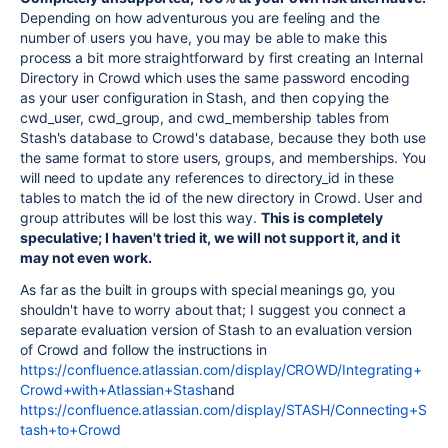
Depending on how adventurous you are feeling and the
number of users you have, you may be able to make this
process a bit more straightforward by first creating an Internal
Directory in Crowd which uses the same password encoding
as your user configuration in Stash, and then copying the
cwd_user, cwd_group, and cwd_membership tables from
Stash's database to Crowd's database, because they both use
the same format to store users, groups, and memberships. You
will need to update any references to directory_id in these
tables to match the id of the new directory in Crowd. User and
group attributes will be lost this way.
This is completely
speculative; I haven't tried it, we will not support it, and it
may not even work.
As far as the built in groups with special meanings go, you
shouldn't have to worry about that; I suggest you connect a
separate evaluation version of Stash to an evaluation version
of Crowd and follow the instructions in
https://confluence.atlassian.com/display/CROWD/Integrating+
Crowd+with+Atlassian+Stash
and
https://confluence.atlassian.com/display/STASH/Connecting+S
tash+to+Crowd