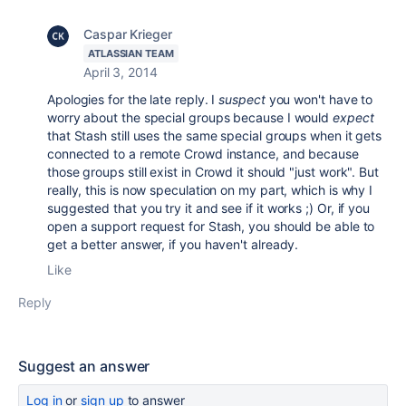
Caspar Krieger
ATLASSIAN TEAM
April 3, 2014
Apologies for the late reply. I
suspect
you won't have to
worry about the special groups because I would
expect
that Stash still uses the same special groups when it gets
connected to a remote Crowd instance, and because
those groups still exist in Crowd it should "just work". But
really, this is now speculation on my part, which is why I
suggested that you try it and see if it works ;) Or, if you
open a support request for Stash, you should be able to
get a better answer, if you haven't already.
Like
Reply
Suggest an answer
Log in
or
sign up
to answer