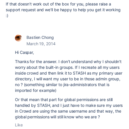
If that doesn't work out of the box for you, please raise a
support request and we'll be happy to help you get it working
:)
Bastien Chong
March 19, 2014
Hi Caspar,
Thanks for the answer. I don't understand why I shouldn't
worry about the built-in groups. If I recreate all my users
inside crowd and then link it to STASH as my primary user
directory, I will want my user to be in those admin group,
no ? (something similar to jira-administrators that is
imported for example)
Or that mean that part for global permissions are still
handled by STASH, and I just have to make sure my users
in Crowd are using the same username and that way, the
global permissions will still know who we are ?
Like