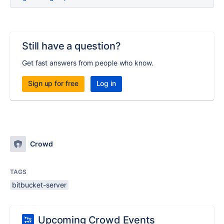
Still have a question?
Get fast answers from people who know.
Sign up for free
Log in
Crowd
TAGS
bitbucket-server
Upcoming Crowd Events