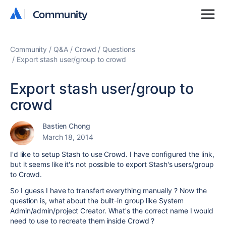
Community
Community
Community
Q&A
Crowd
Questions
Export stash user/group to crowd
Export stash user/group to
crowd
Bastien Chong
March 18, 2014
I'd like to setup Stash to use Crowd. I have configured the link,
but it seems like it's not possible to export Stash's users/group
to Crowd.
So I guess I have to transfert everything manually ? Now the
question is, what about the built-in group like System
Admin/admin/project Creator. What's the correct name I would
need to use to recreate them inside Crowd ?