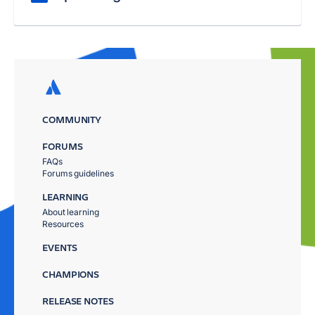
COMMUNITY
FORUMS
FAQs
Forums guidelines
LEARNING
About learning
Resources
EVENTS
CHAMPIONS
RELEASE NOTES