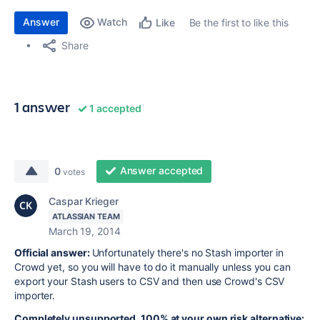
Answer
Watch
Be the first to like this
Like
Share
1 answer
1 accepted
Answer accepted
0
votes
Caspar Krieger
ATLASSIAN TEAM
March 19, 2014
Official answer:
Unfortunately there's no Stash importer in
Crowd yet, so you will have to do it manually unless you can
export your Stash users to CSV and then use Crowd's CSV
importer.
Completely unsupported, 100% at your own risk alternative: