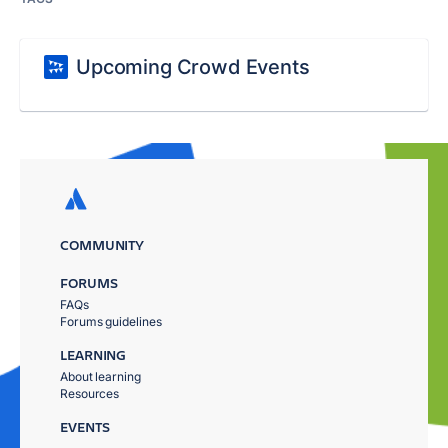
Upcoming Crowd Events
COMMUNITY
FORUMS
FAQs
Forums guidelines
LEARNING
About learning
Resources
EVENTS