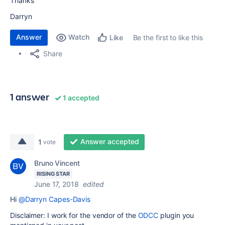
Thanks
Darryn
Answer
Watch
Be the first to like this
Like
Share
1 answer
1 accepted
Answer accepted
1
vote
Bruno Vincent
RISING STAR
June 17, 2018
edited
Hi
@Darryn Capes-Davis
Disclaimer: I work for the vendor of the
ODCC
plugin you