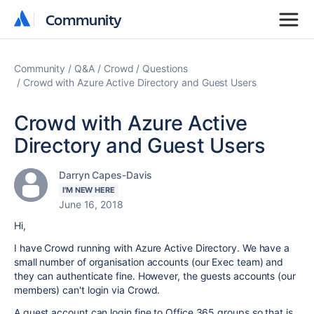
Community
Community
Community
Q&A
Crowd
Questions
Crowd with Azure Active Directory and Guest Users
Crowd with Azure Active
Directory and Guest Users
Darryn Capes-Davis
I'M NEW HERE
June 16, 2018
Hi,
I have Crowd running with Azure Active Directory. We have a
small number of organisation accounts (our Exec team) and
they can authenticate fine. However, the guests accounts (our
members) can't login via Crowd.
A guest account can login fine to Office 365 groups so that is