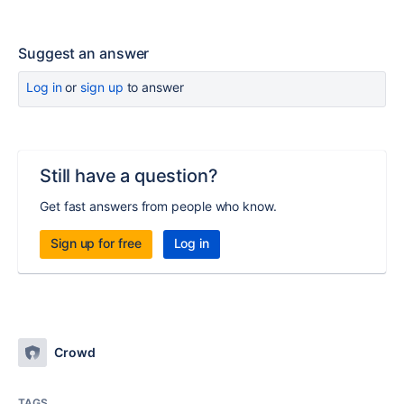
Suggest an answer
Log in
or
sign up
to answer
Still have a question?
Get fast answers from people who know.
Sign up for free
Log in
Crowd
TAGS