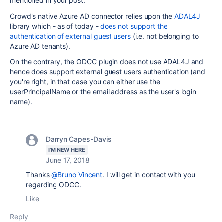
mentioned in your post.
Crowd's native Azure AD connector relies upon the
ADAL4J
library which - as of today -
does not support the
authentication of external guest users
(i.e. not belonging to
Azure AD tenants).
On the contrary, the ODCC plugin does not use ADAL4J and
hence does support external guest users authentication (and
you're right, in that case you can either use the
userPrincipalName or the email address as the user's login
name).
Darryn Capes-Davis
I'M NEW HERE
June 17, 2018
Thanks
@Bruno Vincent
. I will get in contact with you
regarding ODCC.
Like
Reply