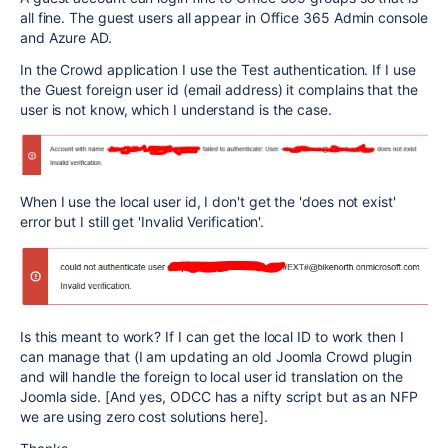
all fine. The guest users all appear in Office 365 Admin console
and Azure AD.
In the Crowd application I use the Test authentication. If I use
the Guest foreign user id (email address) it complains that the
user is not know, which I understand is the case.
When I use the local user id, I don't get the 'does not exist'
error but I still get 'Invalid Verification'.
Is this meant to work? If I can get the local ID to work then I
can manage that (I am updating an old Joomla Crowd plugin
and will handle the foreign to local user id translation on the
Joomla side. [And yes, ODCC has a nifty script but as an NFP
we are using zero cost solutions here].