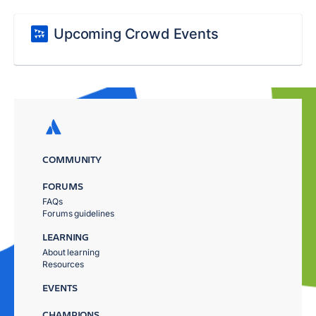
Upcoming Crowd Events
COMMUNITY
FORUMS
FAQs
Forums guidelines
LEARNING
About learning
Resources
EVENTS
CHAMPIONS