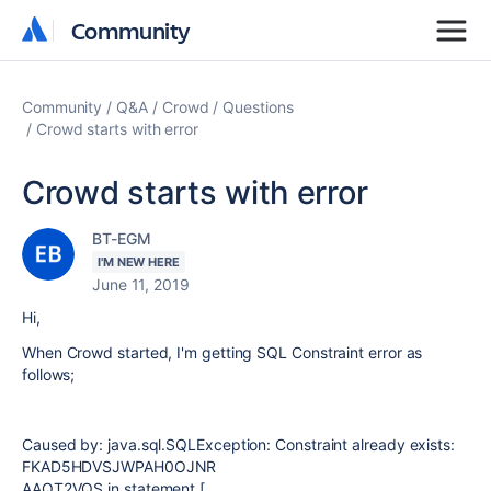
Community
Community
Community
Q&A
Crowd
Questions
Crowd starts with error
Crowd starts with error
BT-EGM
I'M NEW HERE
June 11, 2019
Hi,
When Crowd started, I'm getting SQL Constraint error as
follows;
Caused by: java.sql.SQLException: Constraint already exists:
FKAD5HDVSJWPAH0OJNR
AAQT2VQS in statement [