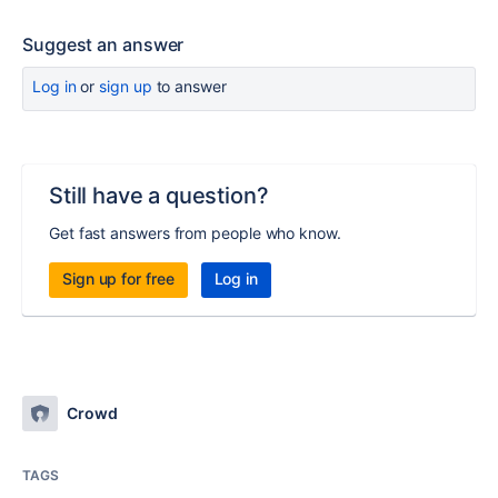
Suggest an answer
Log in
or
sign up
to answer
Still have a question?
Get fast answers from people who know.
Sign up for free
Log in
Crowd
TAGS