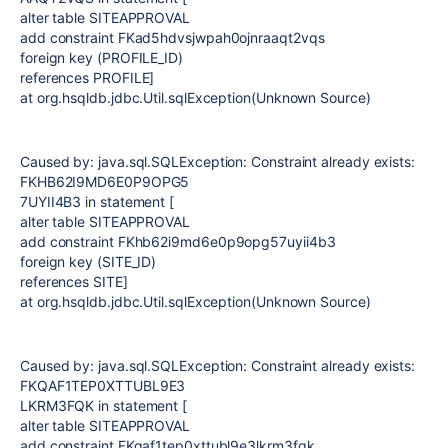
alter table SITEAPPROVAL
add constraint FKad5hdvsjwpah0ojnraaqt2vqs
foreign key (PROFILE_ID)
references PROFILE]
at org.hsqldb.jdbc.Util.sqlException(Unknown Source)
Caused by: java.sql.SQLException: Constraint already exists:
FKHB62I9MD6E0P9OPG5
7UYII4B3 in statement [
alter table SITEAPPROVAL
add constraint FKhb62i9md6e0p9opg57uyii4b3
foreign key (SITE_ID)
references SITE]
at org.hsqldb.jdbc.Util.sqlException(Unknown Source)
Caused by: java.sql.SQLException: Constraint already exists:
FKQAF1TEP0XTTUBL9E3
LKRM3FQK in statement [
alter table SITEAPPROVAL
add constraint FKqaf1tep0xttubl9e3lkrm3fqk