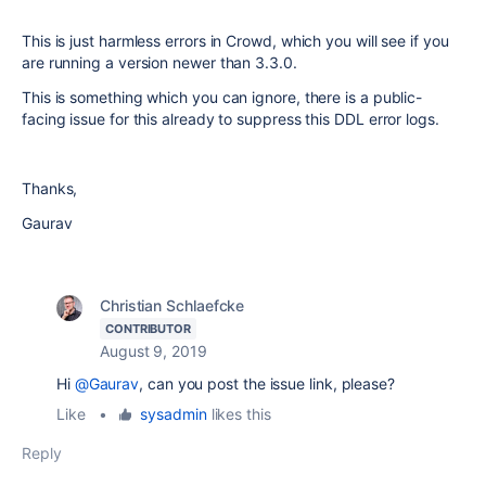
This is just harmless errors in Crowd, which you will see if you
are running a version newer than 3.3.0.
This is something which you can ignore, there is a public-
facing issue for this already to suppress this DDL error logs.
Thanks,
Gaurav
Christian Schlaefcke
CONTRIBUTOR
August 9, 2019
Hi
@Gaurav
, can you post the issue link, please?
Like
•
sysadmin
likes this
Reply