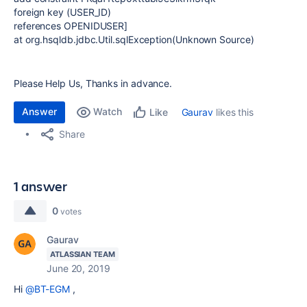
foreign key (USER_ID)
references OPENIDUSER]
at org.hsqldb.jdbc.Util.sqlException(Unknown Source)
Please Help Us, Thanks in advance.
Answer
Watch
Gaurav
likes this
Like
Share
1 answer
0
votes
Gaurav
ATLASSIAN TEAM
June 20, 2019
Hi
@BT-EGM
,