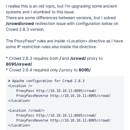
I realise this is an old topic, but I'm upgrading some ancient
systems and I stumbled to this issue.
There are some differences between versions, but I solved
/crowd/crowd
redirection issue with configuration below on
Crowd 2.8.3 version.
The ProxyPass* rules are inside <Location> directive as I have
some IP restriction rules also inside the directive.
* Crowd 2.8.3 requires both
/
and
/crowd/
proxy to
8095/crowd/
* Crowd 2.6.4 required only
/
proxy to
8095/
# Apache configuration for Crowd 2.8.3
<Location />
    ProxyPass http://10.10.10.11:8095/crowd/
    ProxyPassReverse http://10.10.10.11:8095/crowd/
</Location>
<Location /crowd/>
    ProxyPass http://10.10.10.11:8095/crowd/
    ProxyPassReverse http://10.10.10.11:8095/crowd/
</Location>