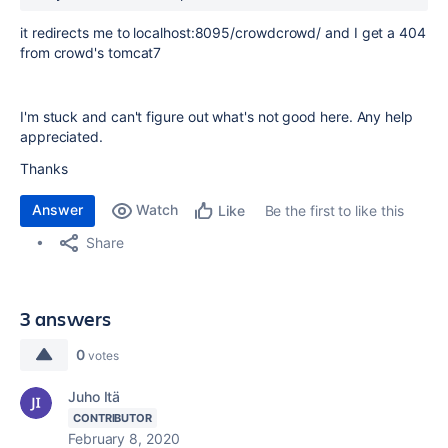
it redirects me to localhost:8095/crowdcrowd/ and I get a 404
from crowd's tomcat7
I'm stuck and can't figure out what's not good here. Any help
appreciated.
Thanks
Answer
Watch
Be the first to like this
Like
Share
3 answers
0
votes
Juho Itä
CONTRIBUTOR
February 8, 2020