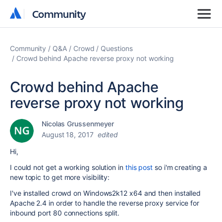
Community
Community
Community
Q&A
Crowd
Questions
Crowd behind Apache reverse proxy not working
Crowd behind Apache
reverse proxy not working
Nicolas Grussenmeyer
August 18, 2017
edited
Hi,
I could not get a working solution in
this post
so i'm creating a
new topic to get more visibility:
I've installed crowd on Windows2k12 x64 and then installed
Apache 2.4 in order to handle the reverse proxy service for
inbound port 80 connections split.