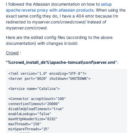
I followed the Atlassian documentation on how to
setup
apache reverse proxy with atlassian products.
When using the
exact same config they do, I have a 404 error because i'm
redirected to
myserver.com/crowdcrowd/
instead of
myserver.com/crowd
.
Here are the edited config files (according to the above
documentation) with changes in bold:
Crowd
:
"%crowd_install_dir%\apache-tomcat\conf\server.xml
":
<?xml version="1.0" encoding="UTF-8"?>
<Server port="8020" shutdown="SHUTDOWN">
<Service name="Catalina">
<Connector acceptCount="100"
connectionTimeout="20000"
disableUploadTimeout="true"
enableLookups="false"
maxHttpHeaderSize="8192"
maxThreads="150"
minSpareThreads="25"