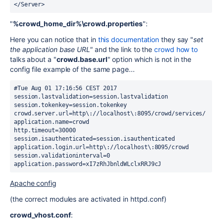
</Server>
"
%crowd_home_dir%\crowd.properties
":
Here you can notice that in
this documentation
they say "
set
the application base URL"
and the link to the
crowd how to
talks about a "
crowd.base.url
" option which is not in the
config file example of the same page...
#Tue Aug 01 17:16:56 CEST 2017
session.lastvalidation=session.lastvalidation
session.tokenkey=session.tokenkey
crowd.server.url=http\://localhost\:8095/crowd/services/
application.name=crowd
http.timeout=30000
session.isauthenticated=session.isauthenticated
application.login.url=http\://localhost\:8095/crowd
session.validationinterval=0
application.password=xI7zRhJbnldWLclxRRJ9cJ
Apache config
(the correct modules are activated in httpd.conf)
crowd_vhost.conf
: