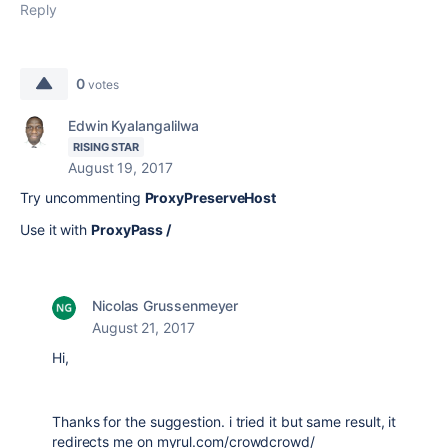
Reply
0
votes
Edwin Kyalangalilwa
RISING STAR
August 19, 2017
Try uncommenting
ProxyPreserveHost
Use it with
ProxyPass /
Nicolas Grussenmeyer
August 21, 2017
Hi,
Thanks for the suggestion. i tried it but same result, it
redirects me on myrul.com/crowdcrowd/