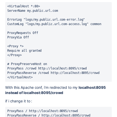
<VirtualHost *:80>
ServerName my.public.url.com
ErrorLog "logs/
my.public.url.com
-error.log"
CustomLog "logs/
my.public.url.com
-access.log" common
ProxyRequests Off
ProxyVia Off
<Proxy *>
Require all granted
</Proxy>
# ProxyPreserveHost on
ProxyPass /crowd http://localhost:8095/crowd
ProxyPassReverse /crowd http://localhost:8095/crowd
</VirtualHost>
With this Apache conf, i'm redirected to my
localhost:8095
instead of localhost:8095/crowd
if i change it to :
ProxyPass
 /
 http://localhost:8095/crowd
ProxyPassReverse 
/
 http://localhost:8095/crowd