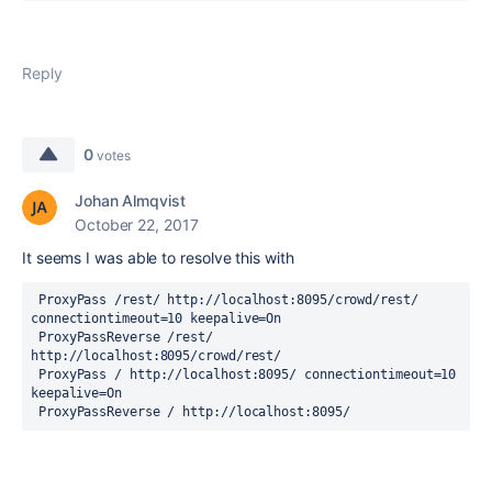
Reply
0
votes
Johan Almqvist
October 22, 2017
It seems I was able to resolve this with
 ProxyPass /rest/ http://localhost:8095/crowd/rest/ 
connectiontimeout=10 keepalive=On
 ProxyPassReverse /rest/ 
http://localhost:8095/crowd/rest/
 ProxyPass / http://localhost:8095/ connectiontimeout=10 
keepalive=On
 ProxyPassReverse / http://localhost:8095/