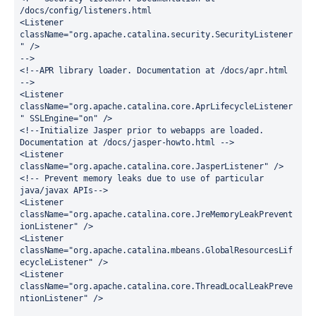
/docs/config/listeners.html
<Listener 
className="org.apache.catalina.security.SecurityListener
" />
-->
<!--APR library loader. Documentation at /docs/apr.html 
-->
<Listener 
className="org.apache.catalina.core.AprLifecycleListener
" SSLEngine="on" />
<!--Initialize Jasper prior to webapps are loaded. 
Documentation at /docs/jasper-howto.html -->
<Listener 
className="org.apache.catalina.core.JasperListener" />
<!-- Prevent memory leaks due to use of particular 
java/javax APIs-->
<Listener 
className="org.apache.catalina.core.JreMemoryLeakPrevent
ionListener" />
<Listener 
className="org.apache.catalina.mbeans.GlobalResourcesLif
ecycleListener" />
<Listener 
className="org.apache.catalina.core.ThreadLocalLeakPreve
ntionListener" />