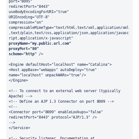
port="8095"
redirectPort="8443"
useBodyEncodingForURI="true"
URIEncoding="UTF-8"
compression="on"
compressableMimeType="text/html,text/xml,application/xml
,text/plain,text/css,application/json,application/javasc
ript,application/x-javascript"
proxyName="my.public.url.com"
proxyPort="80"
scheme="http"
 />
<Engine defaultHost="localhost" name="Catalina">
<Host appBase="webapps" autoDeploy="true" 
name="localhost" unpackWARs="true"/>
</Engine>
<!-- To connect to an external web server (typically 
Apache) -->
<!-- Define an AJP 1.3 Connector on port 8009 -->
<!--
<Connector port="8009" enableLookups="false" 
redirectPort="8443" protocol="AJP/1.3" />
-->
</Service>
<!-- Security listener. Documentation at 