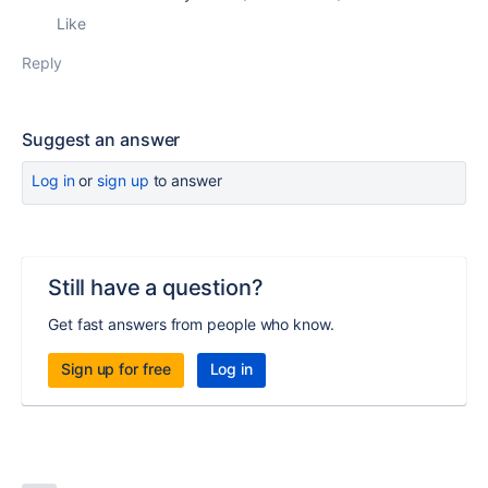
Like
Reply
Suggest an answer
Log in
or
sign up
to answer
Still have a question?
Get fast answers from people who know.
Sign up for free
Log in