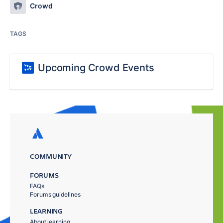
Crowd
TAGS
Upcoming Crowd Events
COMMUNITY
FORUMS
FAQs
Forums guidelines
LEARNING
About learning