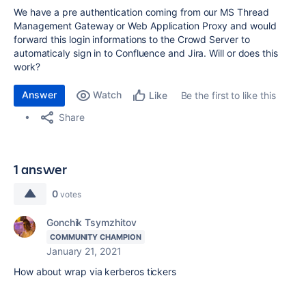
We have a pre authentication coming from our MS Thread
Management Gateway or Web Application Proxy and would
forward this login informations to the Crowd Server to
automaticaly sign in to Confluence and Jira. Will or does this
work?
Answer
Watch
Be the first to like this
Like
Share
1 answer
0
votes
Gonchik Tsymzhitov
COMMUNITY CHAMPION
January 21, 2021
How about wrap via kerberos tickers