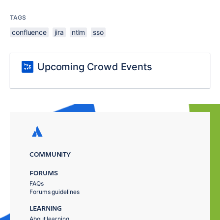
TAGS
confluence
jira
ntlm
sso
Upcoming Crowd Events
COMMUNITY
FORUMS
FAQs
Forums guidelines
LEARNING
About learning