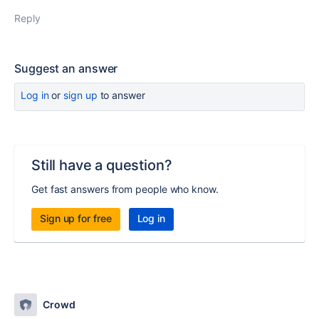
Reply
Suggest an answer
Log in
or
sign up
to answer
Still have a question?
Get fast answers from people who know.
Sign up for free
Log in
Crowd