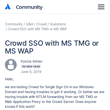
Community
Community
Community
Q&A
Crowd
Questions
Crowd SSO with MS TMG or MS WAP
Crowd SSO with MS TMG or
MS WAP
Patrick Köhler
I'M NEW HERE
June 5, 2019
Hello,
we are testing Crowd for Single Sign On in our Windows
Domain and having troubles to get it working. Or better we are
having trouble with NTLM forwarding from our MS TMG or
Web Application Proxy to the Crowd Server. Does anyone
knows if this work?