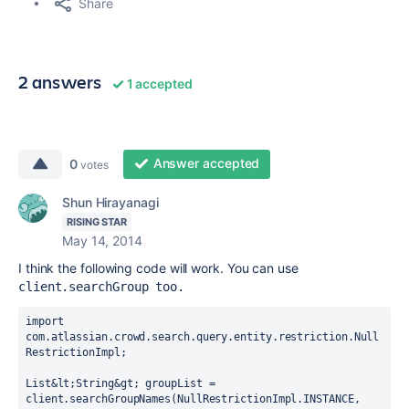
Share
2 answers
1 accepted
Answer accepted
0
votes
Shun Hirayanagi
RISING STAR
May 14, 2014
I think the following code will work. You can use
client.searchGroup too.
import 
com.atlassian.crowd.search.query.entity.restriction.Null
RestrictionImpl;

List&lt;String&gt; groupList = 
client.searchGroupNames(NullRestrictionImpl.INSTANCE, 