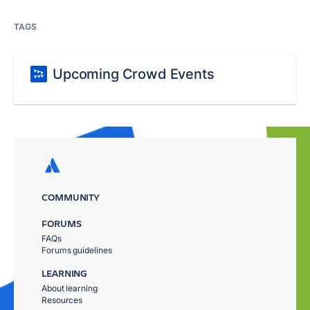
TAGS
Upcoming Crowd Events
COMMUNITY
FORUMS
FAQs
Forums guidelines
LEARNING
About learning
Resources