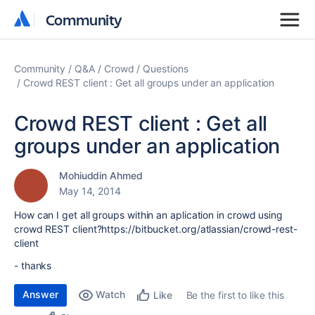
Community
Community
Community
Q&A
Crowd
Questions
Crowd REST client : Get all groups under an application
Crowd REST client : Get all
groups under an application
Mohiuddin Ahmed
May 14, 2014
How can I get all groups within an aplication in crowd using
crowd REST client?https://bitbucket.org/atlassian/crowd-rest-
client
- thanks
Answer
Watch
Be the first to like this
Like