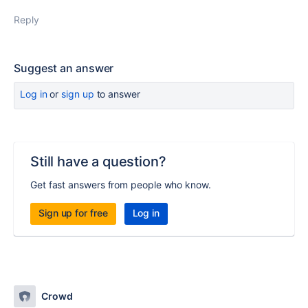
Reply
Suggest an answer
Log in
or
sign up
to answer
Still have a question?
Get fast answers from people who know.
Sign up for free
Log in
Crowd