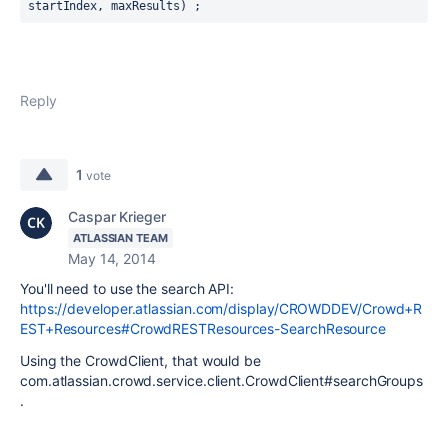
startIndex, maxResults) ;
Reply
1
vote
Caspar Krieger
ATLASSIAN TEAM
May 14, 2014
You'll need to use the search API:
https://developer.atlassian.com/display/CROWDDEV/Crowd+R
EST+Resources#CrowdRESTResources-SearchResource
Using the CrowdClient, that would be
com.atlassian.crowd.service.client.CrowdClient#searchGroups
.