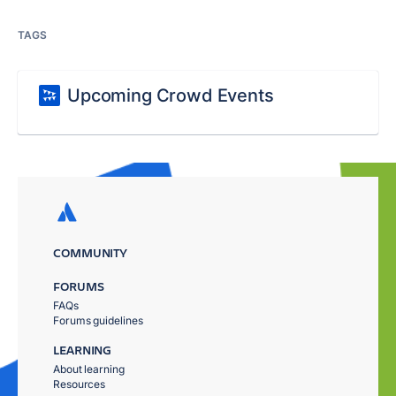
TAGS
Upcoming Crowd Events
COMMUNITY
FORUMS
FAQs
Forums guidelines
LEARNING
About learning
Resources