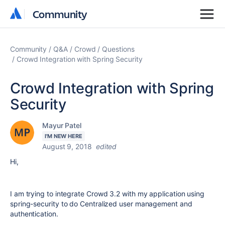
Community
Community
Community
Q&A
Crowd
Questions
Crowd Integration with Spring Security
Crowd Integration with Spring
Security
Mayur Patel
I'M NEW HERE
August 9, 2018
edited
Hi,
I am trying to integrate Crowd 3.2 with my application using
spring-security to do Centralized user management and
authentication.