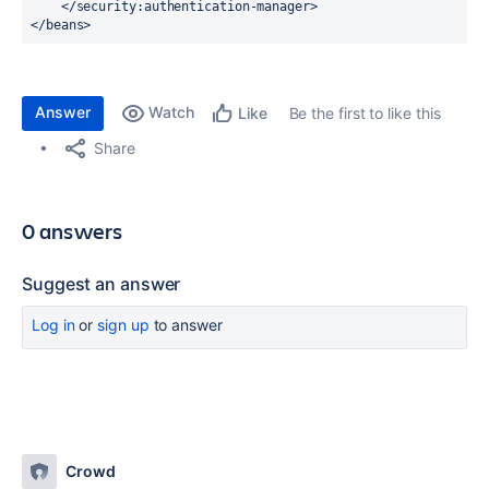
    </
security:authentication-manager
>
</
beans
>
Answer
Watch
Be the first to like this
Like
Share
0 answers
Suggest an answer
Log in
or
sign up
to answer
Crowd