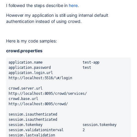
I followed the steps describe in
here
.
However my application is still using internal default
authentication instead of using crowd.
Here is my code samples:
crowd.properties
application.name                   test-app
application.password               test
application.login.url              
http://localhost:5516/\#/login
crowd.server.url                   
http://localhost:8095/crowd/services/
crowd.base.url                     
http://localhost:8095/crowd/
session.isauthenticated            
session.isauthenticated
session.tokenkey                   session.tokenkey
session.validationinterval         2
session.lastvalidation             