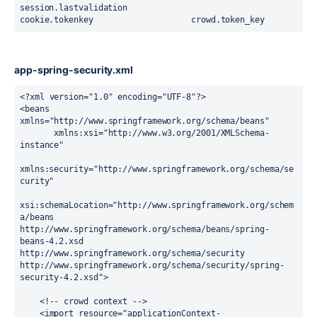
session.lastvalidation
cookie.tokenkey                    crowd.token_key
app-spring-security.xml
<?
xml
 version
=
"1.0"
 encoding
=
"UTF-8"
?>
<
beans
xmlns
=
"http://www.springframework.org/schema/beans"
       xmlns:xsi
=
"http://www.w3.org/2001/XMLSchema-
instance"
xmlns:security
=
"http://www.springframework.org/schema/se
curity"
xsi:schemaLocation
=
"
http://www.springframework.org/schem
a/beans 
http://www.springframework.org/schema/beans/spring-
beans-4.2.xsd
http://www.springframework.org/schema/security 
http://www.springframework.org/schema/security/spring-
security-4.2.xsd
"
>
    <!-- crowd context -->
    <
import
resource
=
"applicationContext-