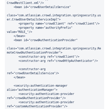
CrowdRestClient.xml"
/>
<
bean
id
=
"crowdUserDetailsService"
class
=
"com.atlassian.crowd.integration.springsecurity.us
er.CrowdUserDetailsServiceImpl"
>
       <
property
name
=
"crowdClient"
ref
=
"crowdClient"
/>
       <
property
name
=
"authorityPrefix"
value
=
"ROLE_"
/>
    </
bean
>
<
bean
id
=
"crowdAuthenticationProvider"
class
=
"com.atlassian.crowd.integration.springsecurity.Re
moteCrowdAuthenticationProvider"
>
       <
constructor-arg
ref
=
"crowdClient"
/>
       <
constructor-arg
ref
=
"crowdHttpAuthenticator"
/>
       <
constructor-arg
ref
=
"crowdUserDetailsService"
/>
    </
bean
>
    <
security:authentication-manager
alias
=
"authenticationManager"
>
       <
security:authentication-provider
ref
=
"crowdAuthenticationProvider"
/>
       <
security:authentication-provider
ref
=
"customAuthenticationProvider"
/>