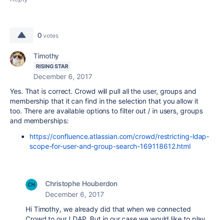
0
votes
Timothy
RISING STAR
December 6, 2017
Yes. That is correct. Crowd will pull all the user, groups and
membership that it can find in the selection that you allow it
too. There are available options to filter out / in users, groups
and memberships:
https://confluence.atlassian.com/crowd/restricting-ldap-
scope-for-user-and-group-search-169118612.html
Christophe Houberdon
December 6, 2017
Hi Timothy, we already did that when we connected
Crowd to our LDAP. But in our case we would like to play