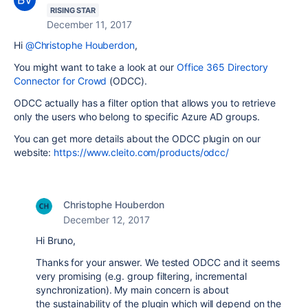
RISING STAR
December 11, 2017
Hi
@Christophe Houberdon
,
You might want to take a look at our
Office 365 Directory
Connector for Crowd
(ODCC).
ODCC actually has a filter option that allows you to retrieve
only the users who belong to specific Azure AD groups.
You can get more details about the ODCC plugin on our
website:
https://www.cleito.com/products/odcc/
Christophe Houberdon
December 12, 2017
Hi Bruno,
Thanks for your answer. We tested ODCC and it seems
very promising (e.g. group filtering, incremental
synchronization). My main concern is about
the sustainability of the plugin which will depend on the