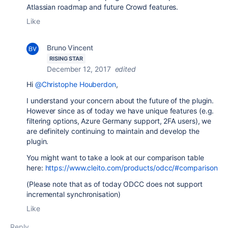
Atlassian roadmap and future Crowd features.
Like
Bruno Vincent
RISING STAR
December 12, 2017
edited
Hi
@Christophe Houberdon
,
I understand your concern about the future of the plugin.
However since as of today we have unique features (e.g.
filtering options, Azure Germany support, 2FA users), we
are definitely continuing to maintain and develop the
plugin.
You might want to take a look at our comparison table
here:
https://www.cleito.com/products/odcc/#comparison
(Please note that as of today ODCC does not support
incremental synchronisation)
Like
Reply