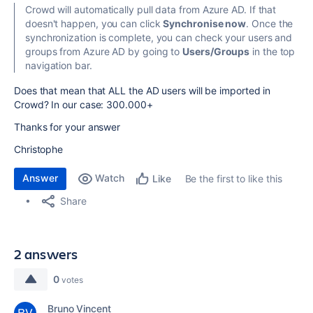
Crowd will automatically pull data from Azure AD. If that
doesn't happen, you can click
Synchronise now
.
Once the
synchronization is complete, you can check your users and
groups from Azure AD by going to
Users/Groups
in the top
navigation bar.
Does that mean that ALL the AD users will be imported in
Crowd? In our case: 300.000+
Thanks for your answer
Christophe
Answer
Watch
Be the first to like this
Like
Share
2 answers
0
votes
Bruno Vincent