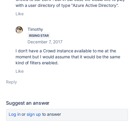
with a user directory of type "Azure Active Directory".
Like
Timothy
RISING STAR
December 7, 2017
I don't have a Crowd instance available to me at the
moment but I would assume that it would be the same
kind of filters enabled.
Like
Reply
Suggest an answer
Log in
or
sign up
to answer