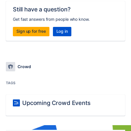
Still have a question?
Get fast answers from people who know.
Sign up for free
Log in
Crowd
TAGS
Upcoming Crowd Events