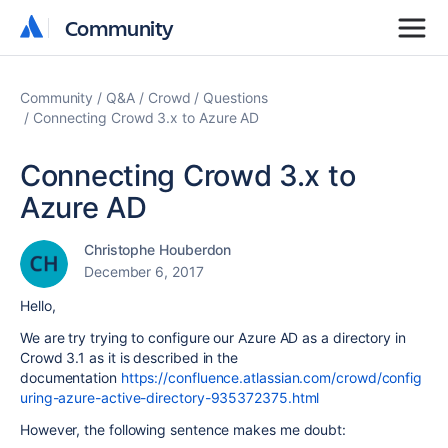
Community
Community
Community
Q&A
Crowd
Questions
Connecting Crowd 3.x to Azure AD
Connecting Crowd 3.x to
Azure AD
Christophe Houberdon
December 6, 2017
Hello,
We are try trying to configure our Azure AD as a directory in
Crowd 3.1 as it is described in the
documentation
https://confluence.atlassian.com/crowd/config
uring-azure-active-directory-935372375.html
However, the following sentence makes me doubt: