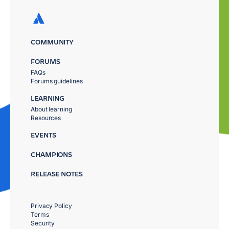
COMMUNITY
FORUMS
FAQs
Forums guidelines
LEARNING
About learning
Resources
EVENTS
CHAMPIONS
RELEASE NOTES
Privacy Policy
Terms
Security