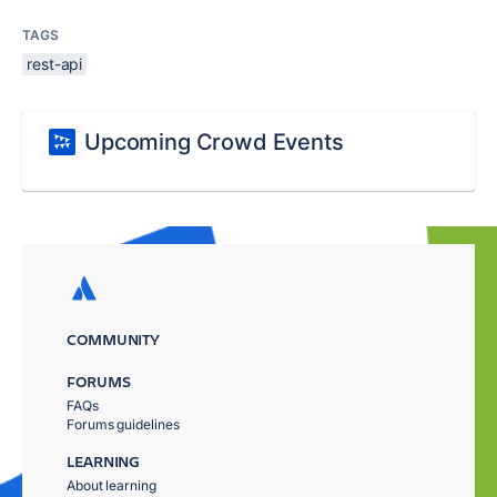
TAGS
rest-api
Upcoming Crowd Events
COMMUNITY
FORUMS
FAQs
Forums guidelines
LEARNING
About learning