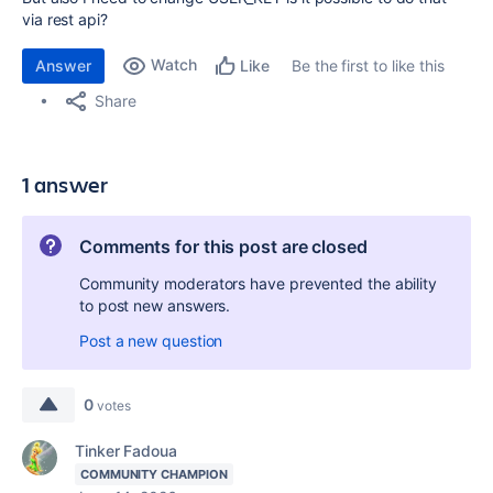
via rest api?
Watch
Answer
Be the first to like this
Like
Share
1 answer
Comments for this post are closed
Community moderators have prevented the ability
to post new answers.
Post a new question
0
votes
Tinker Fadoua
COMMUNITY CHAMPION