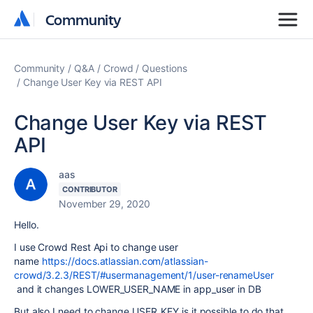
Community
Community
Community
Q&A
Crowd
Questions
Change User Key via REST API
Change User Key via REST
API
aas
CONTRIBUTOR
November 29, 2020
Hello.
I use Crowd Rest Api to change user
name
https://docs.atlassian.com/atlassian-
crowd/3.2.3/REST/#usermanagement/1/user-renameUser
and it changes LOWER_USER_NAME in app_user in DB
But also I need to change USER_KEY is it possible to do that