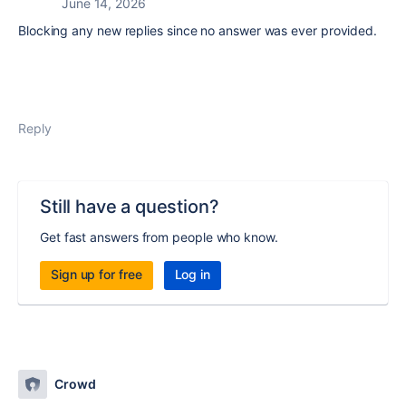
June 14, 2026
Blocking any new replies since no answer was ever provided.
Reply
Still have a question?
Get fast answers from people who know.
Sign up for free
Log in
Crowd