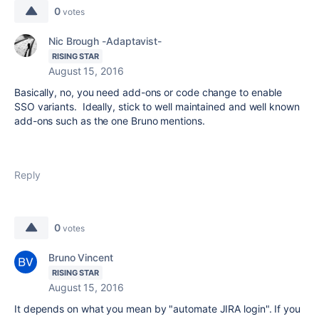
0
votes
Nic Brough -Adaptavist-
RISING STAR
August 15, 2016
Basically, no, you need add-ons or code change to enable
SSO variants. Ideally, stick to well maintained and well known
add-ons such as the one Bruno mentions.
Reply
0
votes
Bruno Vincent
RISING STAR
August 15, 2016
It depends on what you mean by "automate JIRA login". If you