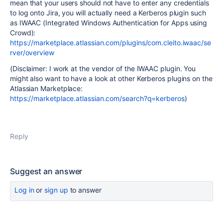
mean that your users should not have to enter any credentials
to log onto Jira, you will actually need a Kerberos plugin such
as IWAAC (Integrated Windows Authentication for Apps using
Crowd):
https://marketplace.atlassian.com/plugins/com.cleito.iwaac/se
rver/overview
(Disclaimer: I work at the vendor of the IWAAC plugin. You
might also want to have a look at other Kerberos plugins on the
Atlassian Marketplace:
https://marketplace.atlassian.com/search?q=kerberos
)
Reply
Suggest an answer
Log in
or
sign up
to answer