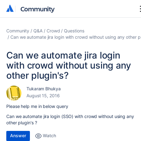
Community
Community
Community
Q&A
Crowd
Questions
Can we automate jira login with crowd without using any other p
Can we automate jira login
with crowd without using any
other plugin's?
Tukaram Bhukya
August 15, 2016
Please help me in below query
Can we automate jira login (SSO) with crowd without using any
other plugin's ?
Answer
Watch