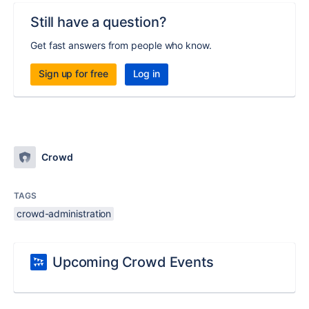
Still have a question?
Get fast answers from people who know.
Sign up for free
Log in
Crowd
TAGS
crowd-administration
Upcoming Crowd Events