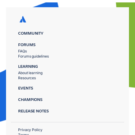
COMMUNITY
FORUMS
FAQs
Forums guidelines
LEARNING
About learning
Resources
EVENTS
CHAMPIONS
RELEASE NOTES
Privacy Policy
Terms