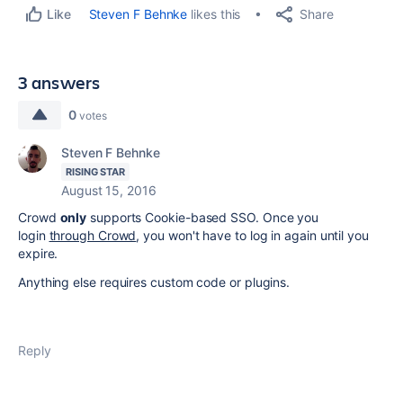
Share
Steven F Behnke
likes this
Like
3 answers
0
votes
Steven F Behnke
RISING STAR
August 15, 2016
Crowd
only
supports Cookie-based SSO. Once you
login
through Crowd
, you won't have to log in again until you
expire.
Anything else requires custom code or plugins.
Reply