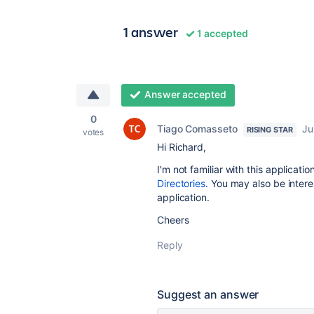
1 answer
1 accepted
Answer accepted
0
Tiago Comasseto
Ju
RISING STAR
votes
Hi Richard,
I'm not familiar with this applicat
Directories
. You may also be intere
application.
Cheers
Reply
Suggest an answer