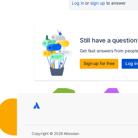
Log in
or
sign up
to answer
Still have a question
Get fast answers from peopl
Sign up for free
Log in
Copyright © 2026 Atlassian