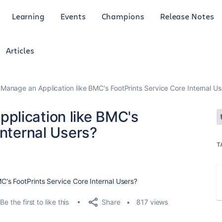
Learning
Events
Champions
Release Notes
Articles
anage an Application like BMC's FootPrints Service Core Internal Us
plication like BMC's
Internal Users?
T
's FootPrints Service Core Internal Users?
Share
Be the first to like this
817 views