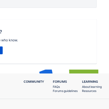
?
e who know.
COMMUNITY
FORUMS
LEARNING
FAQs
About learning
Forums guidelines
Resources