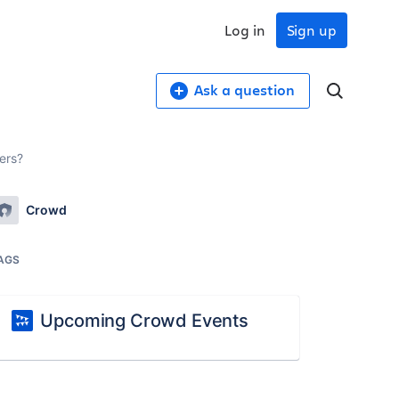
Log in
Sign up
Ask a question
ers?
Crowd
AGS
Upcoming Crowd Events