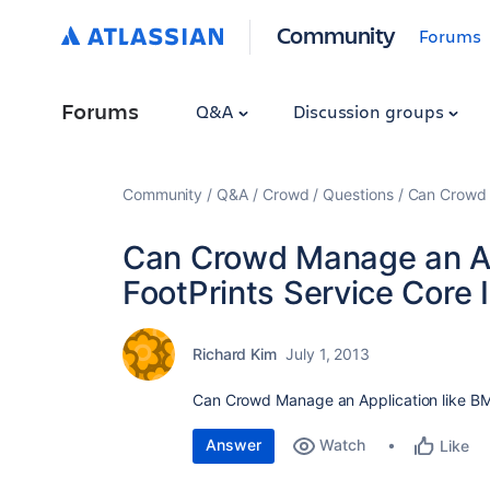
Community
Forums
Forums
Q&A
Discussion groups
Community
Q&A
Crowd
Questions
Can Crowd M
Can Crowd Manage an Ap
FootPrints Service Core 
Richard Kim
July 1, 2013
Can Crowd Manage an Application like BMC
Answer
Watch
Like