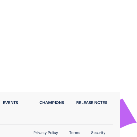
EVENTS
CHAMPIONS
RELEASE NOTES
Privacy Policy
Terms
Security