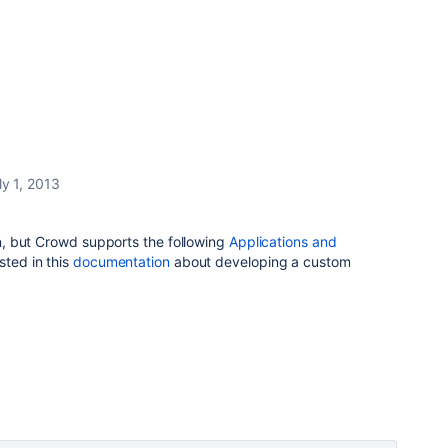
ly 1, 2013
ion, but Crowd supports the following
Applications and
sted in this
documentation
about developing a custom