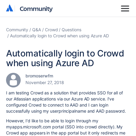
Community
Community
Community
Q&A
Crowd
Questions
Automatically login to Crowd when using Azure AD
Automatically login to Crowd
when using Azure AD
bromoserwfm
November 27, 2018
I am testing Crowd as a solution that provides SSO for all of
our Atlassian applications via our Azure AD service. I've
configured Crowd to connect to AAD and I can login
successfully using my userprincipalname and AAD password.
However, I'd like to be able to login through my
myapps.microsoft.com portal (SSO into crowd directly). My
Crowd app appears in the app portal but it only redirects me