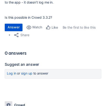
to the app - it doesn't log me in.
Is this possible in Crowd 3.3.2?
Answer
Watch
Be the first to like this
Like
Share
0 answers
Suggest an answer
Log in
or
sign up
to answer
Crowd