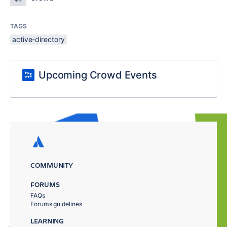
TAGS
active-directory
Upcoming Crowd Events
COMMUNITY
FORUMS
FAQs
Forums guidelines
LEARNING