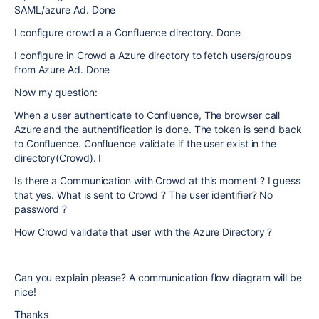
SAML/azure Ad. Done
I configure crowd a a Confluence directory. Done
I configure in Crowd a Azure directory to fetch users/groups
from Azure Ad. Done
Now my question:
When a user authenticate to Confluence, The browser call
Azure and the authentification is done. The token is send back
to Confluence. Confluence validate if the user exist in the
directory(Crowd). I
Is there a Communication with Crowd at this moment ? I guess
that yes. What is sent to Crowd ? The user identifier? No
password ?
How Crowd validate that user with the Azure Directory ?
Can you explain please? A communication flow diagram will be
nice!
Thanks