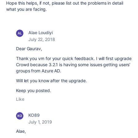
Hope this helps, if not, please list out the problems in detail
what you are facing.
Alae Loudiyi
July 22, 2018
Dear Gaurav,
Thank you vm for your quick feedback. I will first upgrade
Crowd because 3.2.1 is having some issues getting users'
groups from Azure AD.
Will let you know after the upgrade.
Keep you posted.
Like
KO89
July 1, 2019
Alae,