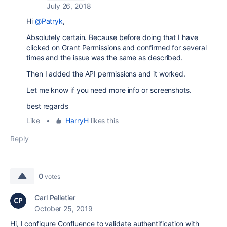
July 26, 2018
Hi
@Patryk
,
Absolutely certain. Because before doing that I have
clicked on Grant Permissions and confirmed for several
times and the issue was the same as described.
Then I added the API permissions and it worked.
Let me know if you need more info or screenshots.
best regards
Like
•
HarryH
likes this
Reply
0
votes
Carl Pelletier
October 25, 2019
Hi, I configure Confluence to validate authentification with