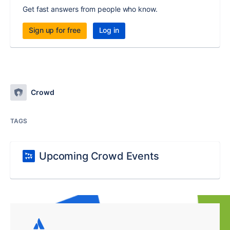
Get fast answers from people who know.
Sign up for free
Log in
Crowd
TAGS
Upcoming Crowd Events