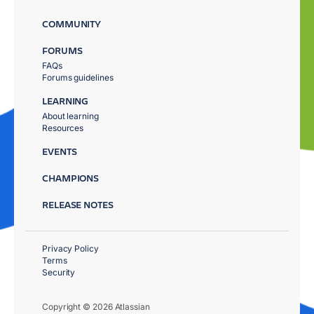
COMMUNITY
FORUMS
FAQs
Forums guidelines
LEARNING
About learning
Resources
EVENTS
CHAMPIONS
RELEASE NOTES
Privacy Policy
Terms
Security
Copyright © 2026 Atlassian