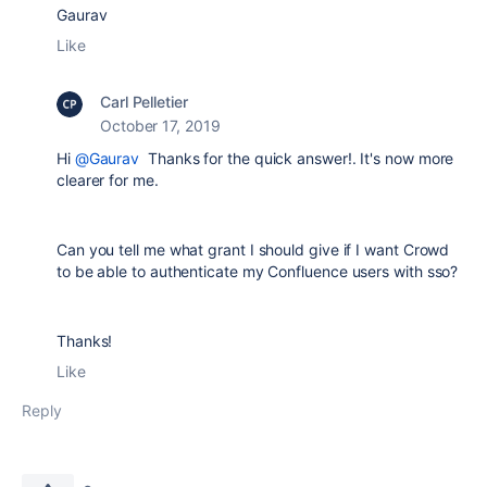
Gaurav
Like
Carl Pelletier
October 17, 2019
Hi
@Gaurav
Thanks for the quick answer!. It's now more
clearer for me.
Can you tell me what grant I should give if I want Crowd
to be able to authenticate my Confluence users with sso?
Thanks!
Like
Reply