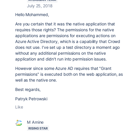
July 25, 2018
Hello Mohammed,
Are you certain that it was the native application that
requires those rights? The permissions for the native
applications are permissions for executing actions on
Azure Active Directory, which is a capability that Crowd
does not use. I've set up a test directory a moment ago
without any additional permissions on the native
application and didn't run into permission issues.
However since some Azure AD requires that "Grant
permissions" is executed both on the web application, as
well as the native one.
Best regards,
Patryk Petrowski
Like
M Amine
RISING STAR