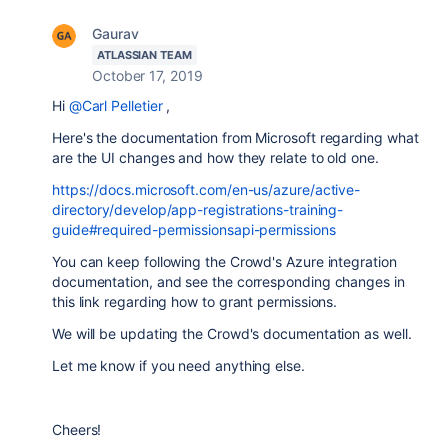
Gaurav
ATLASSIAN TEAM
October 17, 2019
Hi
@Carl Pelletier
,
Here's the documentation from Microsoft regarding what
are the UI changes and how they relate to old one.
https://docs.microsoft.com/en-us/azure/active-
directory/develop/app-registrations-training-
guide#required-permissionsapi-permissions
You can keep following the Crowd's Azure integration
documentation, and see the corresponding changes in
this link regarding how to grant permissions.
We will be updating the Crowd's documentation as well.
Let me know if you need anything else.
Cheers!