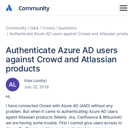
Community
Community
Community
Q&A
Crowd
Questions
Authenticate Azure AD users against Crowd and Atlassian produ
Authenticate Azure AD users
against Crowd and Atlassian
products
Alae Loudiyi
July 22, 2018
Hi,
I have connected Crowd with Azure AD (AAD) without any
problem. But when It came to authenticating Azure AD Users
againt Atlassian products (Mainly Jira, Confluence & Bitbucket)
we are having some trouble. First I cannot give users access to