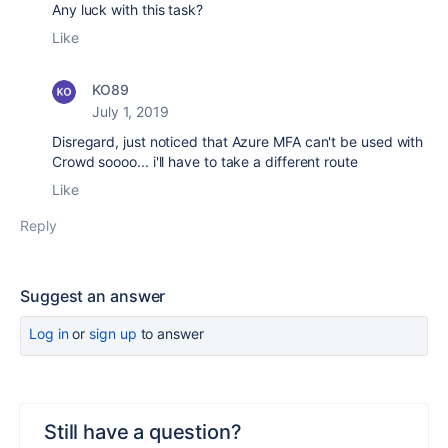
Any luck with this task?
Like
KO89
July 1, 2019
Disregard, just noticed that Azure MFA can't be used with
Crowd soooo... i'll have to take a different route
Like
Reply
Suggest an answer
Log in
or
sign up
to answer
Still have a question?