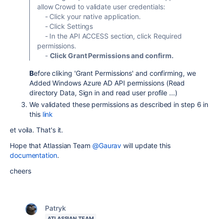
allow Crowd to validate user credentials:
- Click your native application.
- Click Settings
- In the API ACCESS section, click Required
permissions.
-
Click Grant Permissions and confirm.
B
efore cliking 'Grant Permissions' and confirming, we
Added Windows Azure AD API permissions (Read
directory Data, Sign in and read user profile ...)
We validated these permissions as described in step 6 in
this
link
et voila. That's it.
Hope that Atlassian Team
@Gaurav
will update this
documentation
.
cheers
Patryk
ATLASSIAN TEAM