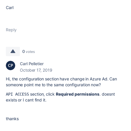
Carl
Reply
0
votes
Carl Pelletier
October 17, 2019
Hi, the configuration section have change in Azure Ad. Can
someone point me to the same configuration now?
section, click
Required permissions
. doesnt
API ACCESS
exists or I cant find it.
thanks