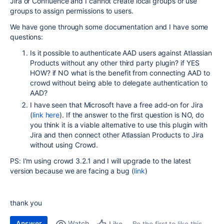
Jira or Confluence and I cannot create local groups or use
groups to assign permissions to users.
We have gone through some documentation and I have some
questions:
Is it possible to authenticate AAD users against Atlassian
Products without any other third party plugin? if YES
HOW? if NO what is the benefit from connecting AAD to
crowd without being able to delegate authentication to
AAD?
I have seen that Microsoft have a free add-on for Jira
(
link here
). If the answer to the first question is NO, do
you think it is a viable alternative to use this plugin with
Jira and then connect other Atlassian Products to Jira
without using Crowd.
PS: I'm using crowd 3.2.1 and I will upgrade to the latest
version because we are facing a bug (
link
)
thank you
Answer
Watch
Be the first to like this
Like