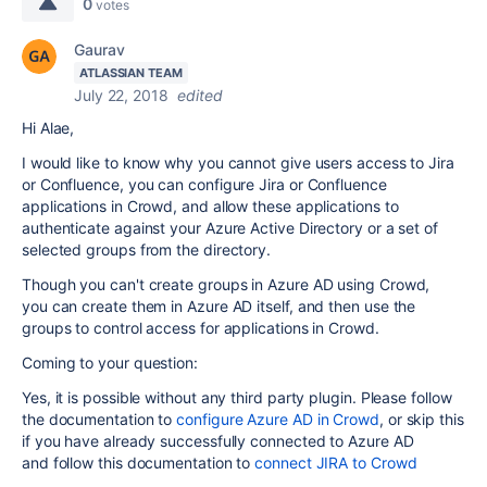
0
votes
Gaurav
ATLASSIAN TEAM
July 22, 2018
edited
Hi Alae,
I would like to know why you cannot
give users access to Jira
or Confluence, you can configure Jira or Confluence
applications in Crowd, and allow these applications to
authenticate against your Azure Active Directory or a set of
selected groups from the directory.
Though you can't create groups in Azure AD using Crowd,
you can create them in Azure AD itself, and then use the
groups to control access for applications in Crowd.
Coming to your question:
Yes, it is possible without any third party plugin. Please follow
the documentation to
configure Azure AD in Crowd
, or skip this
if you have already successfully connected to Azure AD
and follow this documentation to
connect JIRA to Crowd