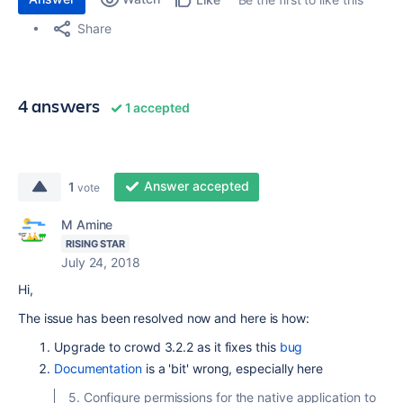
Share
4 answers
1 accepted
Answer accepted
1
vote
M Amine
RISING STAR
July 24, 2018
Hi,
The issue has been resolved now and here is how:
Upgrade to crowd 3.2.2 as it fixes this
bug
Documentation
is a 'bit' wrong, especially here
5. Configure permissions for the native application to