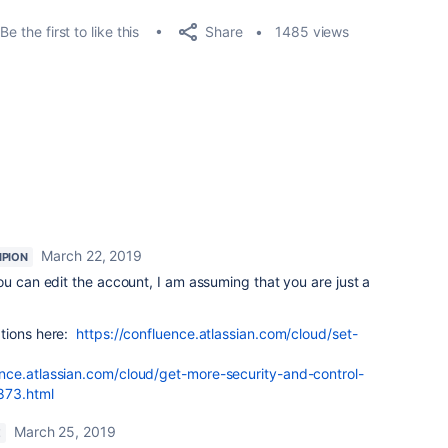
Share
Be the first to like this
1485 views
March 22, 2019
PION
ou can edit the account, I am assuming that you are just a
ations here:
https://confluence.atlassian.com/cloud/set-
ence.atlassian.com/cloud/get-more-security-and-control-
873.html
March 25, 2019
E