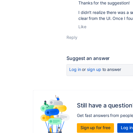
Thanks for the suggestion!
I didn't realize there was a
clear from the UI. Once I fo
Like
Reply
Suggest an answer
Log in
or
sign up
to answer
Still have a question
Get fast answers from peopl
Sign up for free
Log in