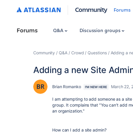
Community
Forums
Forums
Q&A
Discussion groups
Community
Q&A
Crowd
Questions
Adding a n
Adding a new Site Admi
Brian Romanko
March 22, 
I'M NEW HERE
I am attempting to add someone as a site
group. It complains that "
You can't add me
an organization."
How can I add a site admin?