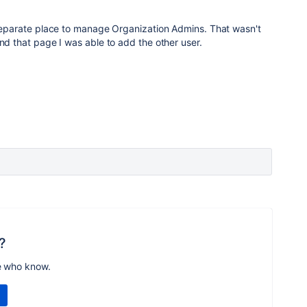
 separate place to manage Organization Admins. That wasn't
und that page I was able to add the other user.
?
e who know.