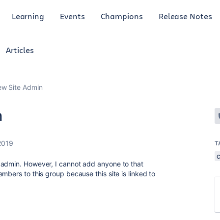
Learning
Events
Champions
Release Notes
Articles
ew Site Admin
n
2019
T
 admin. However, I cannot add anyone to that
mbers to this group because this site is linked to