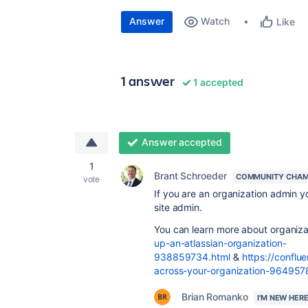
Answer
Watch
Like
1 answer
1 accepted
Answer accepted
1
Brant Schroeder
COMMUNITY CHAM
vote
If you are an organization admin y
site admin.
You can learn more about organiz
up-an-atlassian-organization-
938859734.html
&
https://conflu
across-your-organization-964957
Brian Romanko
I'M NEW HER