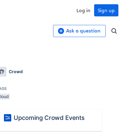
Log in
Sign up
Ask a question
Crowd
AGS
cloud
Upcoming Crowd Events