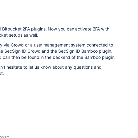
Bitbucket 2FA plugins. Now you can activate 2FA with
ket setups as well.
lly via Crowd or a user management system connected to
the SecSign ID Crowd and the SecSign ID Bamboo plugin.
d can then be found in the backend of the Bamboo plugin.
on't hesitate to let us know about any questions and
ut.
2017