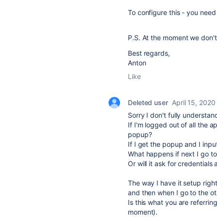
To configure this - you need
P.S. At the moment we don't
Best regards,
Anton
Like
Deleted user
April 15, 2020
Sorry I don't fully understan
If I'm logged out of all the 
popup?
If I get the popup and I inpu
What happens if next I go t
Or will it ask for credentials
The way I have it setup righ
and then when I go to the ot
Is this what you are referri
moment).