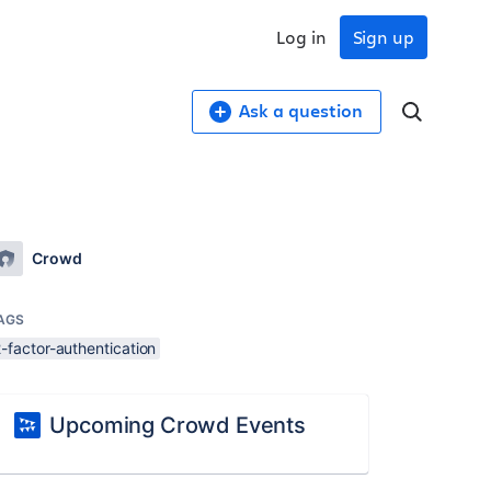
Log in
Sign up
Ask a question
Crowd
AGS
-factor-authentication
Upcoming Crowd Events