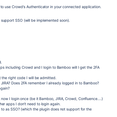
 to use Crowd's Authenticator in your connected application.
 support SSO (will be implemented soon).
d.
apps including Crowd and I login to Bamboo will I get the 2FA
t the right code I will be admitted.
o JIRA? Does 2FA remember I already logged in to Bamboo?
 again?
t now I login once (be it Bamboo, JIRA, Crowd, Confluence....)
her apps I don't need to login again.
ng to as SSO? (which the plugin does not support for the