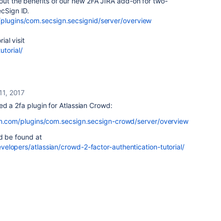
out the benefits of our new 2FA JIRA add-on for two-
ecSign ID.
/plugins/com.secsign.secsignid/server/overview
ial visit
utorial/
11, 2017
d a 2fa plugin for Atlassian Crowd:
ian.com/plugins/com.secsign.secsign-crowd/server/overview
ld be found at
elopers/atlassian/crowd-2-factor-authentication-tutorial/