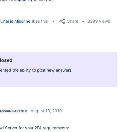
Share
Charlie Misonne
likes this
8289 views
closed
ted the ability to post new answers.
August 13, 2019
ASSIAN PARTNER
owd Server for your 2FA requirements: