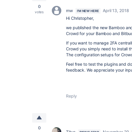
0
mw
April 13, 2018
I'M NEW HERE
votes
Hi Christopher,
we published the new Bamboo and 
Crowd for your Bamboo and Bitbuc
If you want to manage 2FA centra
Crowd you simply need to install 
The configuration setups for Crow
Feel free to test the plugins and d
feedback. We appreciate your inp
Reply
0
Titus
November 29, 