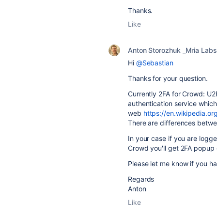
Thanks.
Like
Anton Storozhuk _Mria Labs
Hi
@Sebastian
Thanks for your question.
Currently 2FA for Crowd: U
authentication service which 
web
https://en.wikipedia.or
There are differences bet
In your case if you are logg
Crowd you'll get 2FA popup 
Please let me know if you ha
Regards
Anton
Like