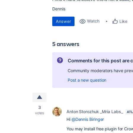
Dennis
Watch
Answer
Like
5 answers
Comments for this post are 
Community moderators have preven
Post a new question
3
Anton Storozhuk _Mria Labs_
ATL
votes
Hi
@Dennis Biringer
You may install free plugin for Cr