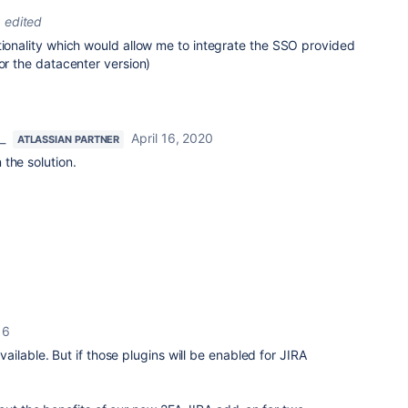
edited
tionality which would allow me to integrate the SSO provided
for the datacenter version)
_
April 16, 2020
ATLASSIAN PARTNER
the solution.
16
ilable. But if those plugins will be enabled for JIRA