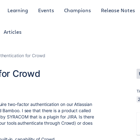
Learning
Events
Champions
Release Notes
Articles
thentication for Crowd
 for Crowd
T
2
ire two-factor authentication on our Atlassian
 Bamboo. I see that there is a product called
 by SYRACOM that is a plugin for JIRA. Is there
f our tools authenticate through Crowd) or does
 built-in, capability of Crowd.