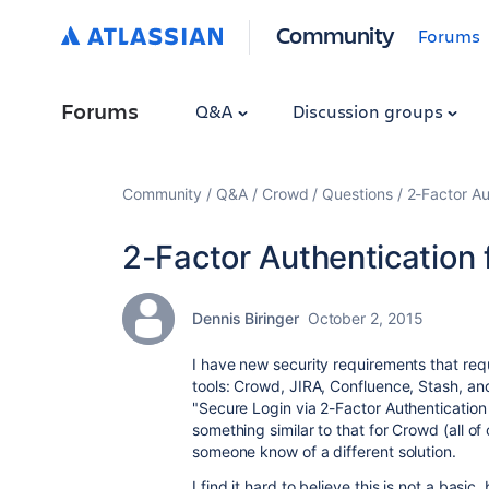
Community
Forums
Forums
Q&A
Discussion groups
Community
Q&A
Crowd
Questions
2-Factor Au
2-Factor Authentication
Dennis Biringer
October 2, 2015
I have new security requirements that requ
tools: Crowd, JIRA, Confluence, Stash, and
"Secure Login via 2-Factor Authentication
something similar to that for Crowd (all o
someone know of a different solution.
I find it hard to believe this is not a basic,