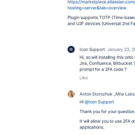
https://marketplace.atlassian.co
hosting=server&tab=overview
Plugin supports TOTP (Time-based
and U2F devices (Universal 2nd Fa
Icon Support
January 23, 
Hi, so will installing this on
Jira, Confluence, Bitbucket ?
prompt for a 2FA code ?
Like
Anton Storozhuk _Mria Labs
Hi
@Icon Support
Thank you for your question
It will allow you to use 2FA
applications.