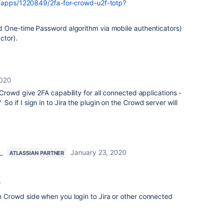
m/apps/1220849/2fa-for-crowd-u2f-totp?
 One-time Password algorithm via mobile authenticators)
ctor).
2020
to Crowd give 2FA capability for all connected applications -
 So if I sign in to Jira the plugin on the Crowd server will
_
January 23, 2020
ATLASSIAN PARTNER
.
 on Crowd side when you login to Jira or other connected