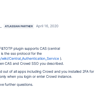
_
April 16, 2020
ATLASSIAN PARTNER
2F&TOTP plugin supports CAS (central
is the sso protocol for the
g/wiki/Central_Authentication_Service
).
ween CAS and Crowd SSO you described.
ed out of all apps including Crowd and you installed 2FA for
only when you login or enter Crowd instance.
ve further questions.