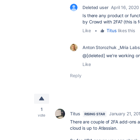
Deleted user
April 16, 2020
Is there any product or func
by Crowd with 2FA? (this is 
Like
•
Titus
likes this
Anton Storozhuk _Mria Labs
@[deleted] we're working on 
Like
Reply
1
Titus
January 21, 20
RISING STAR
vote
There are couple of 2FA add-ons ava
cloud is up to Atlassian.