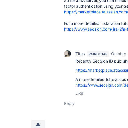
So for JIRA server, you can check 
factor authentication using your S
https://marketplace.atlassian.com
For a more detailed installation tutor
https://www.secsign.com/jira-2fa-t
Titus
October 
RISING STAR
Recently SecSign ID publishe
https://marketplace.atlass
A more detailed tutorial cou
https://www.secsign.com/dev
Like
Reply