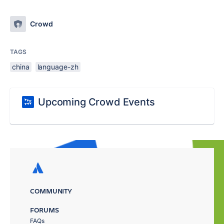
Crowd
TAGS
china
language-zh
Upcoming Crowd Events
COMMUNITY
FORUMS
FAQs