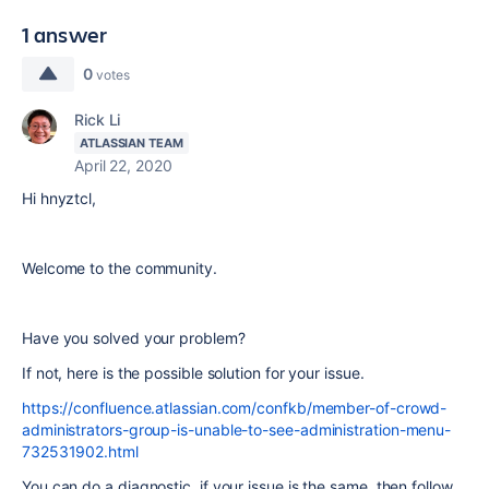
1 answer
0
votes
Rick Li
ATLASSIAN TEAM
April 22, 2020
Hi
hnyztcl,
Welcome to the community.
Have you solved your problem?
If not, here is the possible solution for your issue.
https://confluence.atlassian.com/confkb/member-of-crowd-
administrators-group-is-unable-to-see-administration-menu-
732531902.html
You can do a diagnostic. if your issue is the same, then follow