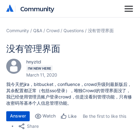
Community
Community
Community
Q&A
Crowd
Questions
没有管理界面
没有管理界面
hnyztcl
I'M NEW HERE
March 11, 2020
我今天把jira，bitbucket，confluence，crowd升级到最新版后，
其余配置都正常（包括sso登录），唯独Crowd的管理界面没了，
我已经使用管理员账户登录crowd，但是没看到管理功能，只有修
改密码等基本个人信息管理功能。
Answer
Watch
Be the first to like this
Like
Share