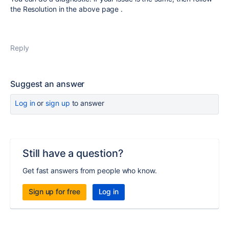
the Resolution in the above page .
Reply
Suggest an answer
Log in
or
sign up
to answer
Still have a question?
Get fast answers from people who know.
Sign up for free
Log in