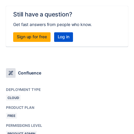
Still have a question?
Get fast answers from people who know.
Sign up for free
Log in
Confluence
DEPLOYMENT TYPE
CLOUD
PRODUCT PLAN
FREE
PERMISSIONS LEVEL
PRODUCT ADMIN