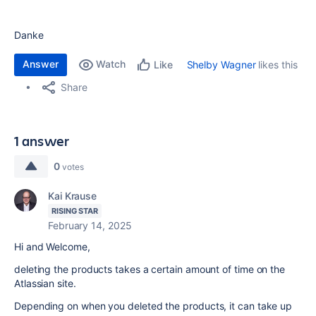
Danke
Answer
Watch
Shelby Wagner
likes this
Like
Share
1 answer
0
votes
Kai Krause
RISING STAR
February 14, 2025
Hi and Welcome,
deleting the products takes a certain amount of time on the
Atlassian site.
Depending on when you deleted the products, it can take up