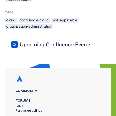
TAGS
cloud
confluence-cloud
not-applicable
organization-administration
Upcoming Confluence Events
COMMUNITY
FORUMS
FAQs
Forums guidelines