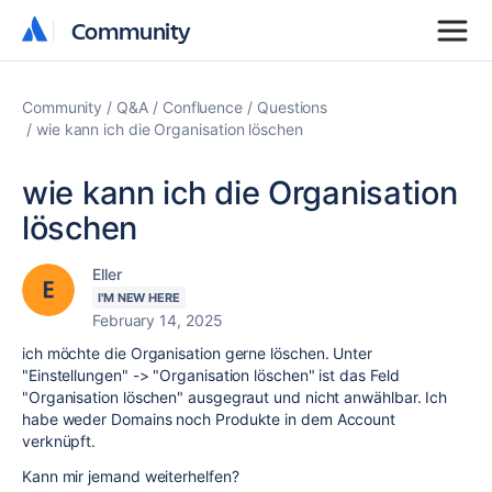
Community
Community
Community
Q&A
Confluence
Questions
wie kann ich die Organisation löschen
wie kann ich die Organisation
löschen
Eller
I'M NEW HERE
February 14, 2025
ich möchte die Organisation gerne löschen. Unter
"Einstellungen" -> "Organisation löschen" ist das Feld
"Organisation löschen" ausgegraut und nicht anwählbar. Ich
habe weder Domains noch Produkte in dem Account
verknüpft.
Kann mir jemand weiterhelfen?