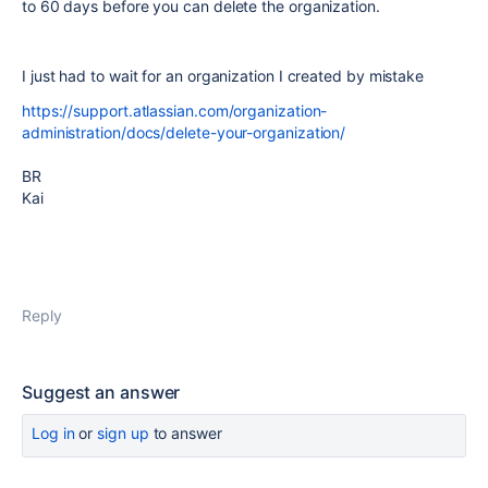
to 60 days before you can delete the organization.
I just had to wait for an organization I created by mistake
https://support.atlassian.com/organization-
administration/docs/delete-your-organization/
BR
Kai
Reply
Suggest an answer
Log in
or
sign up
to answer