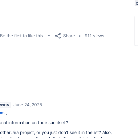
Share
Be the first to like this
911 views
June 24, 2025
MPION
om
,
l information on the issue itself?
ther Jira project, or you just don't see it in the list? Also,