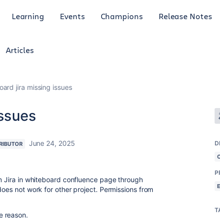
Learning
Events
Champions
Release Notes
Articles
ard jira missing issues
issues
June 24, 2025
D
RIBUTOR
P
m Jira in whiteboard confluence page through
oes not work for other project. Permissions from
T
e reason.