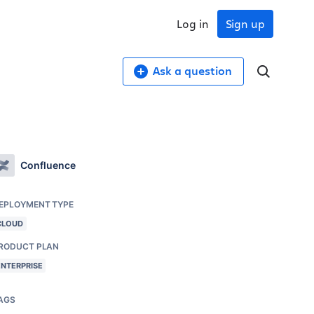
Log in
Sign up
Ask a question
Confluence
EPLOYMENT TYPE
CLOUD
RODUCT PLAN
ENTERPRISE
AGS