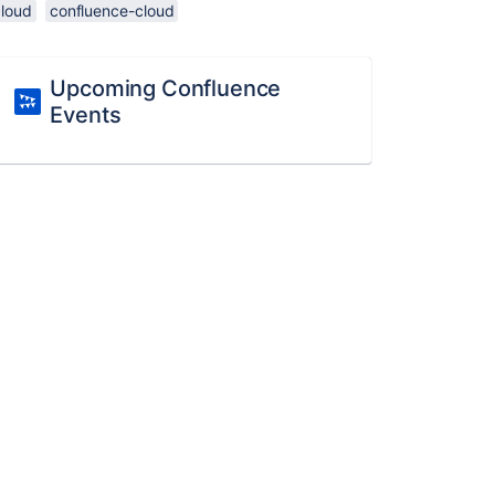
cloud
confluence-cloud
Upcoming Confluence
Events