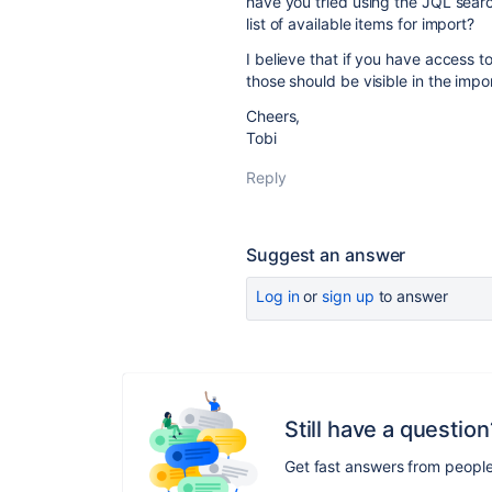
have you tried using the JQL search 
list of available items for import?
I believe that if you have access to
those should be visible in the impo
Cheers,
Tobi
Reply
Suggest an answer
Log in
or
sign up
to answer
Still have a question
Get fast answers from peopl