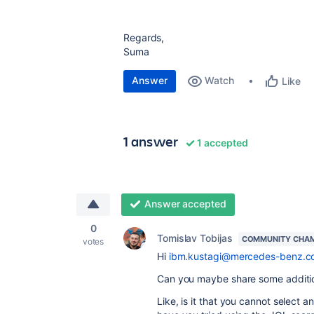
Regards,
Suma
Answer
Watch
Like
1 answer
1 accepted
Answer accepted
0
Tomislav Tobijas
COMMUNITY CHA
votes
Hi
ibm.kustagi@mercedes-benz.c
Can you maybe share some additiona
Like, is it that you cannot select ano