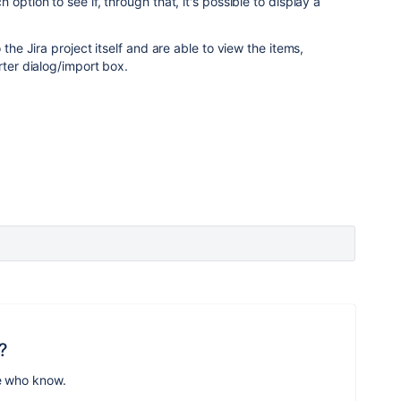
option to see if, through that, it's possible to display a
 the Jira project itself and are able to view the items,
rter dialog/import box.
?
e who know.