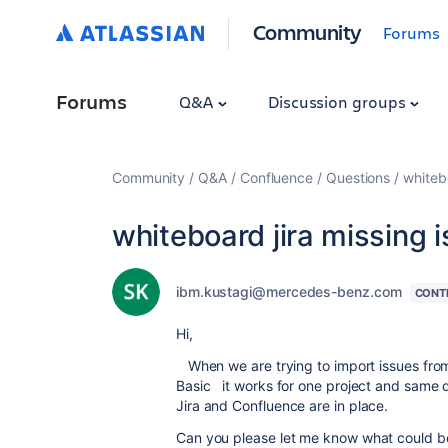
Community
Forums
Forums
Q&A
Discussion groups
Community
Q&A
Confluence
Questions
whitebo
whiteboard jira missing 
ibm.kustagi@mercedes-benz.com
CONT
Hi,
When we are trying to import issues fro
Basic it works for one project and same d
Jira and Confluence are in place.
Can you please let me know what could b