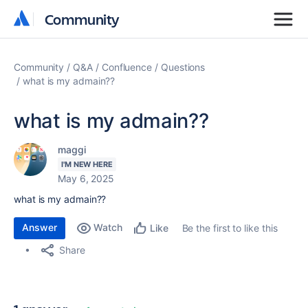
Community
Community
Community
Q&A
Confluence
Questions
what is my admain??
what is my admain??
maggi
I'M NEW HERE
May 6, 2025
what is my admain??
Answer
Watch
Be the first to like this
Like
Share