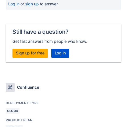
Log in
or
sign up
to answer
Still have a question?
Get fast answers from people who know.
Sign up for free
Log in
Confluence
DEPLOYMENT TYPE
CLOUD
PRODUCT PLAN