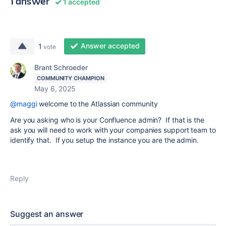
1 answer
1 accepted
Answer accepted
1
vote
Brant Schroeder
COMMUNITY CHAMPION
May 6, 2025
@maggi
welcome to the Atlassian community
Are you asking who is your Confluence admin? If that is the
ask you will need to work with your companies support team to
identify that. If you setup the instance you are the admin.
Reply
Suggest an answer