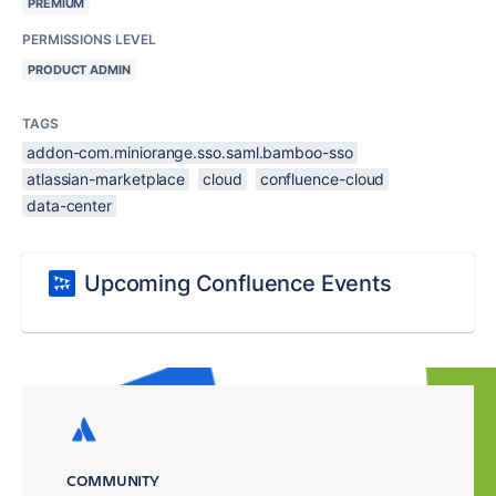
PREMIUM
PERMISSIONS LEVEL
PRODUCT ADMIN
TAGS
addon-com.miniorange.sso.saml.bamboo-sso
atlassian-marketplace
cloud
confluence-cloud
data-center
Upcoming Confluence Events
COMMUNITY