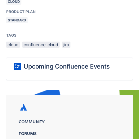
CLOUD
PRODUCT PLAN
STANDARD
TAGS
cloud
confluence-cloud
jira
Upcoming Confluence Events
COMMUNITY
FORUMS