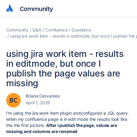
Community
Community
Community
Q&A
Confluence
Questions
using jira work item - results in editmode, but once I publish th
using jira work item - results
in editmode, but once I
publish the page values are
missing
Briana Cervantes
April 1, 2026
I'm using the jira work item plugin andconfigured a JQL query.
when my confluence page is in edit mode the results look like
the the first picture.
After i publish the page, values are
missing and columns are renamed