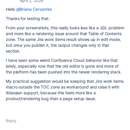
April 2, 2026
Hello
@Briana Cervantes
Thanks for testing that.
From your screenshots, this really looks less like a JQL problem
and more like a rendering issue around that Table of Contents
zone. The same Jira work items result shows up in edit mode,
but once you publish it, the output changes only in that
section.
I have seen some weird Confluence Cloud behavior like that
lately, especially now that the old editor is gone and more of
the platform has been pushed into the newer rendering stack.
My practical suggestion would be keeping that Jira work items
macro outside the TOC zone as workaround and raise it with
Atlassian support, because this feels more like a
product/rendering bug than a page setup issue.
Reply