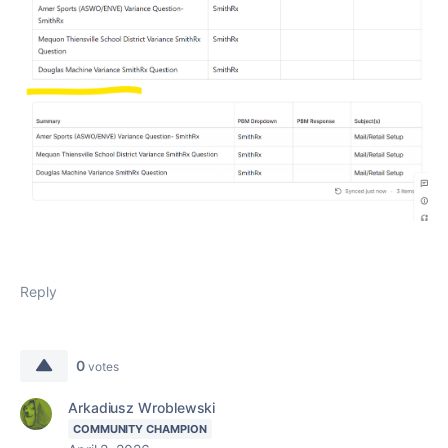
Reply
0
votes
Arkadiusz Wroblewski
COMMUNITY CHAMPION