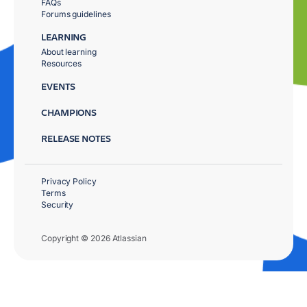
FAQs
Forums guidelines
LEARNING
About learning
Resources
EVENTS
CHAMPIONS
RELEASE NOTES
Privacy Policy
Terms
Security
Copyright © 2026 Atlassian