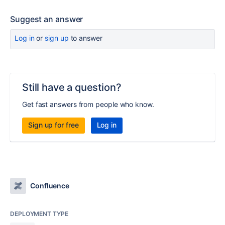
Suggest an answer
Log in
or
sign up
to answer
Still have a question?
Get fast answers from people who know.
Sign up for free
Log in
Confluence
DEPLOYMENT TYPE