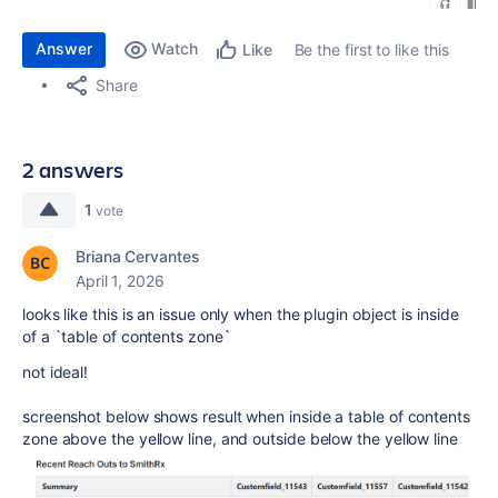
Answer
Watch
Be the first to like this
Like
Share
2 answers
1
vote
Briana Cervantes
April 1, 2026
looks like this is an issue only when the plugin object is inside
of a `table of contents zone`
not ideal!
screenshot below shows result when inside a table of contents
zone above the yellow line, and outside below the yellow line