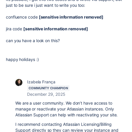
just to be sure i just want to write you too:
confluence code
[sensitive information removed]
jira code
[sensitive information removed]
can you have a look on this?
happy holidays :)
Izabela França
COMMUNITY CHAMPION
December 29, 2025
We are a user community. We
don’t have access to
manage or reactivate your Atlassian instances. Only
Atlassian Support can help with reactivating your site.
I recommend contacting Atlassian Licensing/Billing
Support directly so they can review your instance and