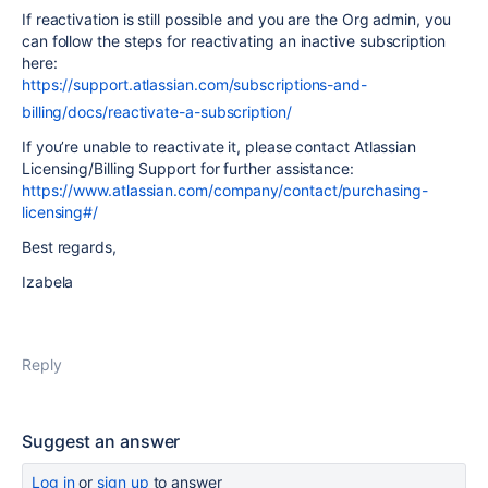
If reactivation is still possible and you are the Org admin, you
can follow the steps for reactivating an inactive subscription
here:
https://support.atlassian.com/subscriptions-and-
billing/docs/reactivate-a-subscription/
If you’re unable to reactivate it, please contact Atlassian
Licensing/Billing Support for further assistance:
https://www.atlassian.com/company/contact/purchasing-
licensing#/
Best regards,
Izabela
Reply
Suggest an answer
Log in
or
sign up
to answer