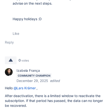
advise on the next steps.
Happy holidays :D
Like
Reply
0
votes
Izabela França
COMMUNITY CHAMPION
December 29, 2025
edited
Hello
@Lars Krämer
,
After deactivation, there is a limited window to reactivate the
subscription. If that period has passed, the data can no longer
be recovered.