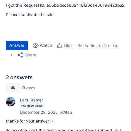
I got this
Request ID: e05b6dcca662418fa0da46619242dba2
Please reactivate the site.
Answer
Watch
Be the first to like this
Like
Share
2 answers
0
votes
Lars Krämer
I'M NEW HERE
December 29, 2025
edited
thanks for your answer :)
its possible, i got this two codes and a wrote via support, but