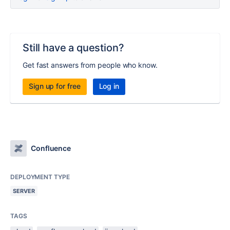
Still have a question?
Get fast answers from people who know.
Sign up for free
Log in
Confluence
DEPLOYMENT TYPE
SERVER
TAGS