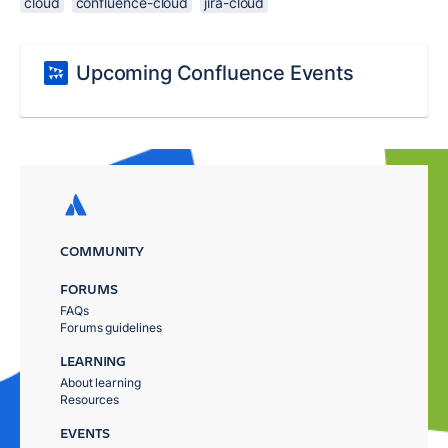
cloud
confluence-cloud
jira-cloud
Upcoming Confluence Events
COMMUNITY
FORUMS
FAQs
Forums guidelines
LEARNING
About learning
Resources
EVENTS