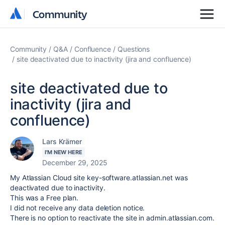
Community
Community
Community
Q&A
Confluence
Questions
site deactivated due to inactivity (jira and confluence)
site deactivated due to
inactivity (jira and
confluence)
Lars Krämer
I'M NEW HERE
December 29, 2025
My Atlassian Cloud site key-software.atlassian.net was
deactivated due to inactivity.
This was a Free plan.
I did not receive any data deletion notice.
There is no option to reactivate the site in admin.atlassian.com.