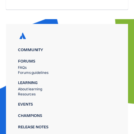
COMMUNITY
FORUMS
FAQs
Forums guidelines
LEARNING
About learning
Resources
EVENTS
CHAMPIONS
RELEASE NOTES