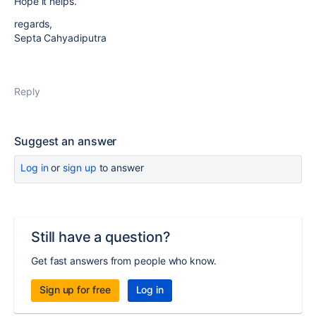
Hope it helps.
regards,
Septa Cahyadiputra
Reply
Suggest an answer
Log in
or
sign up
to answer
Still have a question?
Get fast answers from people who know.
Sign up for free
Log in