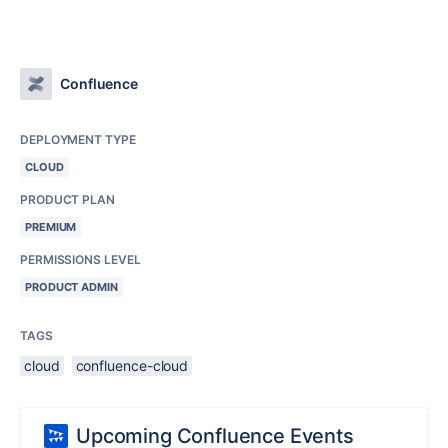
Confluence
DEPLOYMENT TYPE
CLOUD
PRODUCT PLAN
PREMIUM
PERMISSIONS LEVEL
PRODUCT ADMIN
TAGS
cloud
confluence-cloud
Upcoming Confluence Events