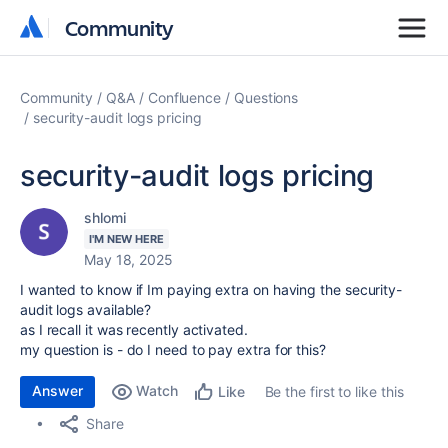
Community
Community
Community
Q&A
Confluence
Questions
security-audit logs pricing
security-audit logs pricing
shlomi
I'M NEW HERE
May 18, 2025
I wanted to know if Im paying extra on having the security-
audit logs available?
as I recall it was recently activated.
my question is - do I need to pay extra for this?
Answer
Watch
Be the first to like this
Like
Share