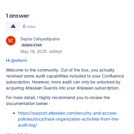
1 answer
0
votes
Septa Cahyadiputra
RISING STAR
May 18, 2025
edited
Hi
@shlomi
Welcome to the community. Out of the box, you actually
received some audit capabilities included to your Confluence
subscription. However, more audit can only be unlocked by
acquiring Atlassian Guards into your Atlassian subscription.
For more detail, I highly recommend you to review the
documentation below:
https://support.atlassian.com/security-and-access-
policies/docs/track-organization-activities-from-the-
audit-log/