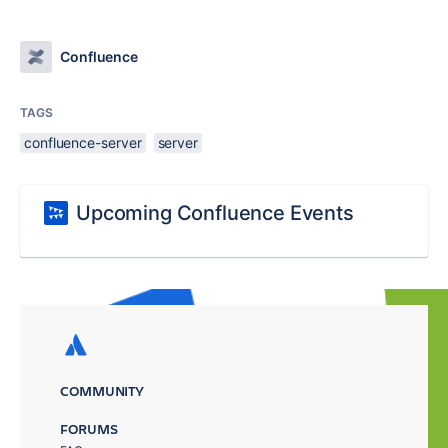
Confluence
TAGS
confluence-server
server
Upcoming Confluence Events
COMMUNITY
FORUMS