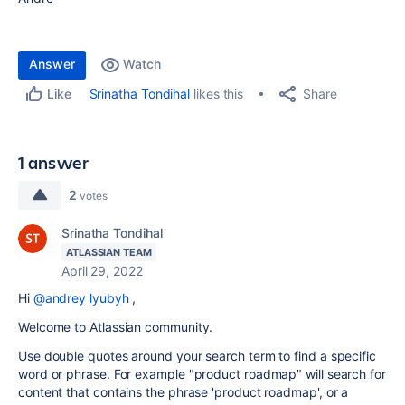
Answer
Watch
Share
Srinatha Tondihal
likes this
Like
1 answer
2
votes
Srinatha Tondihal
ATLASSIAN TEAM
April 29, 2022
Hi
@andrey lyubyh
,
Welcome to Atlassian community.
Use double quotes around your search term to find a specific
word or phrase. For example "product roadmap" will search for
content that contains the phrase 'product roadmap', or a