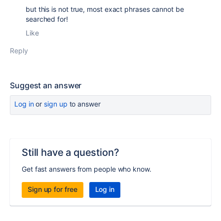
but this is not true, most exact phrases cannot be
searched for!
Like
Reply
Suggest an answer
Log in
or
sign up
to answer
Still have a question?
Get fast answers from people who know.
Sign up for free
Log in