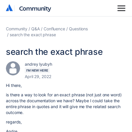
Community
Community
Community
Q&A
Confluence
Questions
search the exact phrase
search the exact phrase
andrey lyubyh
I'M NEW HERE
April 29, 2022
Hi there,
is there a way to look for an exact phrase (not just one word)
across the documentation we have? Maybe I could take the
entire phrase in quotes and it will give me the related search
outcome.
regards,
Andre