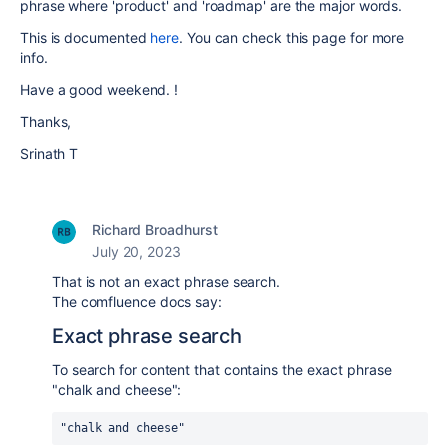
phrase where 'product' and 'roadmap' are the major words.
This is documented
here
. You can check this page for more
info.
Have a good weekend. !
Thanks,
Srinath T
Richard Broadhurst
July 20, 2023
That is not an exact phrase search.
The comfluence docs say:
Exact phrase search
To search for content that contains the exact phrase
"chalk and cheese":
"chalk and cheese"