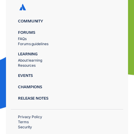
COMMUNITY
FORUMS
FAQs
Forums guidelines
LEARNING
About learning
Resources
EVENTS
CHAMPIONS
RELEASE NOTES
Privacy Policy
Terms
Security