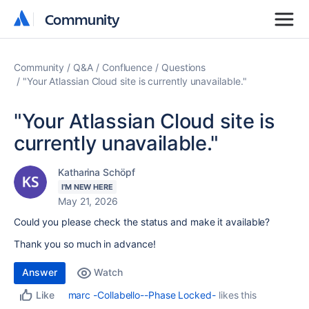
Community
Community
Community
Q&A
Confluence
Questions
"Your Atlassian Cloud site is currently unavailable."
"Your Atlassian Cloud site is
currently unavailable."
Katharina Schöpf
I'M NEW HERE
May 21, 2026
Could you please check the status and make it available?
Thank you so much in advance!
Answer
Watch
marc -Collabello--Phase Locked-
likes this
Like