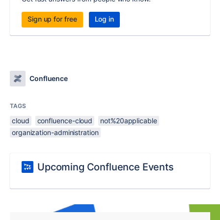
Sign up for free
Log in
Confluence
TAGS
cloud
confluence-cloud
not%20applicable
organization-administration
Upcoming Confluence Events