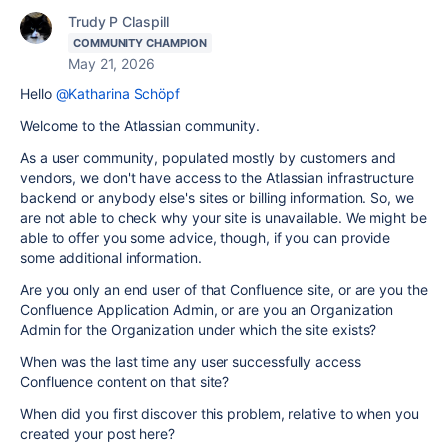
Trudy P Claspill
COMMUNITY CHAMPION
May 21, 2026
Hello
@Katharina Schöpf
Welcome to the Atlassian community.
As a user community, populated mostly by customers and
vendors, we don't have access to the Atlassian infrastructure
backend or anybody else's sites or billing information. So, we
are not able to check why your site is unavailable. We might be
able to offer you some advice, though, if you can provide
some additional information.
Are you only an end user of that Confluence site, or are you the
Confluence Application Admin, or are you an Organization
Admin for the Organization under which the site exists?
When was the last time any user successfully access
Confluence content on that site?
When did you first discover this problem, relative to when you
created your post here?