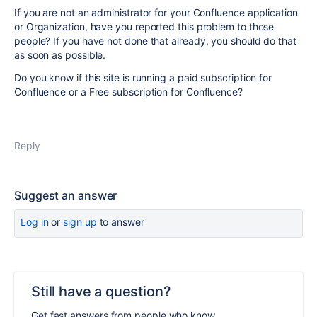
If you are not an administrator for your Confluence application
or Organization, have you reported this problem to those
people? If you have not done that already, you should do that
as soon as possible.
Do you know if this site is running a paid subscription for
Confluence or a Free subscription for Confluence?
Reply
Suggest an answer
Log in
or
sign up
to answer
Still have a question?
Get fast answers from people who know.