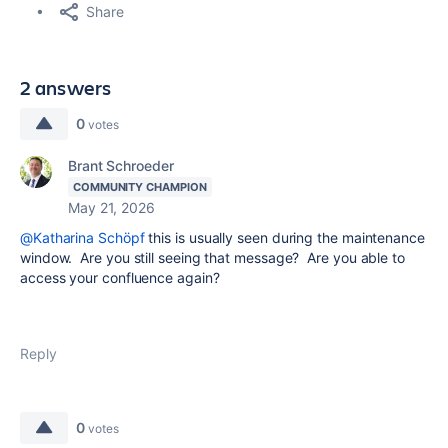
Share
2 answers
0
votes
Brant Schroeder
COMMUNITY CHAMPION
May 21, 2026
@Katharina Schöpf
this is usually seen during the maintenance
window. Are you still seeing that message? Are you able to
access your confluence again?
Reply
0
votes